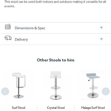
This stool can be used both indoors and outdoors making it versatile for all
events.
Dimensions & Spec
Dimensions:
Delivery
FREE delivery
, set up and collection directly to your exhibition stand.
Other Stools to hire
Surf Stool
Crystal Stool
Malaga Surf Stool