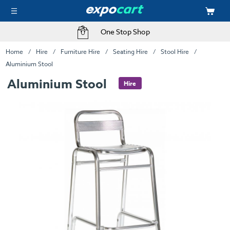
One Stop Shop
Home
Hire
Furniture Hire
Seating Hire
Stool Hire
Aluminium Stool
Aluminium Stool
Hire