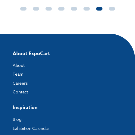
About ExpoCart
About
Team
Careers
Contact
Inspiration
Blog
Exhibition Calendar