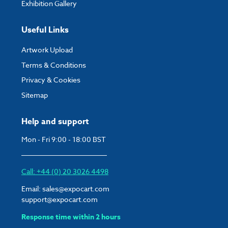
Exhibition Gallery
Useful Links
Artwork Upload
Terms & Conditions
Privacy & Cookies
Sitemap
Help and support
Mon - Fri 9:00 - 18:00 BST
Call: +44 (0) 20 3026 4498
Email:
sales@expocart.com
support@expocart.com
Response time within 2 hours