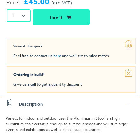
£45.00
Price
(exc. VAT)
1
Hire it
Seen it cheaper?
Feel free to contact us
here
and we'll try to price match
Ordering in bulk?
Give us a call to get a quantity discount
Description
Perfect for indoor and outdoor use, the Aluminiumn Stool is a high
aluminium chair versatile enough to suit your needs and will suit larger
events and exhibitions as well as small-scale occasions.