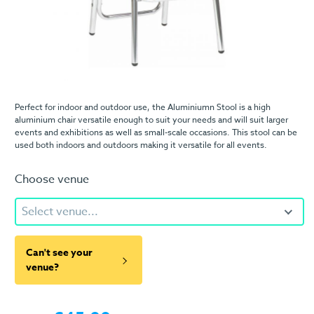
Perfect for indoor and outdoor use, the Aluminiumn Stool is a high
aluminium chair versatile enough to suit your needs and will suit larger
events and exhibitions as well as small-scale occasions. This stool can be
used both indoors and outdoors making it versatile for all events.
Choose venue
Select venue...
Can't see your
venue?