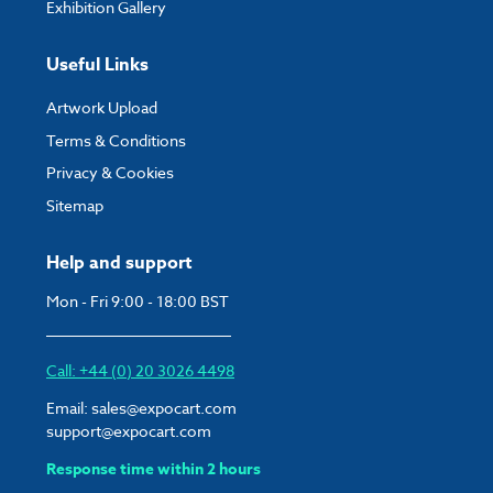
Exhibition Gallery
Useful Links
Artwork Upload
Terms & Conditions
Privacy & Cookies
Sitemap
Help and support
Mon - Fri 9:00 - 18:00 BST
Call: +44 (0) 20 3026 4498
Email:
sales@expocart.com
support@expocart.com
Response time within 2 hours