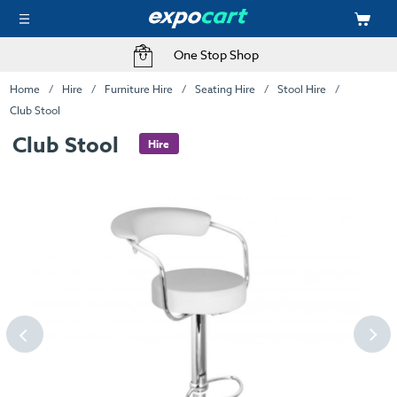
One Stop Shop
Home
Hire
Furniture Hire
Seating Hire
Stool Hire
Club Stool
Club Stool
Hire