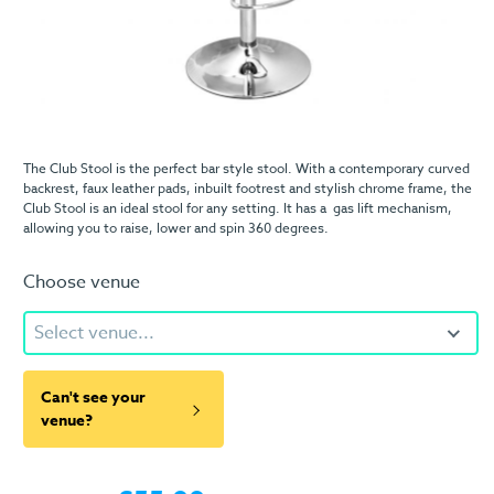
The Club Stool is the perfect bar style stool. With a contemporary curved
backrest, faux leather pads, inbuilt footrest and stylish chrome frame, the
Club Stool is an ideal stool for any setting. It has a gas lift mechanism,
allowing you to raise, lower and spin 360 degrees.
Choose venue
Select venue...
Can't see your
venue?