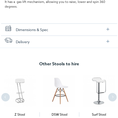
It has a gas lift mechanism, allowing you to raise, lower and spin 360
degrees.
Dimensions & Spec
Dimensions:
Delivery
FREE delivery
, set up and collection directly to your exhibition stand.
Other Stools to hire
Z Stool
DSW Stool
Surf Stool