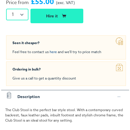
£55.00
Price from
(exc. VAT)
1
Hire it
Seen it cheaper?
Feel free to contact us
here
and we'll try to price match
Ordering in bulk?
Give us a call to get a quantity discount
Description
The Club Stool is the perfect bar style stool. With a contemporary curved
backrest, faux leather pads, inbuilt footrest and stylish chrome frame, the
Club Stool is an ideal stool for any setting.