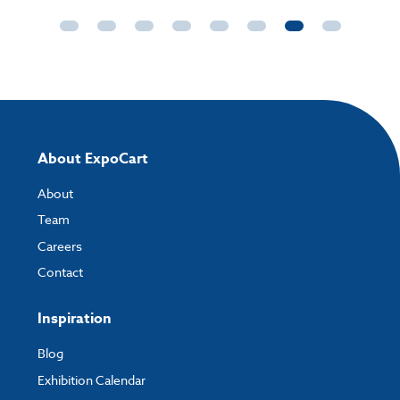
About ExpoCart
About
Team
Careers
Contact
Inspiration
Blog
Exhibition Calendar