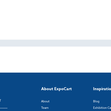
About ExpoCart
Inspirati
T
About
Blog
Team
Exhibition C