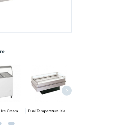
re
 Ice Cream
Dual Temperature Island
Single Door
Aran Ch
(Expos & B2B
Open Top
Undercounter Freezer
ts only)
(Solid & Glass door
option)