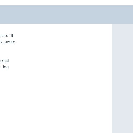
lato. It
ply seven
ernal
nting