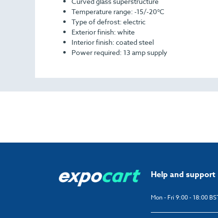
Curved glass superstructure
Temperature range: -15/-20°C
Type of defrost: electric
Exterior finish: white
Interior finish: coated steel
Power required: 13 amp supply
Help and support
Mon - Fri 9:00 - 18:00 BS