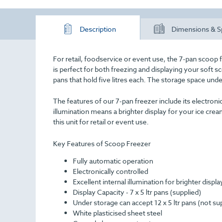
Description
Dimensions & S
For retail, foodservice or event use, the 7-pan scoop f
is perfect for both freezing and displaying your soft s
pans that hold five litres each. The storage space un
The features of our 7-pan freezer include its electronic
illumination means a brighter display for your ice crea
this unit for retail or event use.
Key Features of Scoop Freezer
Fully automatic operation
Electronically controlled
Excellent internal illumination for brighter displa
Display Capacity - 7 x 5 ltr pans (supplied)
Under storage can accept 12 x 5 ltr pans (not su
White plasticised sheet steel