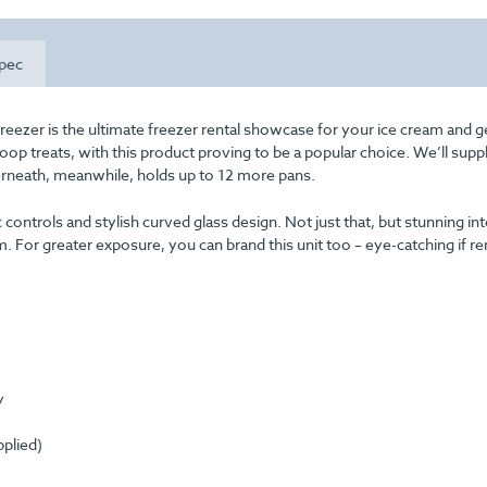
pec
reezer is the ultimate freezer rental showcase for your ice cream and ge
coop treats, with this product proving to be a popular choice. We’ll sup
derneath, meanwhile, holds up to 12 more pans.
 controls and stylish curved glass design. Not just that, but stunning int
m. For greater exposure, you can brand this unit too – eye-catching if re
y
pplied)