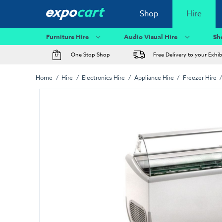
Shop
Hire
Furniture Hire
Audio Visual Hire
Sh
One Stop Shop
Free Delivery to your Exhi
Home
Hire
Electronics Hire
Appliance Hire
Freezer Hire