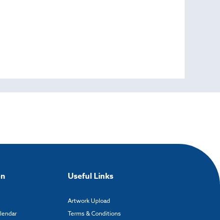
on
Useful Links
Artwork Upload
alendar
Terms & Conditions