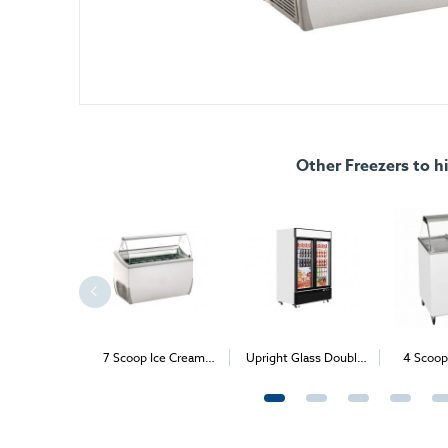
Other Freezers to hi
st Freezer
7 Scoop Ice Cream
Upright Glass Double
4 Scoop
Freezer (Expos & B2B
Door Freezer
Freezer 
Events only)
Even