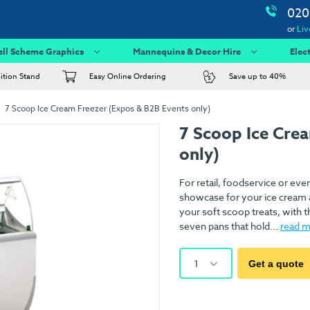
020
or
Liv
ell Scheme Graphics
Mannequins & Decor Hire
Elec
bition Stand
Easy Online Ordering
Save up to 40%
7 Scoop Ice Cream Freezer (Expos & B2B Events only)
7 Scoop Ice Cre
only)
For retail, foodservice or eve
showcase for your ice cream an
your soft scoop treats, with t
seven pans that hold...
read 
1
Get a quote