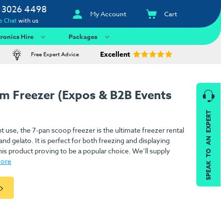
 3026 4498
My Account
Cart
e Chat
with us
tronics Hire
Packages
Excellent
Free Expert Advice
am Freezer (Expos & B2B Events
SPEAK TO AN EXPERT
nt use, the 7-pan scoop freezer is the ultimate freezer rental
d gelato. It is perfect for both freezing and displaying
his product proving to be a popular choice. We’ll supply
more