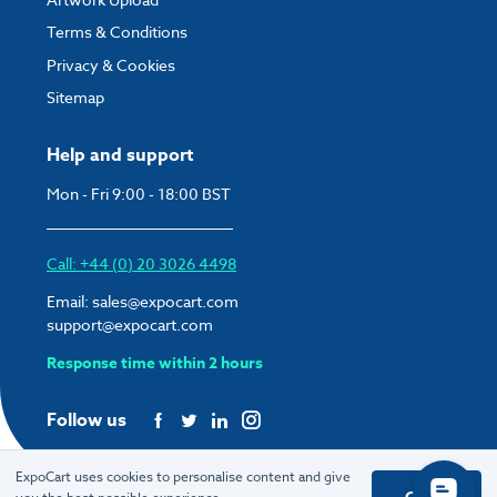
Terms & Conditions
Privacy & Cookies
Sitemap
Help and support
Mon - Fri 9:00 - 18:00 BST
Call: +44 (0) 20 3026 4498
Email:
sales@expocart.com
support@expocart.com
Response time within 2 hours
Follow us
ExpoCart uses cookies to personalise content and give