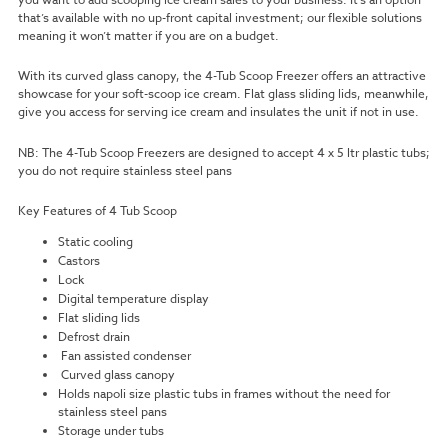
that’s available with no up-front capital investment; our flexible solutions
meaning it won’t matter if you are on a budget.
With its curved glass canopy, the 4-Tub Scoop Freezer offers an attractive
showcase for your soft-scoop ice cream. Flat glass sliding lids, meanwhile,
give you access for serving ice cream and insulates the unit if not in use.
NB: The 4-Tub Scoop Freezers are designed to accept 4 x 5 ltr plastic tubs;
you do not require stainless steel pans
Key Features of 4 Tub Scoop
Static cooling
Castors
Lock
Digital temperature display
Flat sliding lids
Defrost drain
Fan assisted condenser
Curved glass canopy
Holds napoli size plastic tubs in frames without the need for
stainless steel pans
Storage under tubs