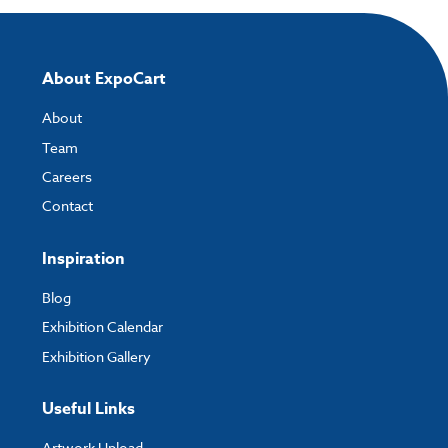
About ExpoCart
About
Team
Careers
Contact
Inspiration
Blog
Exhibition Calendar
Exhibition Gallery
Useful Links
Artwork Upload