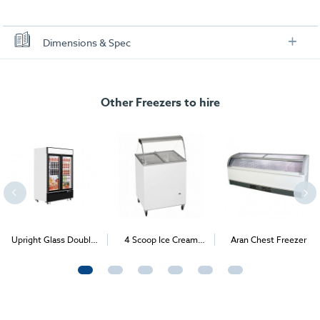
Dimensions & Spec
Specification
Scoop-4 Gelato & Ice Cream Freezer + Canopy
Other Freezers to hire
Dimensions (W x D x H):
720 x 630 x 1243 mm
Power Consumption:
218W
Power Supply:
13amp
Temperature Range:
-10°C/-24°C
Upright Glass Double
4 Scoop Ice Cream
Aran Chest Freezer
Door Freezer
Freezer (Expos & B2B
Events only)