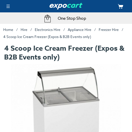
One Stop Shop
Home
Hire
Electronics Hire
Appliance Hire
Freezer Hire
4 Scoop Ice Cream Freezer (Expos & B2B Events only)
4 Scoop Ice Cream Freezer (Expos &
B2B Events only)