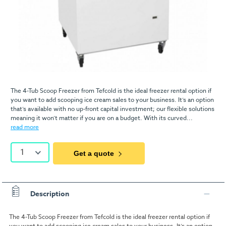
The 4-Tub Scoop Freezer from Tefcold is the ideal freezer rental option if
you want to add scooping ice cream sales to your business. It’s an option
that’s available with no up-front capital investment; our flexible solutions
meaning it won’t matter if you are on a budget. With its curved...
read more
1
Get a quote
Description
The 4-Tub Scoop Freezer from Tefcold is the ideal freezer rental option if
you want to add scooping ice cream sales to your business. It’s an option