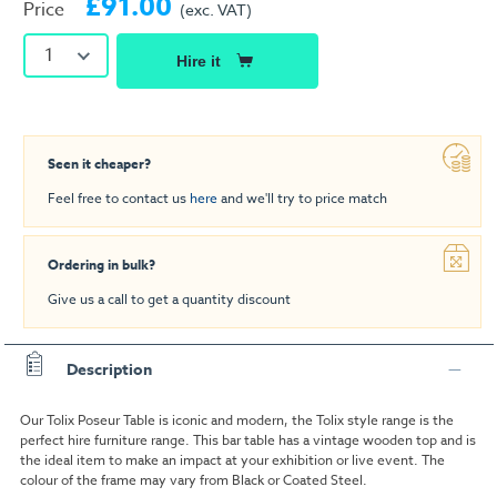
£91.00
Price
(exc. VAT)
1
Hire it
Seen it cheaper?
Feel free to contact us
here
and we'll try to price match
Ordering in bulk?
Give us a call to get a quantity discount
Description
Our Tolix Poseur Table is iconic and modern, the Tolix style range is the
perfect hire furniture range. This bar table has a vintage wooden top and is
the ideal item to make an impact at your exhibition or live event. The
colour of the frame may vary from Black or Coated Steel.