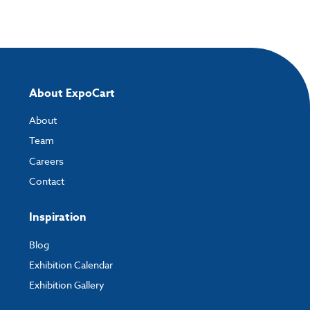
About ExpoCart
About
Team
Careers
Contact
Inspiration
Blog
Exhibition Calendar
Exhibition Gallery