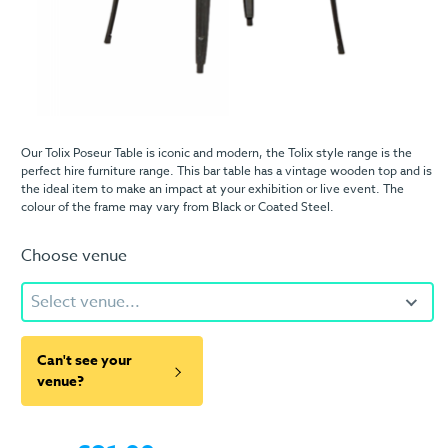
Our Tolix Poseur Table is iconic and modern, the Tolix style range is the
perfect hire furniture range. This bar table has a vintage wooden top and is
the ideal item to make an impact at your exhibition or live event. The
colour of the frame may vary from Black or Coated Steel.
Choose venue
Select venue...
Can't see your
venue?