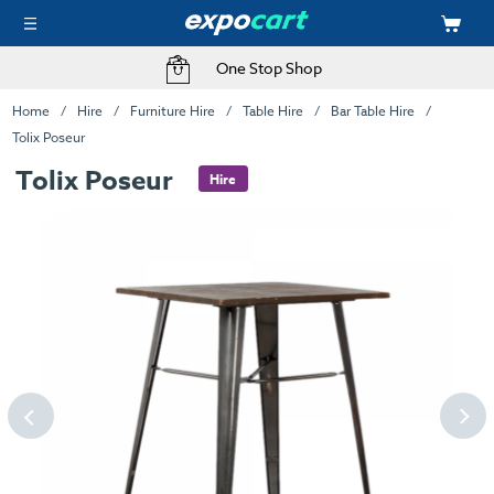
One Stop Shop
Home
Hire
Furniture Hire
Table Hire
Bar Table Hire
Tolix Poseur
Tolix Poseur
Hire