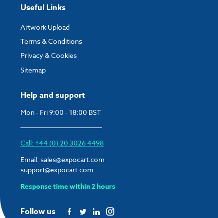
Useful Links
Artwork Upload
Terms & Conditions
Privacy & Cookies
Sitemap
Help and support
Mon - Fri 9:00 - 18:00 BST
Call: +44 (0) 20 3026 4498
Email:
sales@expocart.com
support@expocart.com
Response time within 2 hours
Follow us