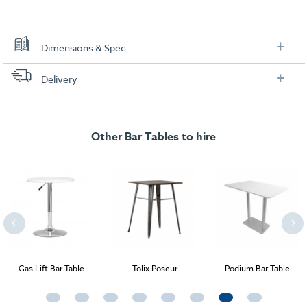
Dimensions & Spec
Dimensions
Delivery
FREE delivery
, set up and collection directly to your exhibition stand.
Other Bar Tables to hire
Gas Lift Bar Table
Tolix Poseur
Podium Bar Table