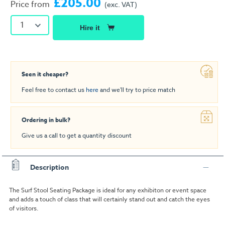
£205.00
Price from
(exc. VAT)
1
Hire it
Seen it cheaper?
Feel free to contact us
here
and we'll try to price match
Ordering in bulk?
Give us a call to get a quantity discount
Description
The Surf Stool Seating Package is ideal for any exhibiton or event space
and adds a touch of class that will certainly stand out and catch the eyes
of visitors.