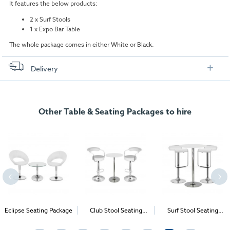
It features the below products:
2 x Surf Stools
1 x Expo Bar Table
The whole package comes in either White or Black.
Delivery
FREE delivery
, set up and collection directly to your exhibition stand.
Other Table & Seating Packages to hire
Eclipse Seating Package
Club Stool Seating
Surf Stool Seating
Package
Package