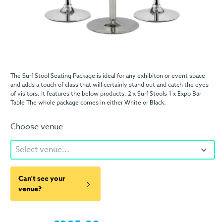
The Surf Stool Seating Package is ideal for any exhibiton or event space
and adds a touch of class that will certainly stand out and catch the eyes
of visitors. It features the below products: 2 x Surf Stools 1 x Expo Bar
Table The whole package comes in either White or Black.
Choose venue
Select venue...
Can't see your
venue?