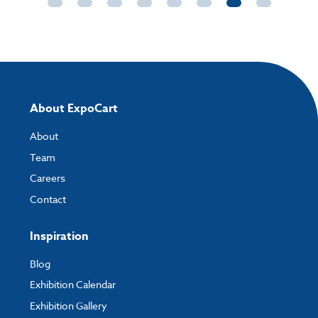
About ExpoCart
About
Team
Careers
Contact
Inspiration
Blog
Exhibition Calendar
Exhibition Gallery