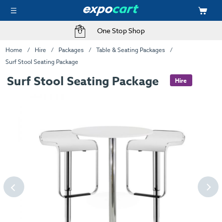
One Stop Shop
Home
Hire
Packages
Table & Seating Packages
Surf Stool Seating Package
Surf Stool Seating Package
Hire