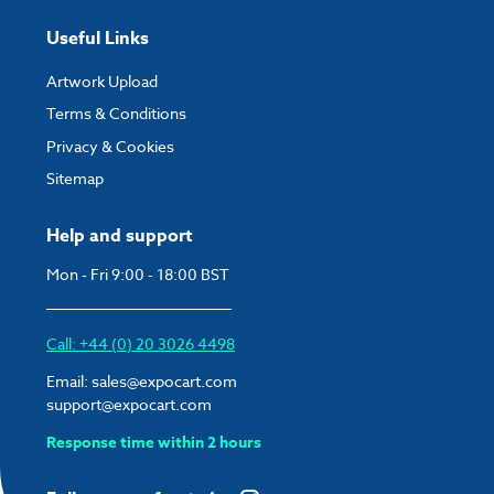
Useful Links
Artwork Upload
Terms & Conditions
Privacy & Cookies
Sitemap
Help and support
Mon - Fri 9:00 - 18:00 BST
Call: +44 (0) 20 3026 4498
Email:
sales@expocart.com
support@expocart.com
Response time within 2 hours