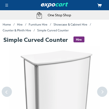
One Stop Shop
Home
Hire
Furniture Hire
Showcase & Cabinet Hire
Counter & Plinth Hire
Simple Curved Counter
Simple Curved Counter
Hire