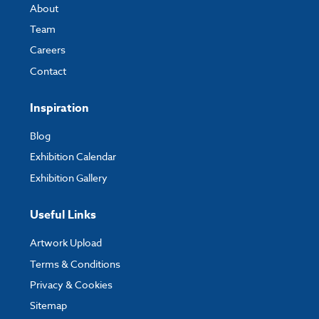
About
Team
Careers
Contact
Inspiration
Blog
Exhibition Calendar
Exhibition Gallery
Useful Links
Artwork Upload
Terms & Conditions
Privacy & Cookies
Sitemap