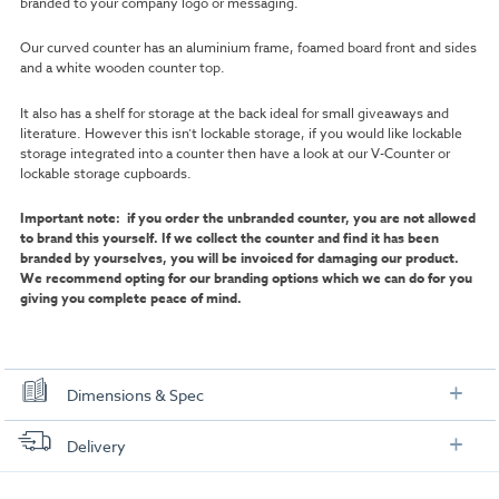
branded to your company logo or messaging.
Our curved counter has an aluminium frame, foamed board front and sides
and a white wooden counter top.
It also has a shelf for storage at the back ideal for small giveaways and
literature. However this isn’t lockable storage, if you would like lockable
storage integrated into a counter then have a look at our V-Counter or
lockable storage cupboards.
Important note: if you order the unbranded counter, you are not allowed
to brand this yourself. If we collect the counter and find it has been
branded by yourselves, you will be invoiced for damaging our product.
We recommend opting for our branding options which we can do for you
giving you complete peace of mind.
Dimensions & Spec
Dimensions:
Delivery
FREE delivery
, set up and collection directly to your exhibition stand.