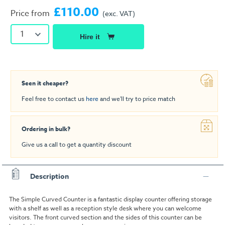
£110.00
Price from
(exc. VAT)
1
Hire it
Seen it cheaper?
Feel free to contact us
here
and we'll try to price match
Ordering in bulk?
Give us a call to get a quantity discount
Description
The Simple Curved Counter is a fantastic display counter offering storage
with a shelf as well as a reception style desk where you can welcome
visitors. The front curved section and the sides of this counter can be