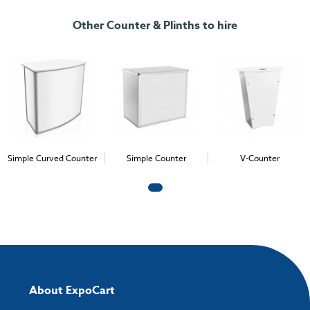
Other Counter & Plinths to hire
Simple Curved Counter
Simple Counter
V-Counter
About ExpoCart