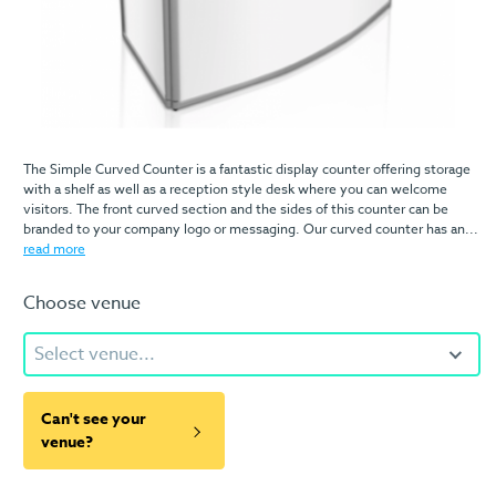
The Simple Curved Counter is a fantastic display counter offering storage
with a shelf as well as a reception style desk where you can welcome
visitors. The front curved section and the sides of this counter can be
branded to your company logo or messaging. Our curved counter has an...
read more
Choose venue
Select venue...
Can't see your
venue?