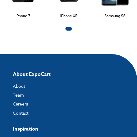
iPhone 7
iPhone XR
Samsung S8
About ExpoCart
About
Team
Careers
Contact
Inspiration