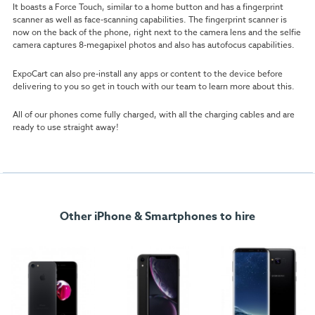
It boasts a Force Touch, similar to a home button and has a fingerprint
scanner as well as face-scanning capabilities. The fingerprint scanner is
now on the back of the phone, right next to the camera lens and the selfie
camera captures 8-megapixel photos and also has autofocus capabilities.
ExpoCart can also pre-install any apps or content to the device before
delivering to you so get in touch with our team to learn more about this.
All of our phones come fully charged, with all the charging cables and are
ready to use straight away!
Other iPhone & Smartphones to hire