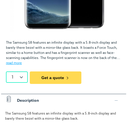
The Samsung S8 features an infinite display with a 5.8-inch display and
barely there bezel with a mirror-like glass back. It boasts a Force Touch,
similar to a home button and has a fingerprint scanner as well as face-
scanning capabilities. The fingerprint scanner is now on the back of the...
read more
1
Get a quote
Description
The Samsung S8 features an infinite display with a 5.8-inch display and
barely there bezel with a mirror-like glass back.