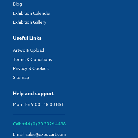
Blog
Exhibition Calendar
Exhibition Gallery
Useful Links
Artwork Upload
Terms & Conditions
Privacy & Cookies
Sitemap
Help and support
Mon - Fri 9:00 - 18:00 BST
Call: +44 (0) 20 3026 4498
Email:
sales@expocart.com