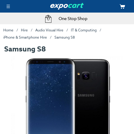
One Stop Shop
Home
Hire
Audio Visual Hire
IT & Computing
iPhone & Smartphone Hire
Samsung S8
Samsung S8