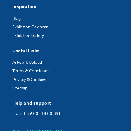
Inspiration
Blog
Exhibition Calendar
Exhibition Gallery
Useful Links
Artwork Upload
Terms & Conditions
Privacy & Cookies
Sitemap
Help and support
Mon - Fri 9:00 - 18:00 BST