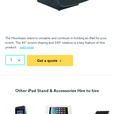
The Moonbase stand is versatile and combust in holding an iPad for your
event. The 45° screen sharing and 330° rotation is a key feature of this
product.
read more
1
Get a quote
Other iPad Stand & Accessories Hire to hire