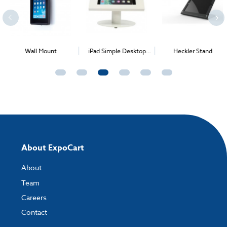
Wall Mount
iPad Simple Desktop
Heckler Stand
Stand
About ExpoCart
About
Team
Careers
Contact