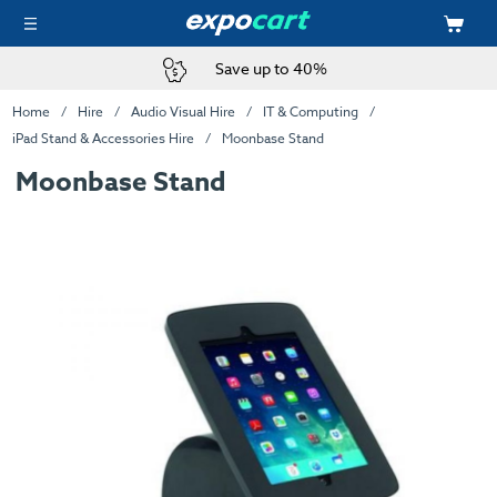
Save up to 40%
Home
Hire
Audio Visual Hire
IT & Computing
iPad Stand & Accessories Hire
Moonbase Stand
Moonbase Stand