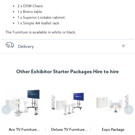
2 x DSW Chairs
1 x Bistro table
1 x Superior Lockabe cabinet
1 x Simple A4 leaflet rack
The Furniture is available in white or black.
Delivery
FREE delivery
, set up and collection directly to your exhibition stand.
Other Exhibitor Starter Packages Hire to hire
Ace TV Furniture
Deluxe TV Furniture
Expo Package
Package
Package