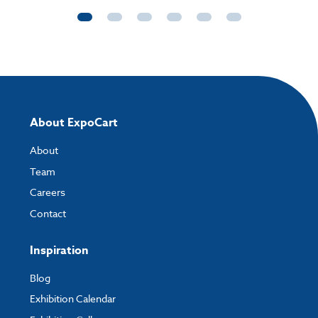
About ExpoCart
About
Team
Careers
Contact
Inspiration
Blog
Exhibition Calendar