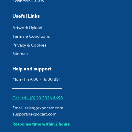
Exhibition Gallery
Useful Links
Artwork Upload
Terms & Conditions
Privacy & Cookies
Sitemap
Help and support
Mon - Fri 9:00 - 18:00 BST
Call: +44 (0) 20 3026 4498
Email:
sales@expocart.com
support@expocart.com
Response time within 2 hours