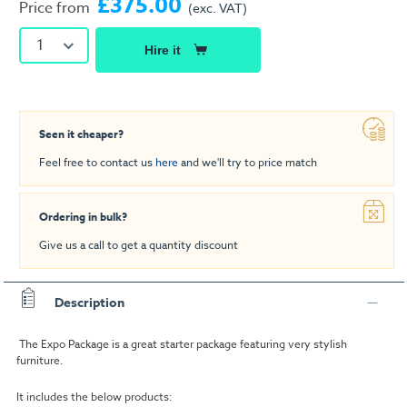
£375.00
Price from
(exc. VAT)
1
Hire it
Seen it cheaper?
Feel free to contact us
here
and we'll try to price match
Ordering in bulk?
Give us a call to get a quantity discount
Description
The Expo Package is a great starter package featuring very stylish
furniture.
It includes the below products: