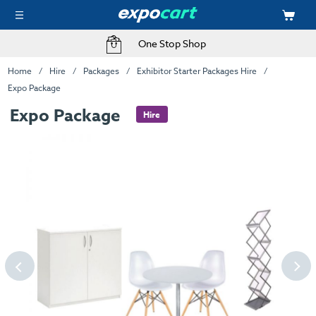
One Stop Shop
Home
Hire
Packages
Exhibitor Starter Packages Hire
Expo Package
Expo Package
Hire