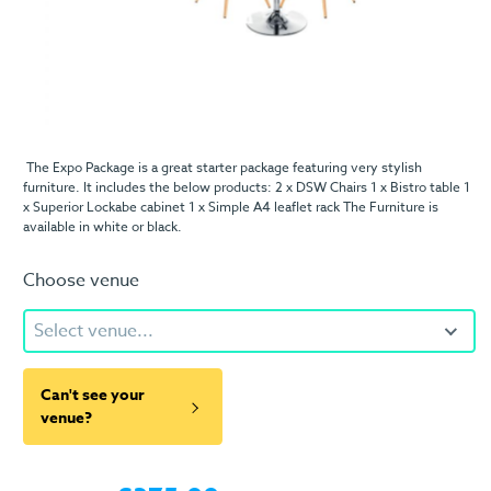
The Expo Package is a great starter package featuring very stylish
furniture. It includes the below products: 2 x DSW Chairs 1 x Bistro table 1
x Superior Lockabe cabinet 1 x Simple A4 leaflet rack The Furniture is
available in white or black.
Choose venue
Select venue...
Can't see your
venue?