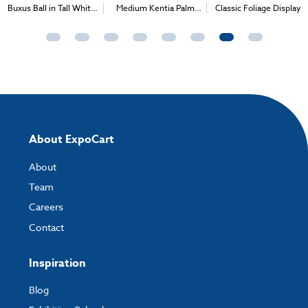
Buxus Ball in Tall White
Medium Kentia Palm
Classic Foliage Display
Container
with Colourful Foliage
About ExpoCart
About
Team
Careers
Contact
Inspiration
Blog