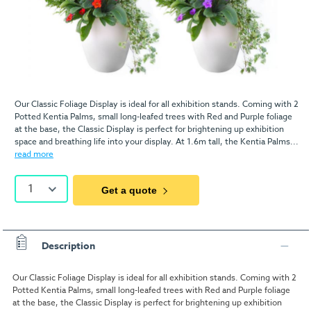
Our Classic Foliage Display is ideal for all exhibition stands. Coming with 2
Potted Kentia Palms, small long-leafed trees with Red and Purple foliage
at the base, the Classic Display is perfect for brightening up exhibition
space and breathing life into your display. At 1.6m tall, the Kentia Palms...
read more
1
Get a quote
Description
Our Classic Foliage Display is ideal for all exhibition stands. Coming with 2
Potted Kentia Palms, small long-leafed trees with Red and Purple foliage
at the base, the Classic Display is perfect for brightening up exhibition