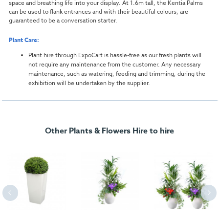
space and breathing life into your display. At 1.6m tall, the Kentia Palms
can be used to flank entrances and with their beautiful colours, are
guaranteed to be a conversation starter.
Plant Care:
Plant hire through ExpoCart is hassle-free as our fresh plants will
not require any maintenance from the customer. Any necessary
maintenance, such as watering, feeding and trimming, during the
exhibition will be undertaken by the supplier.
Other Plants & Flowers Hire to hire