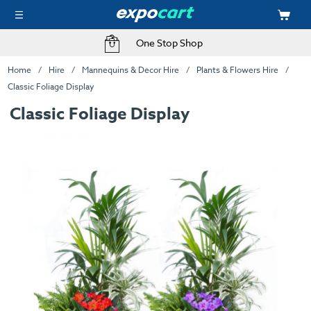
One Stop Shop
Home
Hire
Mannequins & Decor Hire
Plants & Flowers Hire
Classic Foliage Display
Classic Foliage Display