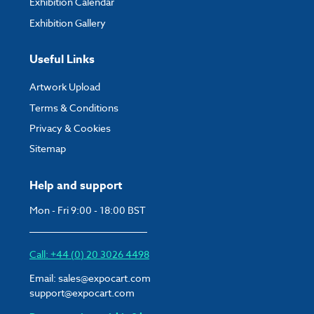
Exhibition Calendar
Exhibition Gallery
Useful Links
Artwork Upload
Terms & Conditions
Privacy & Cookies
Sitemap
Help and support
Mon - Fri 9:00 - 18:00 BST
Call: +44 (0) 20 3026 4498
Email:
sales@expocart.com
support@expocart.com