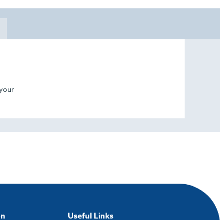
 your
on
Useful Links