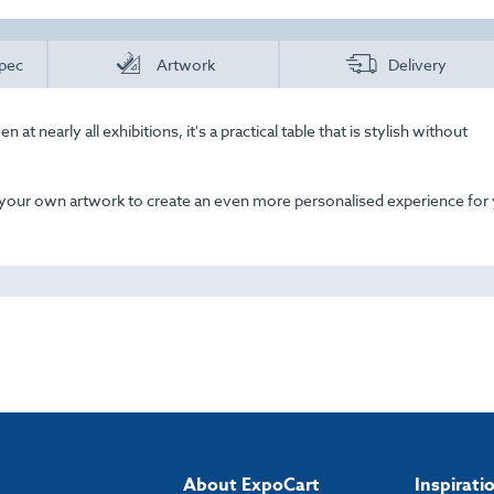
pec
Artwork
Delivery
 at nearly all exhibitions, it's a practical table that is stylish without
 your own artwork to create an even more personalised experience for
About ExpoCart
Inspirati