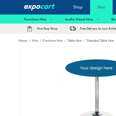
Shop
Hire
Furniture Hire
Audio Visual Hire
Sh
One Stop Shop
Free Delivery to your Exhi
Home
Hire
Furniture Hire
Table Hire
Standard Table Hire