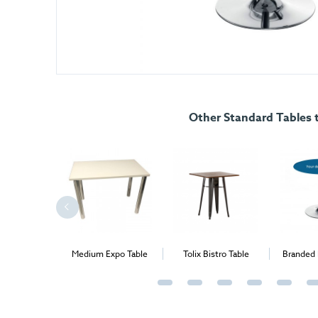
Other Standard Tables t
stle Table
Medium Expo Table
Tolix Bistro Table
Branded 