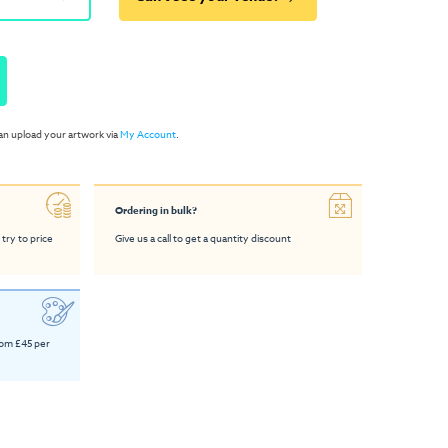
an upload your artwork via
My Account
.
Ordering in bulk?
 try to price
Give us a call to get a quantity discount
rom £45 per
o Table
Glass Bistro Table
4ft Trestle Table
Medium