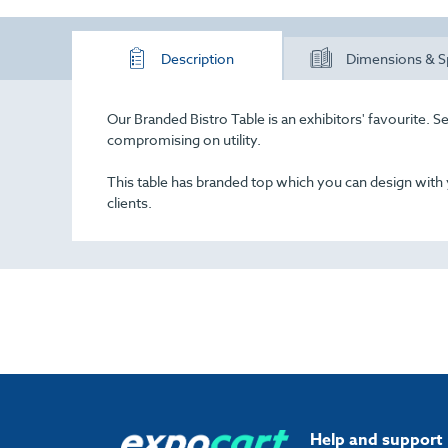
Description
Dimensions & S
Our Branded Bistro Table is an exhibitors' favourite. Seen
compromising on utility.
This table has branded top which you can design with
clients.
Help and support