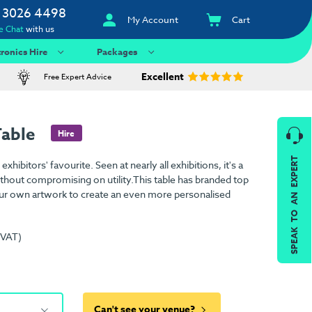
 3026 4498
My Account
Cart
e Chat
with us
tronics Hire
Packages
Excellent
Free Expert Advice
Table
Hire
SPEAK TO AN EXPERT
xhibitors' favourite. Seen at nearly all exhibitions, it's a
 without compromising on utility.This table has branded top
ur own artwork to create an even more personalised
 VAT)
Can't see your venue?