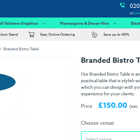
020
or
Liv
ell Scheme Graphics
Mannequins & Decor Hire
Elec
bition Stand
Easy Online Ordering
Save up to 40%
Branded Bistro Table
Branded Bistro 
Our Branded Bistro Table is an e
practical table that is stylish
which you can design with yo
experience for your clients.
£150.00
Price
(exc.
Choose venue
Select venue...