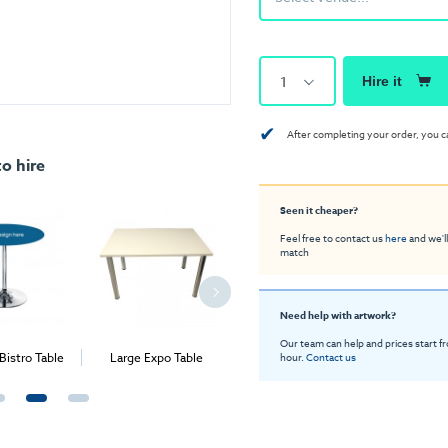
1
Hire it
✔
After completing your order, you c
o hire
Seen it cheaper?
Feel free to contact us
here
and we'll
match
Need help with artwork?
Our team can help and prices start f
Bistro Table
Large Expo Table
Bistro Table
Exp
hour.
Contact us