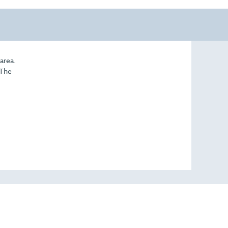
area.
 The