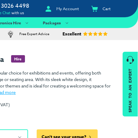
 3026 4498
My Account
Cart
e Chat
with us
tronics Hire
Packages
Excellent
Free Expert Advice
fa
Hire
SPEAK TO AN EXPERT
ular choice for exhibitions and events, offering both
 or seating area. With its sleek white design, it
r themes and is ideal for creating a welcoming space for
ad more
 VAT)
Can't see your venue?