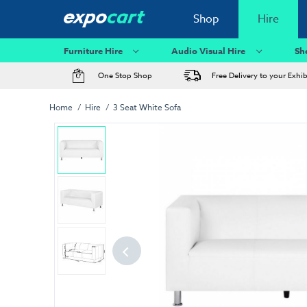
Shop
Hire
Furniture Hire
Audio Visual Hire
Sh
One Stop Shop
Free Delivery to your Exhi
Home
Hire
3 Seat White Sofa