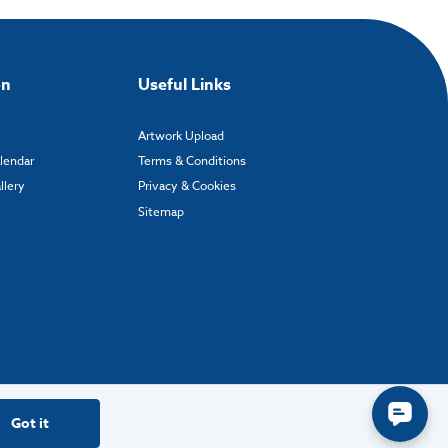
on
Useful Links
Artwork Upload
alendar
Terms & Conditions
llery
Privacy & Cookies
Sitemap
Got it