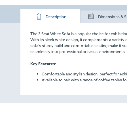
Description
Dimensions & S
The 3 Seat White Sofa is a popular choice for exhibiti
With its sleek white design, it complements a variety 
sofa’s sturdy build and comfortable seating make it sui
seamlessly into professional or casual environments.
Key Features:
Comfortable and stylish design, perfect for exh
Available to pair with a range of coffee tables 