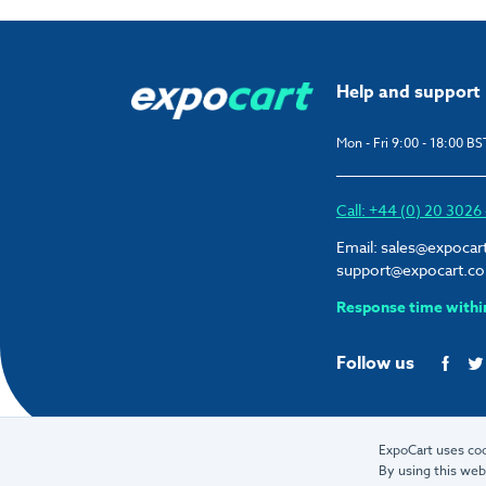
Help and support
Mon - Fri 9:00 - 18:00 BS
Call: +44 (0) 20 302
Email:
sales@expocar
support@expocart.c
Response time withi
Follow us
ExpoCart uses coo
By using this web