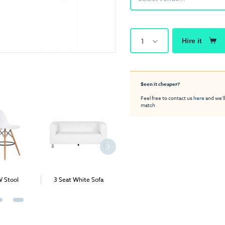
1
Hire it
Seen it cheaper?
Feel free to contact us
here
and we'll
match
 Stool
3 Seat White Sofa
Apollo Deluxe Stool
Block