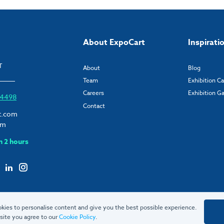
About ExpoCart
Inspirati
T
About
Blog
Team
Exhibition C
Careers
Exhibition Ga
6 4498
Contact
t.com
om
n 2 hours
kies to personalise content and give you the best possible experience.
site you agree to our
Cookie Policy
.
© 2026 ExpoCart UK Ltd.