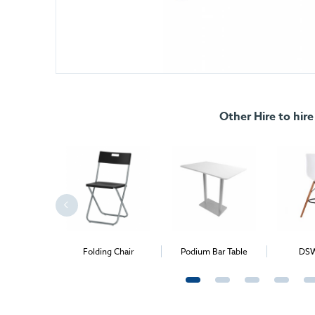
Other Hire to hire
Bar Table
Folding Chair
Podium Bar Table
DSW