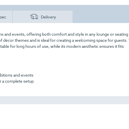
pec
Delivery
ons and events, offering both comfort and style in any lounge or seating 
of décor themes and is ideal for creating a welcoming space for guests.
table for long hours of use, while its modern aesthetic ensures it fits
ibitions and events
for a complete setup