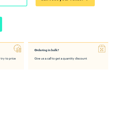
Ordering in bulk?
 try to price
Give us a call to get a quantity discount
 Bar Table
Folding Chair
Podium Bar Table
DS