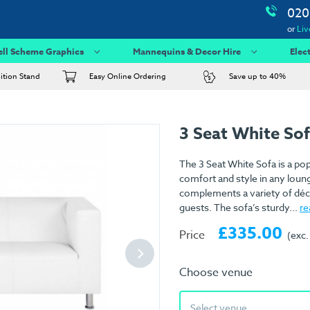
020
or
Liv
ell Scheme Graphics
Mannequins & Decor Hire
Elec
bition Stand
Easy Online Ordering
Save up to 40%
3 Seat White So
The 3 Seat White Sofa is a pop
comfort and style in any lounge
complements a variety of déco
guests. The sofa’s sturdy...
re
£335.00
Price
(exc.
Choose venue
Select venue...