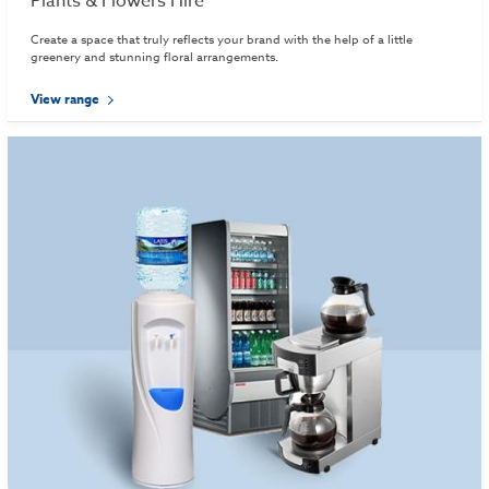
Plants & Flowers Hire
Create a space that truly reflects your brand with the help of a little
greenery and stunning floral arrangements.
View range