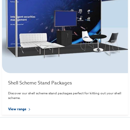
Shell Scheme Stand Packages
Discover our shell scheme stand packages perfect for kitting out your shell
scheme.
View range