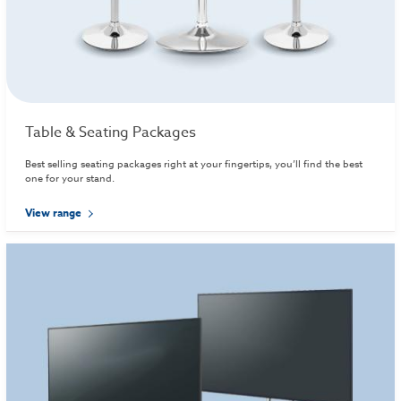
Table & Seating Packages
Best selling seating packages right at your fingertips, you’ll find the best
one for your stand.
View range