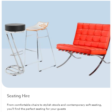
Seating Hire
From comfortable chairs to stylish stools and contemporary soft seating,
you'll find the perfect seating for your guests