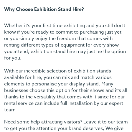
Why Choose Exhibition Stand Hire?
Whether it’s your first time exhibiting and you still don’t
know if you’re ready to commit to purchasing just yet,
or you simply enjoy the freedom that comes with
renting different types of equipment for every show
you attend, exhibition stand hire may just be the option
for you.
With our incredible selection of exhibition stands
available for hire, you can mix and match various
elements to personalise your display stand. Many
businesses choose this option for their shows and it’s all
thanks to the versatility that comes with it since for our
rental service can include full installation by our expert
team
Need some help attracting visitors? Leave it to our team
to get you the attention your brand deserves, We give