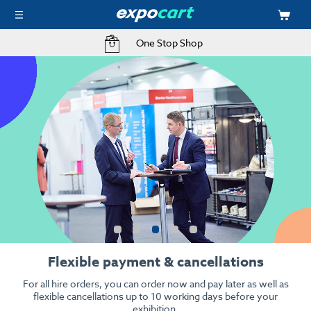
Free Delivery to your Exhibition Stand
Kit your event with audio visual
High resolution, high quality when it counts.
From stunning 4k LED screens to interactive touch screens &
iPads.