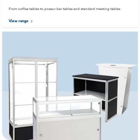
From coffee tables to poseur bar tables and standard meeting tables.
View range