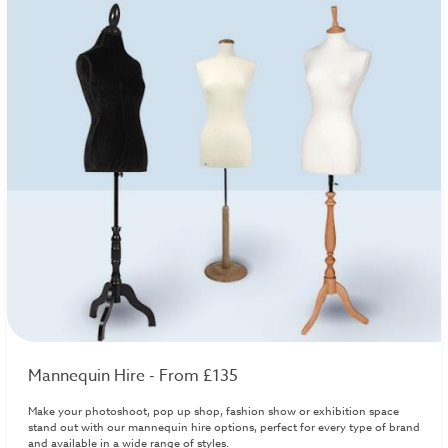
Mannequin Hire - From £135
Make your photoshoot, pop up shop, fashion show or exhibition space
stand out with our mannequin hire options, perfect for every type of brand
and available in a wide range of styles.