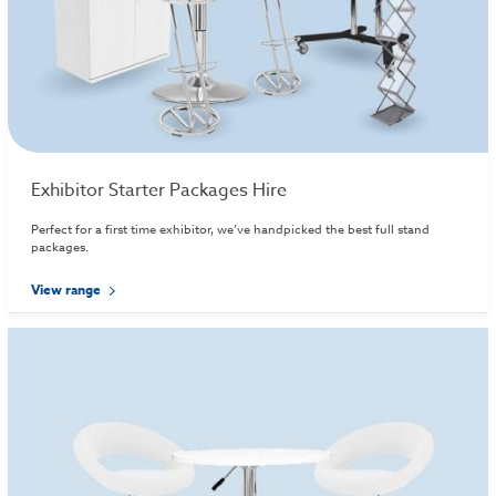
Exhibitor Starter Packages Hire
Perfect for a first time exhibitor, we’ve handpicked the best full stand
packages.
View range