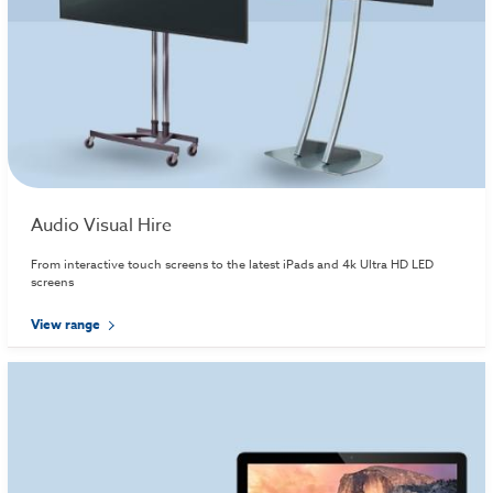
Audio Visual Hire
From interactive touch screens to the latest iPads and 4k Ultra HD LED
screens
View range