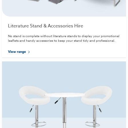
Literature Stand & Accessories Hire
No stand is complete without literature stands to display your promotional
leaflets and handy accessories to keep your stand tidy and professional.
View range