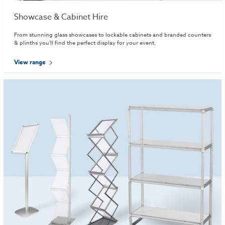
Showcase & Cabinet Hire
From stunning glass showcases to lockable cabinets and branded counters
& plinths you'll find the perfect display for your event.
View range