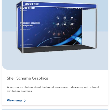
Shell Scheme Graphics
Give your exhibition stand the brand awareness it deserves, with vibrant
exhibition graphics.
View range