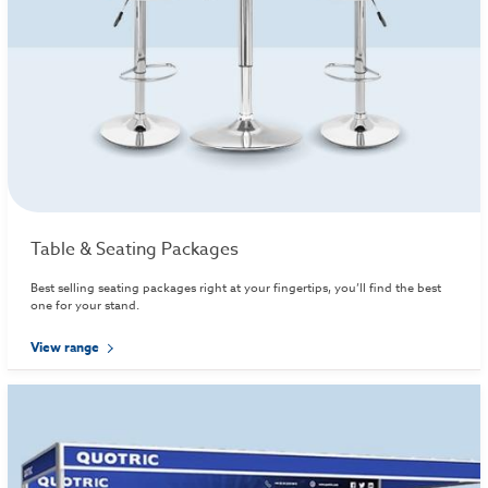
Table & Seating Packages
Best selling seating packages right at your fingertips, you’ll find the best
one for your stand.
View range