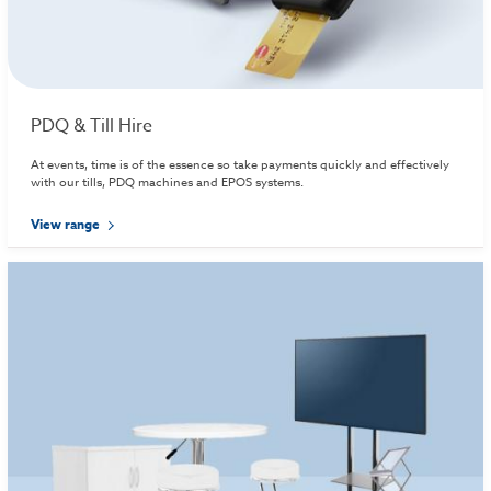
PDQ & Till Hire
At events, time is of the essence so take payments quickly and effectively
with our tills, PDQ machines and EPOS systems.
View range