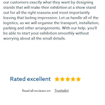
our customers exactly what they want by designing
stands that will make their exhibition at a show stand
out for all the right reasons and most importantly
leaving that lasting impression. Let us handle all of the
logistics, as we will organise the transport, installation,
parking and other arrangements. With our help, you’ll
be able to start your exhibition smoothly without
worrying about all the small details.
Rated excellent
Trustpilot
Read all reviews on