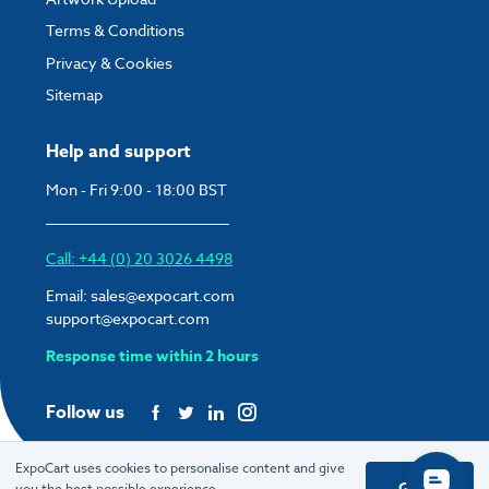
Terms & Conditions
Privacy & Cookies
Sitemap
Help and support
Mon - Fri 9:00 - 18:00 BST
Call: +44 (0) 20 3026 4498
Email:
sales@expocart.com
support@expocart.com
Response time within 2 hours
Follow us
ExpoCart uses cookies to personalise content and give
Got it
you the best possible experience.