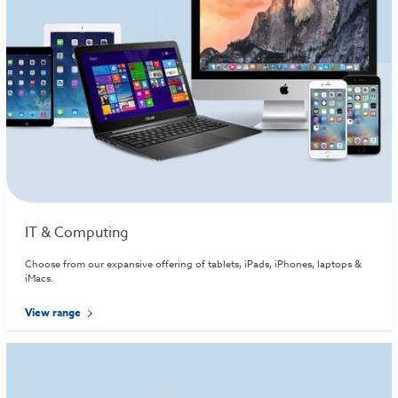
IT & Computing
Choose from our expansive offering of tablets, iPads, iPhones, laptops &
iMacs.
View range