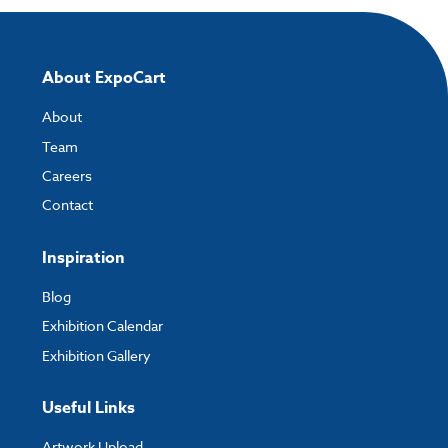
About ExpoCart
About
Team
Careers
Contact
Inspiration
Blog
Exhibition Calendar
Exhibition Gallery
Useful Links
Artwork Upload