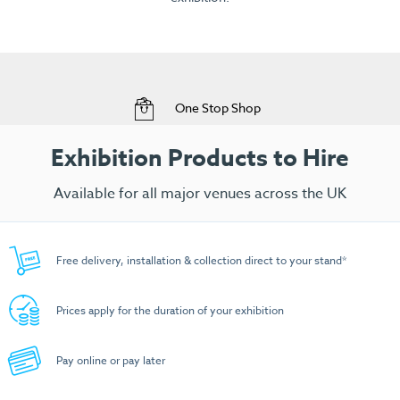
View Range
Free Delivery to your Exhibition Stand
Exhibition Products to Hire
Available for all major venues across the UK
Free delivery, installation & collection direct to your stand*
Prices apply for the duration of your exhibition
Pay online or pay later