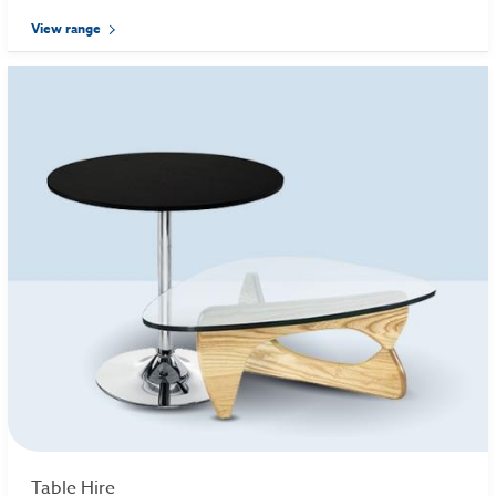
View range
Table Hire