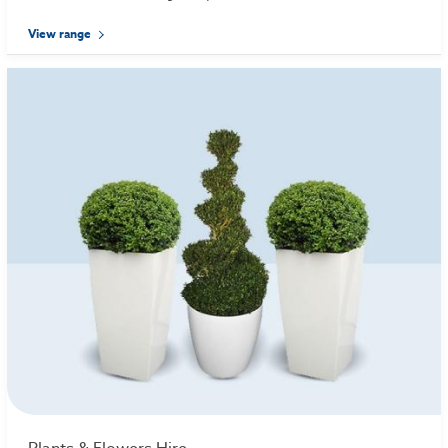
View range