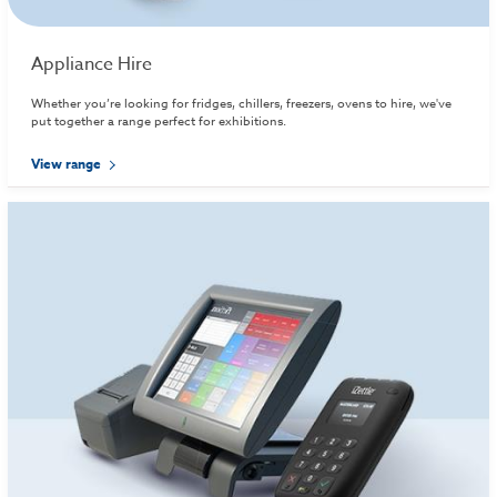
Appliance Hire
Whether you’re looking for fridges, chillers, freezers, ovens to hire, we've
put together a range perfect for exhibitions.
View range