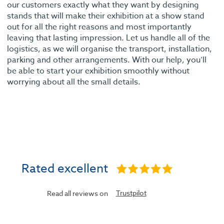
our customers exactly what they want by designing
stands that will make their exhibition at a show stand
out for all the right reasons and most importantly
leaving that lasting impression. Let us handle all of the
logistics, as we will organise the transport, installation,
parking and other arrangements. With our help, you’ll
be able to start your exhibition smoothly without
worrying about all the small details.
Rated excellent
Trustpilot
Read all reviews on