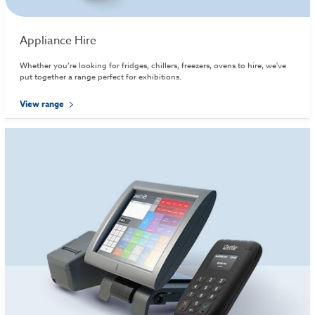
Appliance Hire
Whether you’re looking for fridges, chillers, freezers, ovens to hire, we've
put together a range perfect for exhibitions.
View range