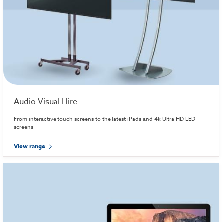
Audio Visual Hire
From interactive touch screens to the latest iPads and 4k Ultra HD LED
screens
View range