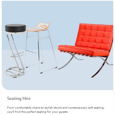
Seating Hire
From comfortable chairs to stylish stools and contemporary soft seating,
you'll find the perfect seating for your guests