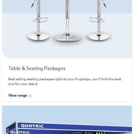
Table & Seating Packages
Best selling seating packages right at your fingertips, you’ll find the best
one for your stand.
View range