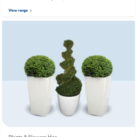
View range