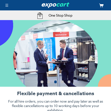
Free Delivery to your Exhibition Stand
Kit your event with audio visual
High resolution, high quality when it counts.
From stunning 4k LED screens to interactive touch screens &
iPads.