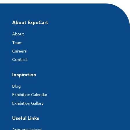
About ExpoCart
About
Team
Careers
Contact
Inspiration
Blog
Exhibition Calendar
Exhibition Gallery
Useful Links
Artwork Upload