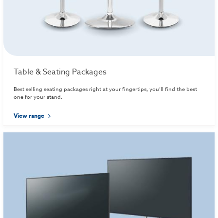
Table & Seating Packages
Best selling seating packages right at your fingertips, you’ll find the best
one for your stand.
View range