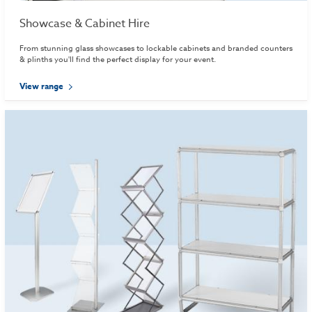
Showcase & Cabinet Hire
From stunning glass showcases to lockable cabinets and branded counters
& plinths you'll find the perfect display for your event.
View range