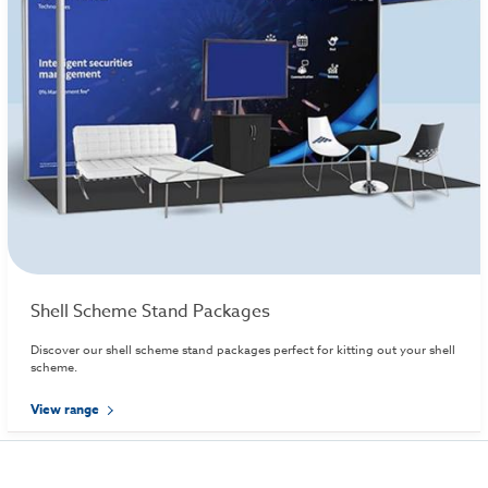
Shell Scheme Stand Packages
Discover our shell scheme stand packages perfect for kitting out your shell
scheme.
View range