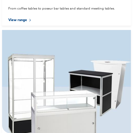
From coffee tables to poseur bar tables and standard meeting tables.
View range