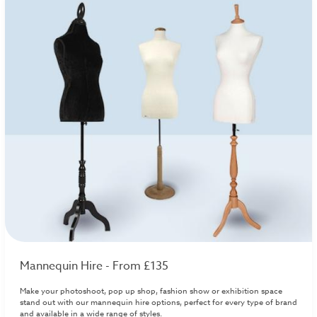
Mannequin Hire - From £135
Make your photoshoot, pop up shop, fashion show or exhibition space
stand out with our mannequin hire options, perfect for every type of brand
and available in a wide range of styles.