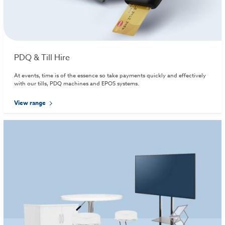
PDQ & Till Hire
At events, time is of the essence so take payments quickly and effectively
with our tills, PDQ machines and EPOS systems.
View range