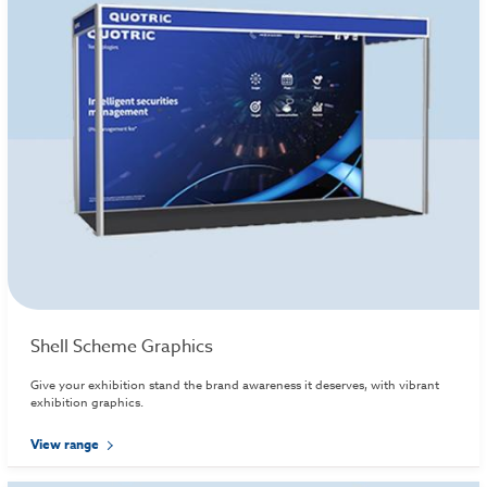
Shell Scheme Graphics
Give your exhibition stand the brand awareness it deserves, with vibrant
exhibition graphics.
View range