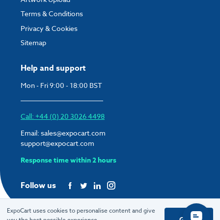
Terms & Conditions
Privacy & Cookies
Sitemap
Help and support
Mon - Fri 9:00 - 18:00 BST
Call: +44 (0) 20 3026 4498
Email:
sales@expocart.com
support@expocart.com
Response time within 2 hours
Follow us
ExpoCart uses cookies to personalise content and give
Got it
you the best possible experience.