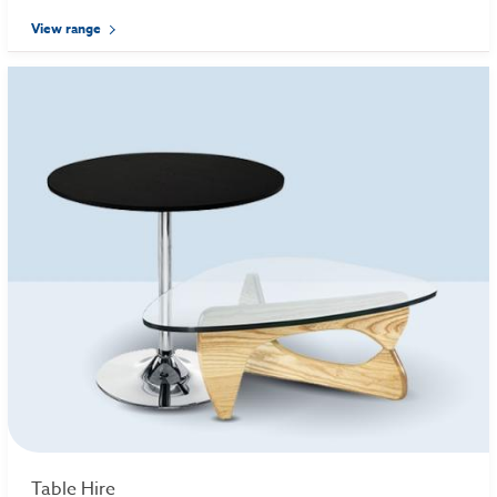
View range
Table Hire