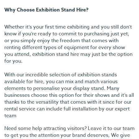
Why Choose Exhibition Stand Hire?
Whether it’s your first time exhibiting and you still don’t
know if you’re ready to commit to purchasing just yet,
or you simply enjoy the freedom that comes with
renting different types of equipment for every show
you attend, exhibition stand hire may just be the option
for you.
With our incredible selection of exhibition stands
available for hire, you can mix and match various
elements to personalise your display stand. Many
businesses choose this option for their shows and it’s all
thanks to the versatility that comes with it since for our
rental service can include full installation by our expert
team
Need some help attracting visitors? Leave it to our team
to get you the attention your brand deserves, We give