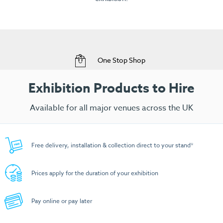
View Range
Free Delivery to your Exhibition Stand
Exhibition Products to Hire
Available for all major venues across the UK
Free delivery, installation & collection direct to your stand*
Prices apply for the duration of your exhibition
Pay online or pay later