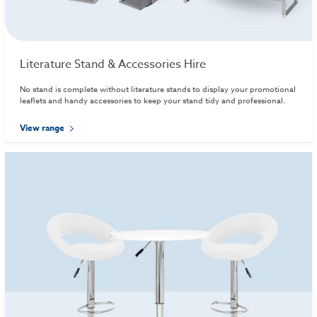
Literature Stand & Accessories Hire
No stand is complete without literature stands to display your promotional
leaflets and handy accessories to keep your stand tidy and professional.
View range