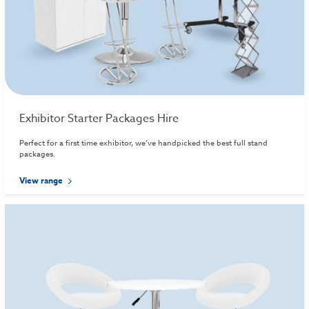
Exhibitor Starter Packages Hire
Perfect for a first time exhibitor, we’ve handpicked the best full stand
packages.
View range