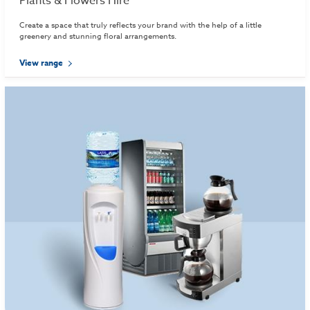
Plants & Flowers Hire
Create a space that truly reflects your brand with the help of a little
greenery and stunning floral arrangements.
View range