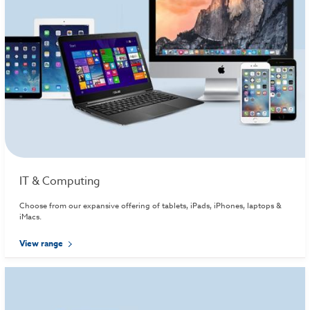
IT & Computing
Choose from our expansive offering of tablets, iPads, iPhones, laptops &
iMacs.
View range