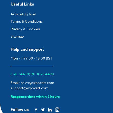
Useful Links
Artwork Upload
Terms & Conditions
Privacy & Cookies
Sitemap
Help and support
Mon - Fri 9:00 - 18:00 BST
Call: +44 (0) 20 3026 4498
Email:
sales@expocart.com
support@expocart.com
Response time within 2 hours
Follow us