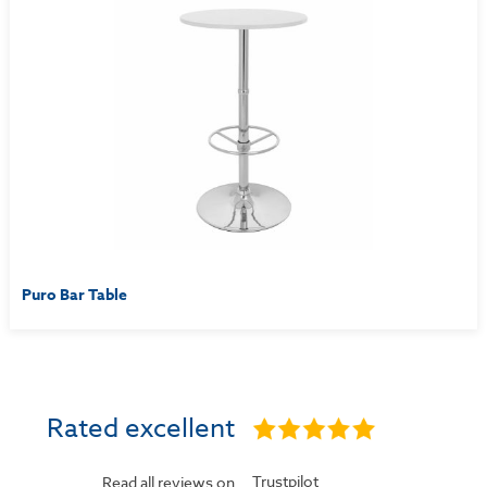
Puro Bar Table
Rated excellent
Trustpilot
Read all reviews on