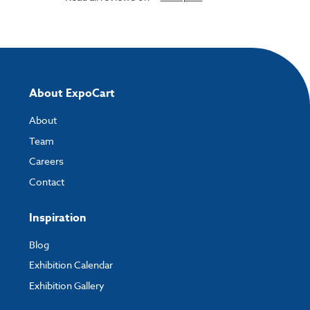
About ExpoCart
About
Team
Careers
Contact
Inspiration
Blog
Exhibition Calendar
Exhibition Gallery