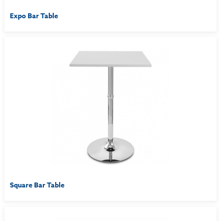
Expo Bar Table
Square Bar Table