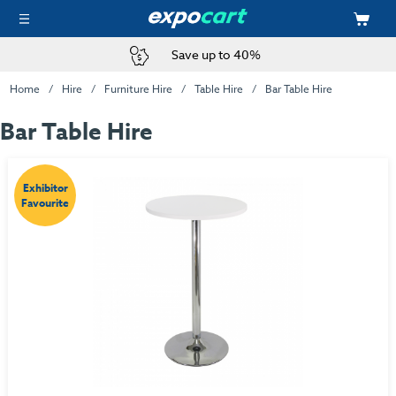
Save up to 40%
Home
Hire
Furniture Hire
Table Hire
Bar Table Hire
Bar Table Hire
Exhibitor
Favourite