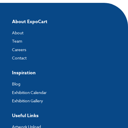
About ExpoCart
About
Team
Careers
Contact
Inspiration
Blog
Exhibition Calendar
Exhibition Gallery
Useful Links
Artwork Upload