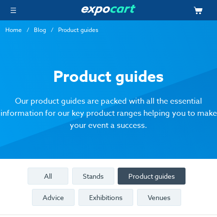
Home
Blog
Product guides
Product guides
Our product guides are packed with all the essential
information for our key product ranges helping you to make
your event a success.
All
Stands
Product guides
Advice
Exhibitions
Venues