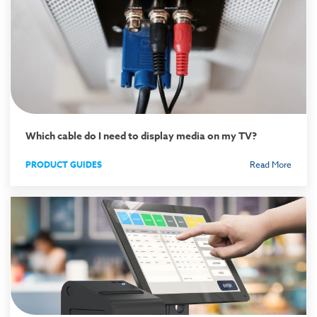
Which cable do I need to display media on my TV?
PRODUCT GUIDES
Read More