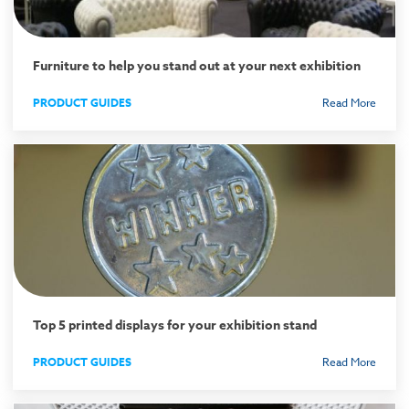
Furniture to help you stand out at your next exhibition
PRODUCT GUIDES
Read More
Top 5 printed displays for your exhibition stand
PRODUCT GUIDES
Read More