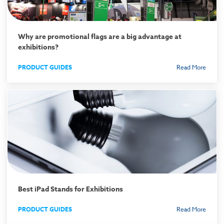
Why are promotional flags are a big advantage at
exhibitions?
PRODUCT GUIDES
Read More
Best iPad Stands for Exhibitions
PRODUCT GUIDES
Read More