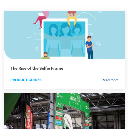
The Rise of the Selfie Frame
PRODUCT GUIDES
Read More