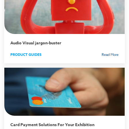
Audio Visual jargon-buster
PRODUCT GUIDES
Read More
Card Payment Solutions For Your Exhibition