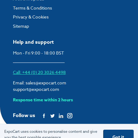
Terms & Conditions
Privacy & Cookies
Sitemap
Help and support
Mon - Fri 9:00 - 18:00 BST
Call: +44 (0) 20 3026 4498
Email:
sales@expocart.com
support@expocart.com
Response time within 2 hours
Follow us
ExpoCart uses cookies to personalise content and give
Got it
you the best possible experience.