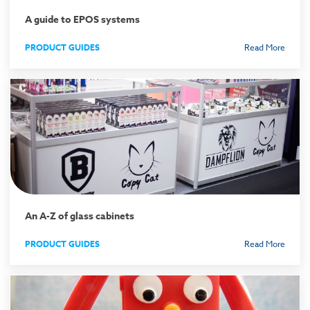
A guide to EPOS systems
PRODUCT GUIDES
Read More
An A-Z of glass cabinets
PRODUCT GUIDES
Read More