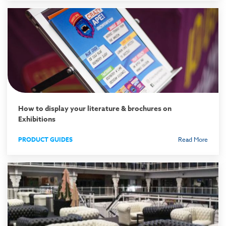
How to display your literature & brochures on
Exhibitions
PRODUCT GUIDES
Read More