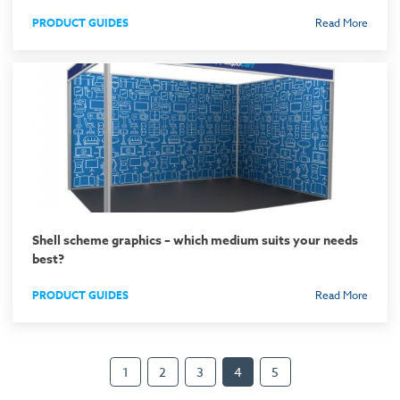
PRODUCT GUIDES
Read More
Shell scheme graphics – which medium suits your needs
best?
PRODUCT GUIDES
Read More
1
2
3
4
5