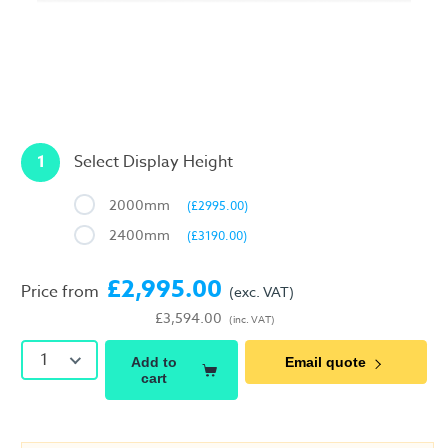
1
Select Display Height
2000mm
(£2995.00)
2400mm
(£3190.00)
£2,995.00
Price from
(exc. VAT)
£3,594.00
(inc. VAT)
1
Add to
Email quote
cart