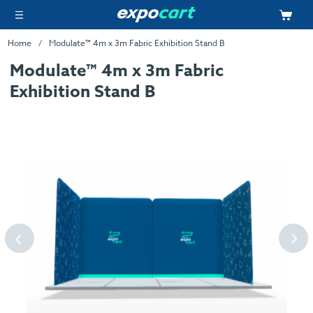
Home
Modulate™ 4m x 3m Fabric Exhibition Stand B
Modulate™ 4m x 3m Fabric
Exhibition Stand B