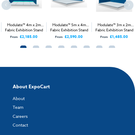
Modulate™ 4m x 2m
Modulate™ 5m x 4m
Modulate™ 3m x 2m
Fabric Exhibition Stand
Fabric Exhibition Stand
Fabric Exhibition Stand
B
A
A
£2,185.00
£2,590.00
£1,485.00
From
From
From
About ExpoCart
About
Team
Careers
Contact