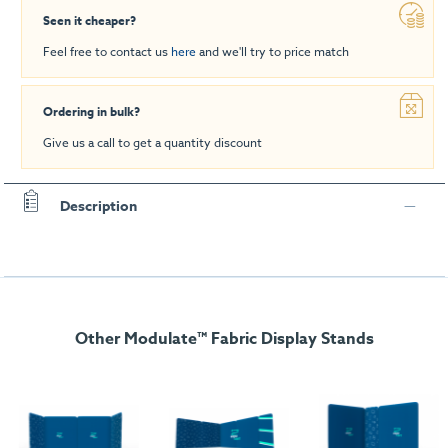
Seen it cheaper?
Feel free to contact us
here
and we'll try to price match
Ordering in bulk?
Give us a call to get a quantity discount
Description
Other Modulate™ Fabric Display Stands