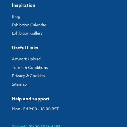
Inspiration
Blog
Exhibition Calendar
Exhibition Gallery
Useful Links
Artwork Upload
Terms & Conditions
Privacy & Cookies
Sitemap
Help and support
Mon - Fri 9:00 - 18:00 BST
Call: +44 (0) 20 3026 4498