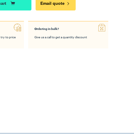
cart
Email quote
Ordering in bulk?
 try to price
Give us a call to get a quantity discount
e™ 2m x 2m
Modulate™ 3m x 2m
Modulate™ 4m x 4m
Modula
hibition Stand
Fabric Exhibition Stand
Fabric Exhibition Stand
Fabric Ex
C
B
A
£2,185.00
£2,045.00
£2,185.00
From
From
From