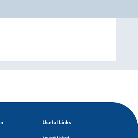
on
Useful Links
Artwork Upload