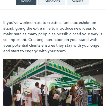
Advice
Exhibitions
Venues
If you’ve worked hard to create a fantastic exhibition
stand, going the extra mile to introduce new ideas to
make sure as many people as possible head your way is
so important. Creating interaction on your stand with
your potential clients ensures they stay with you longer
and start to engage with your team.