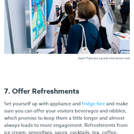
Giant iTabs are a great interaction tool
7. Offer Refreshments
Set yourself up with appliance and
fridge hire
and make
sure you can offer your visitors beverages and nibbles,
which promise to keep them a little longer and almost
always leads to more engagement. Refreshments from
ice cream, smoothies, juices, cocktails, tea, coffee,