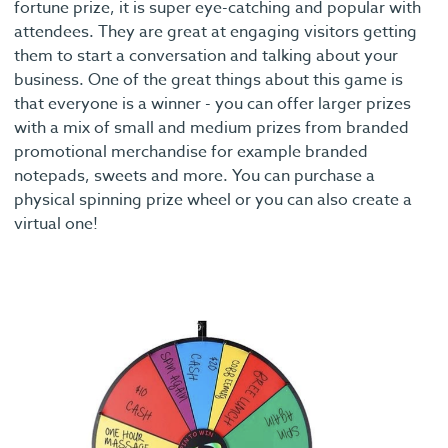
fortune prize, it is super eye-catching and popular with
attendees. They are great at engaging visitors getting
them to start a conversation and talking about your
business. One of the great things about this game is
that everyone is a winner - you can offer larger prizes
with a mix of small and medium prizes from branded
promotional merchandise for example branded
notepads, sweets and more. You can purchase a
physical spinning prize wheel or you can also create a
virtual one!