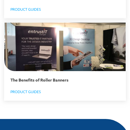
PRODUCT GUIDES
The Benefits of Roller Banners
PRODUCT GUIDES