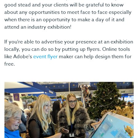
good stead and your clients will be grateful to know
about any opportunities to meet face to face especially
when there is an opportunity to make a day of it and
attend an industry exhibition!
If you're able to advertise your presence at an exhibition
locally, you can do so by putting up flyers. Online tools
like Adobe's
event flyer
maker can help design them for
free.