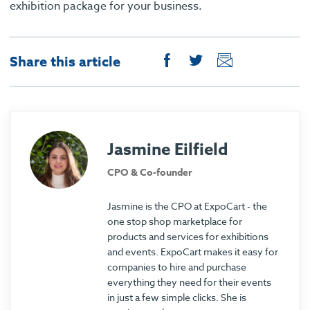
exhibition package for your business.
Share this article
Jasmine Eilfield
CPO & Co-founder
Jasmine is the CPO at ExpoCart - the
one stop shop marketplace for
products and services for exhibitions
and events. ExpoCart makes it easy for
companies to hire and purchase
everything they need for their events
in just a few simple clicks. She is