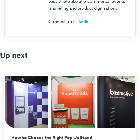
passionate about e-commerce, events,
marketing and product digitisation.
Connect on
LinkedIn
Up next
How to Choose the Right Pop Up Stand