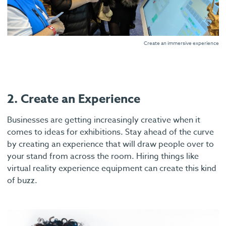
Create an immersive experience
2. Create an Experience
Businesses are getting increasingly creative when it
comes to ideas for exhibitions. Stay ahead of the curve
by creating an experience that will draw people over to
your stand from across the room. Hiring things like
virtual reality experience equipment can create this kind
of buzz.