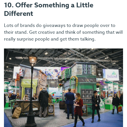
10. Offer Something a Little
Different
Lots of brands do giveaways to draw people over to
their stand. Get creative and think of something that will
really surprise people and get them talking.