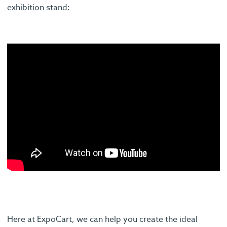
exhibition stand:
Here at ExpoCart, we can help you create the ideal