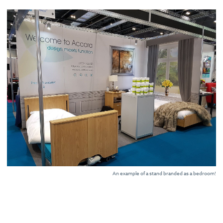
An example of a stand branded as a bedroom!