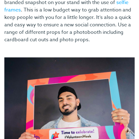
branded snapshot on your stand with the use of
selfie
frames
. This is a low budget way to grab attention and
keep people with you for a little longer. It’s also a quick
and easy way to ensure a new social connection. Use a
range of different props for a photobooth including
cardboard cut outs and photo props.