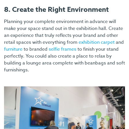
8. Create the Right Environment
Planning your complete environment in advance will
make your space stand out in the exhibition hall. Create
an experience that truly reflects your brand and other
retail spaces with everything from
exhibition carpet
and
furniture
to branded
selfie frames
to finish your stand
perfectly. You could also create a place to relax by
building a lounge area complete with beanbags and soft
furnishings.