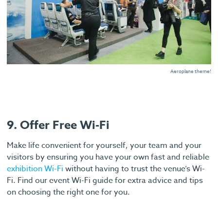
Aeroplane theme!
9. Offer Free Wi-Fi
Make life convenient for yourself, your team and your
visitors by ensuring you have your own fast and reliable
exhibition Wi-Fi
without having to trust the venue’s Wi-
Fi. Find our event Wi-Fi guide for extra advice and tips
on choosing the right one for you.