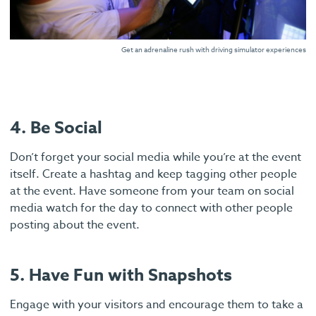
Get an adrenaline rush with driving simulator experiences
4. Be Social
Don’t forget your social media while you’re at the event
itself. Create a hashtag and keep tagging other people
at the event. Have someone from your team on social
media watch for the day to connect with other people
posting about the event.
5. Have Fun with Snapshots
Engage with your visitors and encourage them to take a