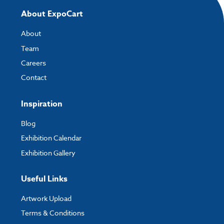
About ExpoCart
About
Team
Careers
Contact
Inspiration
Blog
Exhibition Calendar
Exhibition Gallery
Useful Links
Artwork Upload
Terms & Conditions