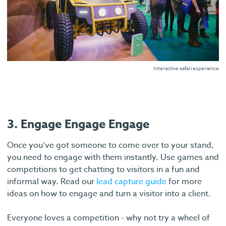
Interactive safari experience
3. Engage Engage Engage
Once you’ve got someone to come over to your stand,
you need to engage with them instantly. Use games and
competitions to get chatting to visitors in a fun and
informal way. Read our
lead capture guide
for more
ideas on how to engage and turn a visitor into a client.
Everyone loves a competition - why not try a wheel of