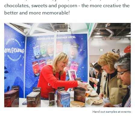
chocolates, sweets and popcorn - the more creative the
better and more memorable!
Hand out samples at events