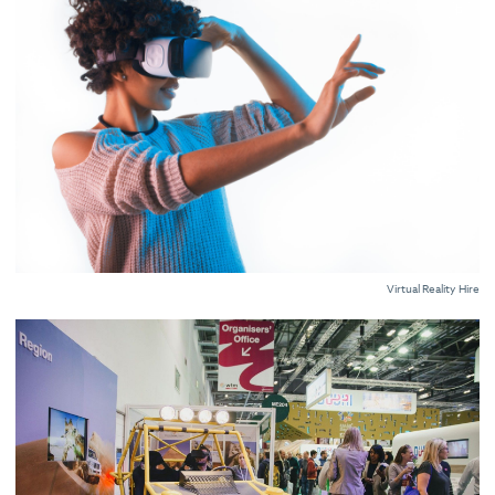
Virtual Reality Hire