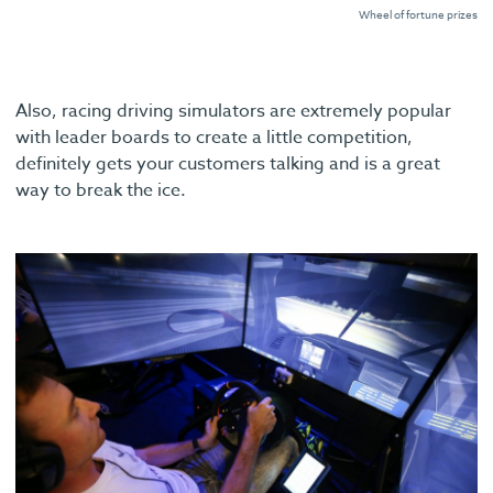
Wheel of fortune prizes
Also, racing driving simulators are extremely popular
with leader boards to create a little competition,
definitely gets your customers talking and is a great
way to break the ice.