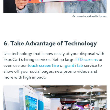
Get creative with selfie frames
6. Take Advantage of Technology
Use technology that is now easily at your disposal with
ExpoCart’s hiring services. Set up large
LED screens
or
even use our
touch screen hire
or
giant iTab
service to
show off your social pages, new promo videos and
more with high impact.