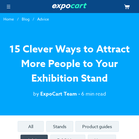
Home
Blog
Advice
15 Clever Ways to Attract
More People to Your
Exhibition Stand
by
ExpoCart Team
• 6 min read
All
Stands
Product guides