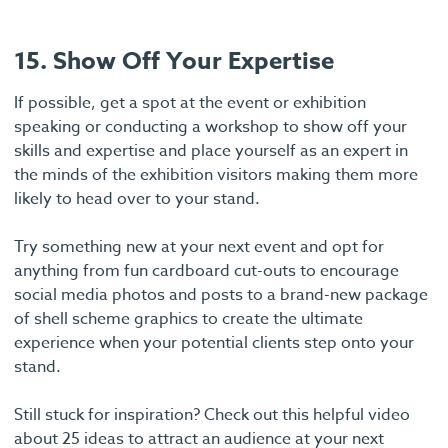
15. Show Off Your Expertise
If possible, get a spot at the event or exhibition
speaking or conducting a workshop to show off your
skills and expertise and place yourself as an expert in
the minds of the exhibition visitors making them more
likely to head over to your stand.
Try something new at your next event and opt for
anything from fun cardboard cut-outs to encourage
social media photos and posts to a brand-new package
of shell scheme graphics to create the ultimate
experience when your potential clients step onto your
stand.
Still stuck for inspiration? Check out this helpful video
about 25 ideas to attract an audience at your next