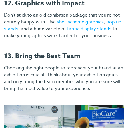
12. Graphics with Impact
Don’t stick to an old exhibition package that you’re not
entirely happy with. Use
shell scheme graphics
,
pop up
stands
, and a huge variety of
fabric display stands
to
make your graphics work harder for your business.
13. Bring the Best Team
Choosing the right people to represent your brand at an
exhibition is crucial. Think about your exhibition goals
and only bring the team member who you are sure will
bring the most value to your experience.