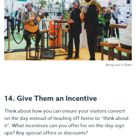
Bring your A Team
14. Give Them an Incentive
Think about how you can ensure your visitors convert
on the day instead of heading off home to “think about
it”. What incentives can you offer for on-the-day sign
ups? Any special offers or discounts?