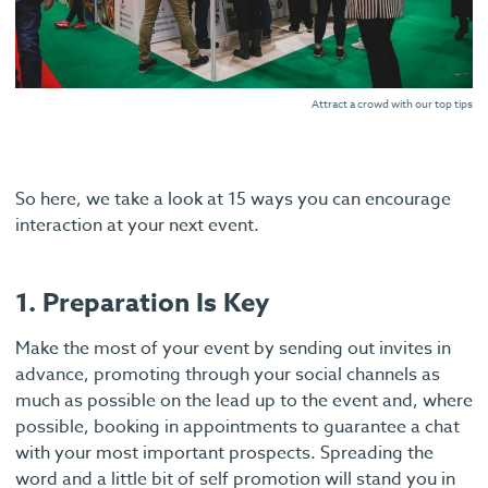
Attract a crowd with our top tips
So here, we take a look at 15 ways you can encourage
interaction at your next event.
1. Preparation Is Key
Make the most of your event by sending out invites in
advance, promoting through your social channels as
much as possible on the lead up to the event and, where
possible, booking in appointments to guarantee a chat
with your most important prospects. Spreading the
word and a little bit of self promotion will stand you in