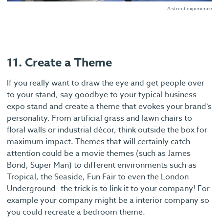
A street experience
11. Create a Theme
If you really want to draw the eye and get people over
to your stand, say goodbye to your typical business
expo stand and create a theme that evokes your brand’s
personality. From artificial grass and lawn chairs to
floral walls or industrial décor, think outside the box for
maximum impact. Themes that will certainly catch
attention could be a movie themes (such as James
Bond, Super Man) to different environments such as
Tropical, the Seaside, Fun Fair to even the London
Underground- the trick is to link it to your company! For
example your company might be a interior company so
you could recreate a bedroom theme.