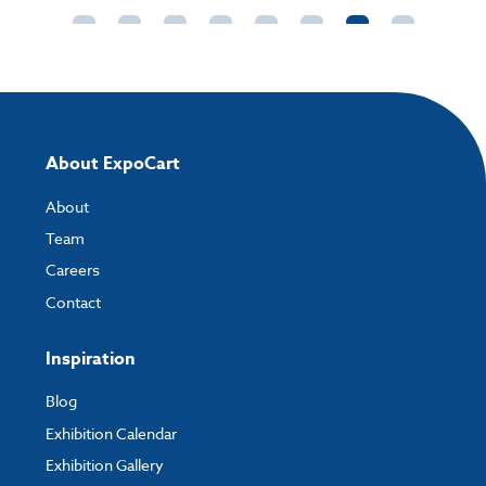
About ExpoCart
About
Team
Careers
Contact
Inspiration
Blog
Exhibition Calendar
Exhibition Gallery