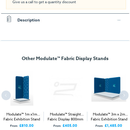
Give us a call to get a quantity discount
Description
Other Modulate™ Fabric Display Stands
Modulate™ 1m x1m
Modulate™ Straight
Modulate™ 3m x 2m
Fabric Exhibition Stand
Fabric Display 800mm
Fabric Exhibition Stand
B
A
£810.00
£405.00
£1,485.00
From
From
From