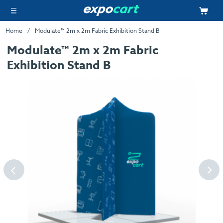
Home
Modulate™ 2m x 2m Fabric Exhibition Stand B
Modulate™ 2m x 2m Fabric
Exhibition Stand B