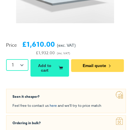
£1,610.00
Price
(exc. VAT)
£1,932.00
(inc. VAT)
1
Add to
Email quote
cart
Seen it cheaper?
Feel free to contact us
here
and we'll try to price match
Ordering in bulk?