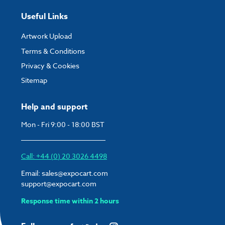
Useful Links
Artwork Upload
Terms & Conditions
Privacy & Cookies
Sitemap
Help and support
Mon - Fri 9:00 - 18:00 BST
Call: +44 (0) 20 3026 4498
Email:
sales@expocart.com
support@expocart.com
Response time within 2 hours