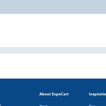
About ExpoCart
Inspirati
T
About
Blog