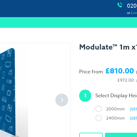
020
or
Liv
Modulate™ 1m x1
£810.00
Price from
£972.00
1
Select Display He
2000mm
(£8
2400mm
(£8