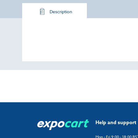
Description
Help and support
Mon - Fri 9:00 - 18:00 BS