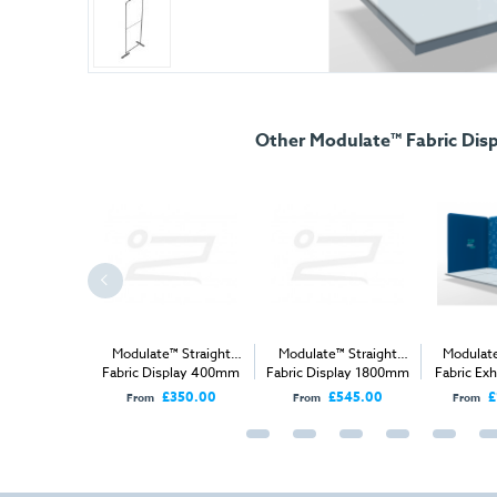
Other Modulate™ Fabric Disp
e™ 2m x 2m
Modulate™ Straight
Modulate™ Straight
Modulat
ibition Stand
Fabric Display 400mm
Fabric Display 1800mm
Fabric Exh
B
1,610.00
£350.00
£545.00
£
From
From
From