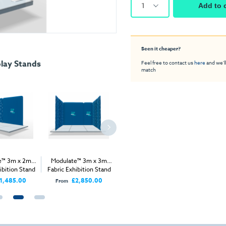
1
Add to 
Seen it cheaper?
lay Stands
Feel free to contact us
here
and we'll
match
e™ 3m x 2m
Modulate™ 3m x 3m
Modulate™ 5m x 3m
Modulat
ibition Stand
Fabric Exhibition Stand
Fabric Exhibition Stand
Fabric Ex
A
C
A
1,485.00
£2,850.00
£2,445.00
From
From
From