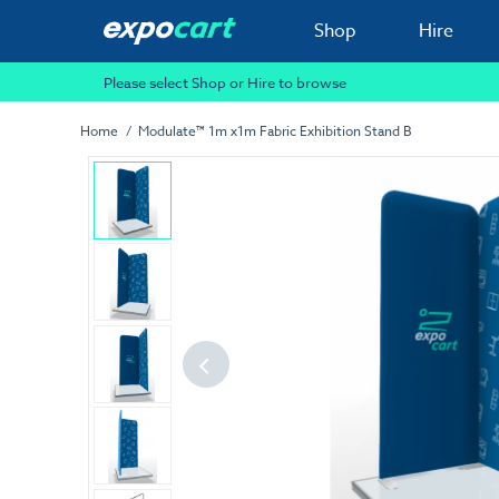
Shop
Hire
Please select Shop or Hire to browse
Home
Modulate™ 1m x1m Fabric Exhibition Stand B