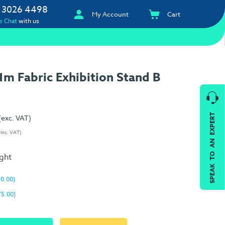
 3026 4498
My Account
Cart
e Chat
with us
m Fabric Exhibition Stand B
SPEAK TO AN EXPERT
(exc. VAT)
(inc. VAT)
ight
10.00)
75.00)