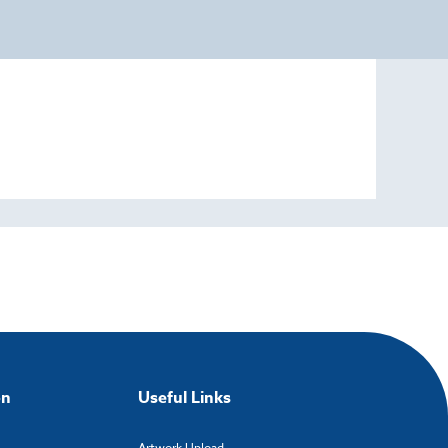
on
Useful Links
Artwork Upload