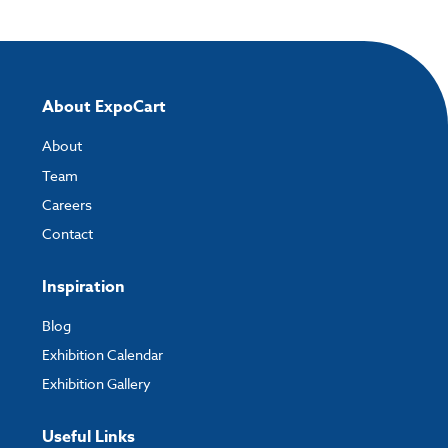
directly to your order and products involving artwork. This is the quickest
way for our print team to check your artwork and process your order.
Please note you will only be able to upload your artwork once you have
completed and paid for your order.
About ExpoCart
If you have any questions, feel free to email
artwork@expocart.com
.
About
Team
Careers
Contact
Inspiration
Blog
Exhibition Calendar
Exhibition Gallery
Useful Links