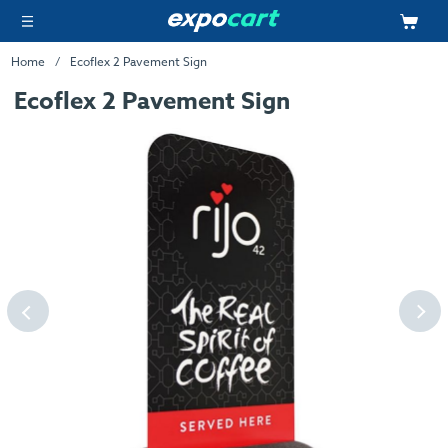
Home
Ecoflex 2 Pavement Sign
Ecoflex 2 Pavement Sign