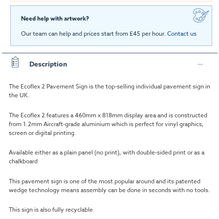
Need help with artwork?
Our team can help and prices start from £45 per hour.
Contact us
Description
The Ecoflex 2 Pavement Sign is the top-selling individual pavement sign in
the UK.
The Ecoflex 2 features a 460mm x 818mm display area and is constructed
from 1.2mm Aircraft-grade aluminium which is perfect for vinyl graphics,
screen or digital printing.
Available either as a plain panel (no print), with double-sided print or as a
chalkboard
This pavement sign is one of the most popular around and its patented
wedge technology means assembly can be done in seconds with no tools.
This sign is also fully recyclable