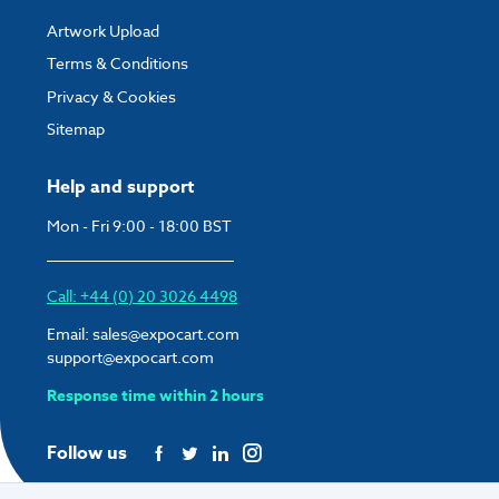
Artwork Upload
Terms & Conditions
Privacy & Cookies
Sitemap
Help and support
Mon - Fri 9:00 - 18:00 BST
Call: +44 (0) 20 3026 4498
Email:
sales@expocart.com
support@expocart.com
Response time within 2 hours
Follow us