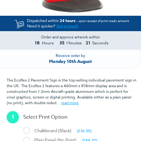
Dispatched within
24 hours
- upon receipt of print ready artwork
Need it quicker?
Get in touch
Order and approve artwork within
18
35
21
Hours
Minutes
Seconds
Receive order by
Monday 10th August
The Ecoflex 2 Pavement Sign is the top-selling individual pavement sign in
the UK. The Ecoflex 2 features a 460mm x 818mm display area and is
constructed from 1.2mm Aircraft-grade aluminium which is perfect for
vinyl graphics, screen or digital printing. Available either as a plain panel
(no print), with double-sided...
read more
1
Select Print Option
Chalkboard (Black)
(£36.00)
Plain Panel (No Print)
(£44.00)