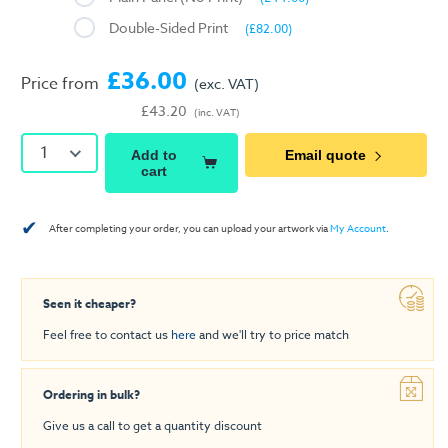
Double-Sided Print
(£82.00)
£36.00
Price from
(exc. VAT)
£43.20
(inc. VAT)
1
Add to
Email quote
cart
✔
After completing your order, you can upload your artwork via
My Account
.
Seen it cheaper?
Feel free to contact us
here
and we'll try to price match
Ordering in bulk?
Give us a call to get a quantity discount