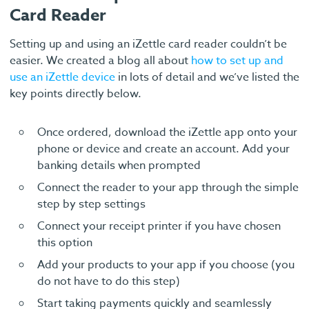
Card Reader
Setting up and using an iZettle card reader couldn’t be
easier. We created a blog all about
how to set up and
use an iZettle device
in lots of detail and we’ve listed the
key points directly below.
Once ordered, download the iZettle app onto your
phone or device and create an account. Add your
banking details when prompted
Connect the reader to your app through the simple
step by step settings
Connect your receipt printer if you have chosen
this option
Add your products to your app if you choose (you
do not have to do this step)
Start taking payments quickly and seamlessly