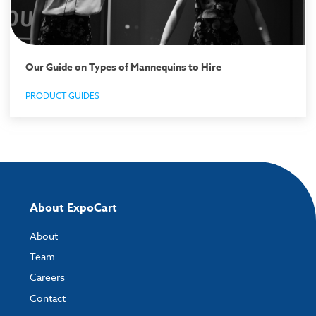
Our Guide on Types of Mannequins to Hire
PRODUCT GUIDES
About ExpoCart
About
Team
Careers
Contact