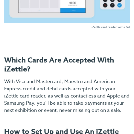
iZettle card reader with iPad
Which Cards Are Accepted With
iZettle?
With Visa and Mastercard, Maestro and American
Express credit and debit cards accepted with your
iZettle card reader, as well as contactless and Apple and
Samsung Pay, you’ll be able to take payments at your
next exhibition or event, never missing out on a sale.
How to Set Up and Use An iZettle