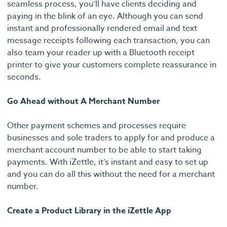
seamless process, you’ll have clients deciding and
paying in the blink of an eye. Although you can send
instant and professionally rendered email and text
message receipts following each transaction, you can
also team your reader up with a Bluetooth receipt
printer to give your customers complete reassurance in
seconds.
Go Ahead without A Merchant Number
Other payment schemes and processes require
businesses and sole traders to apply for and produce a
merchant account number to be able to start taking
payments. With iZettle, it’s instant and easy to set up
and you can do all this without the need for a merchant
number.
Create a Product Library in the iZettle App