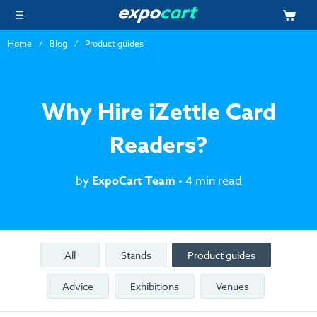
Home
Blog
Product guides
Why Hire iZettle Card
Readers?
by
ExpoCart Team
• 4 min read
All
Stands
Product guides
Advice
Exhibitions
Venues