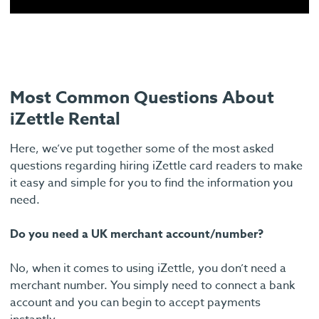
Most Common Questions About
iZettle Rental
Here, we’ve put together some of the most asked
questions regarding hiring iZettle card readers to make
it easy and simple for you to find the information you
need.
Do you need a UK merchant account/number?
No, when it comes to using iZettle, you don’t need a
merchant number. You simply need to connect a bank
account and you can begin to accept payments