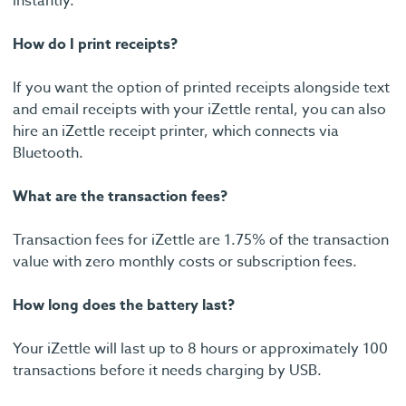
instantly.
How do I print receipts?
If you want the option of printed receipts alongside text
and email receipts with your iZettle rental, you can also
hire an iZettle receipt printer, which connects via
Bluetooth.
What are the transaction fees?
Transaction fees for iZettle are 1.75% of the transaction
value with zero monthly costs or subscription fees.
How long does the battery last?
Your iZettle will last up to 8 hours or approximately 100
transactions before it needs charging by USB.