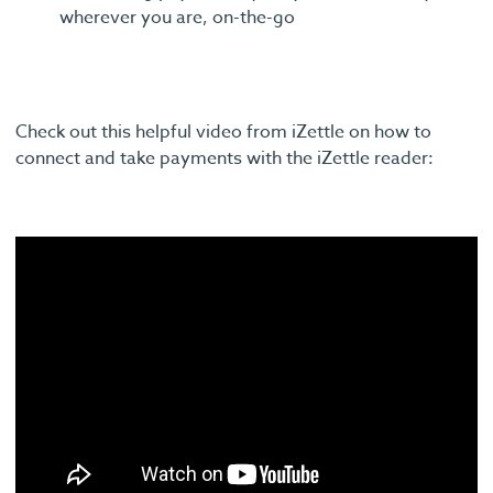
wherever you are, on-the-go
Check out this helpful video from iZettle on how to
connect and take payments with the iZettle reader: