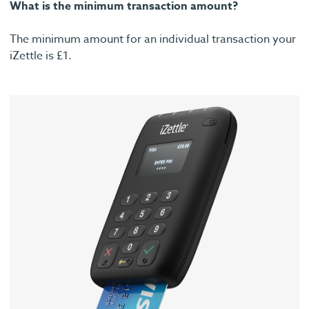
What is the minimum transaction amount?
The minimum amount for an individual transaction your
iZettle is £1.