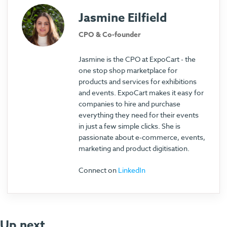
Jasmine Eilfield
CPO & Co-founder
Jasmine is the CPO at ExpoCart - the
one stop shop marketplace for
products and services for exhibitions
and events. ExpoCart makes it easy for
companies to hire and purchase
everything they need for their events
in just a few simple clicks. She is
passionate about e-commerce, events,
marketing and product digitisation.
Connect on
LinkedIn
Up next