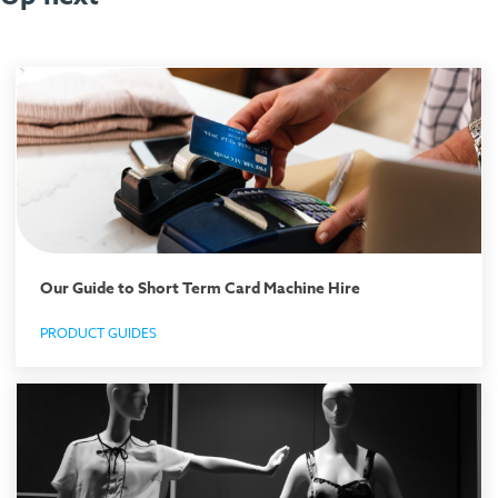
Our Guide to Short Term Card Machine Hire
PRODUCT GUIDES