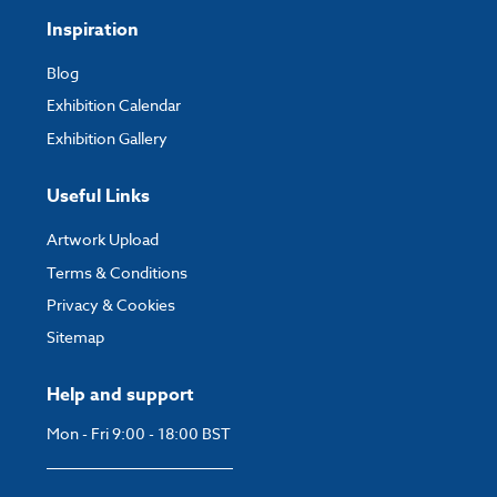
Inspiration
Blog
Exhibition Calendar
Exhibition Gallery
Useful Links
Artwork Upload
Terms & Conditions
Privacy & Cookies
Sitemap
Help and support
Mon - Fri 9:00 - 18:00 BST