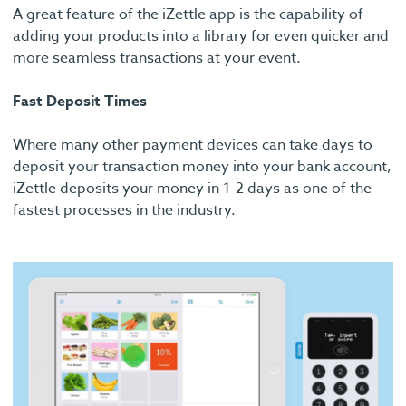
A great feature of the iZettle app is the capability of
adding your products into a library for even quicker and
more seamless transactions at your event.
Fast Deposit Times
Where many other payment devices can take days to
deposit your transaction money into your bank account,
iZettle deposits your money in 1-2 days as one of the
fastest processes in the industry.