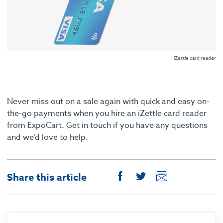
iZettle card reader
Never miss out on a sale again with quick and easy on-
the-go payments when you hire an iZettle card reader
from ExpoCart. Get in touch if you have any questions
and we’d love to help.
Share this article