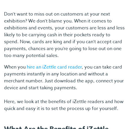
Don’t want to miss out on customers at your next
exhibition? We don’t blame you. When it comes to
exhibitions and events, your customers are less and less
likely to be carrying cash in their pockets ready to
spend. Now, cards are king and if you can’t accept card
payments, chances are you’re going to lose out on one
too many potential sales.
When you
hire an iZettle card reader
, you can take card
payments instantly in any location and without a
merchant number. Just download the app, connect your
device and start taking payments.
Here, we look at the benefits of iZettle readers and how
quick and easy it is to set the process up for yourself.