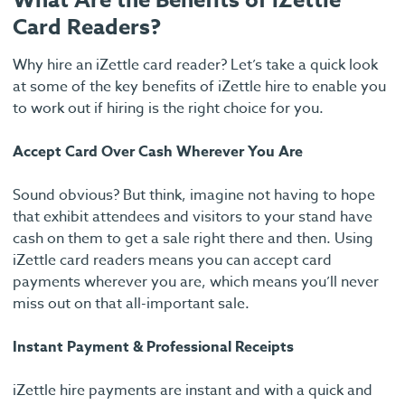
What Are the Benefits of iZettle
Card Readers?
Why hire an iZettle card reader? Let’s take a quick look
at some of the key benefits of iZettle hire to enable you
to work out if hiring is the right choice for you.
Accept Card Over Cash Wherever You Are
Sound obvious? But think, imagine not having to hope
that exhibit attendees and visitors to your stand have
cash on them to get a sale right there and then. Using
iZettle card readers means you can accept card
payments wherever you are, which means you’ll never
miss out on that all-important sale.
Instant Payment & Professional Receipts
iZettle hire payments are instant and with a quick and