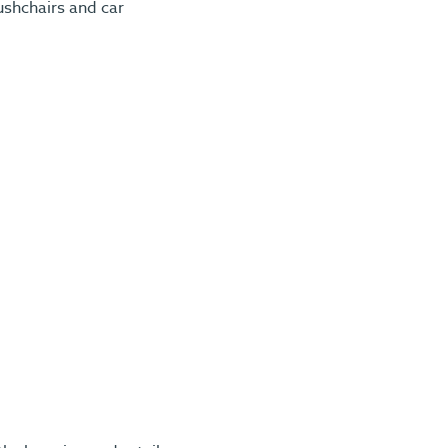
ushchairs and car