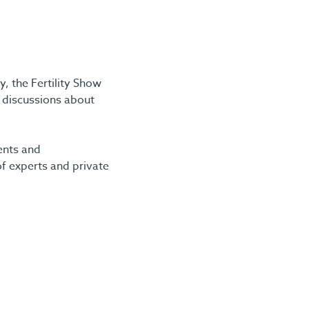
y, the Fertility Show
 discussions about
ents and
 of experts and private