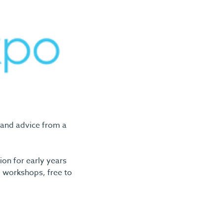
 and advice from a
ion for early years
d workshops, free to