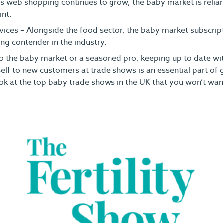
 web shopping continues to grow, the baby market is relian
int.
vices – Alongside the food sector, the baby market subscript
ng contender in the industry.
o the baby market or a seasoned pro, keeping up to date wi
elf to new customers at trade shows is an essential part of
ok at the top baby trade shows in the UK that you won’t wan