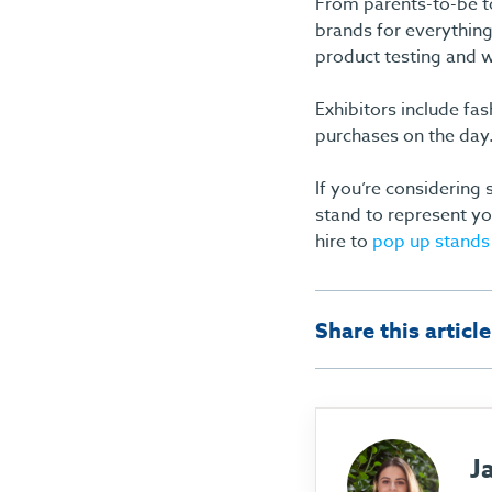
From parents-to-be t
brands for everything
product testing and w
Exhibitors include fa
purchases on the day
If you’re considering
stand to represent yo
hire to
pop up stands
Share this article
J