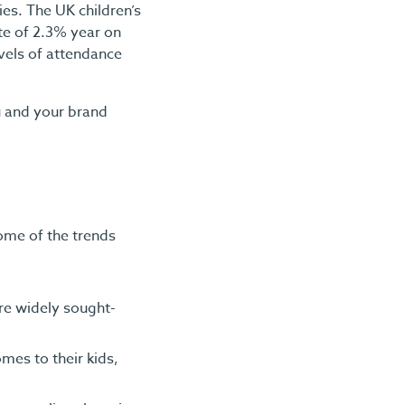
es. The UK children’s
te of 2.3% year on
evels of attendance
u and your brand
some of the trends
ore widely sought-
mes to their kids,