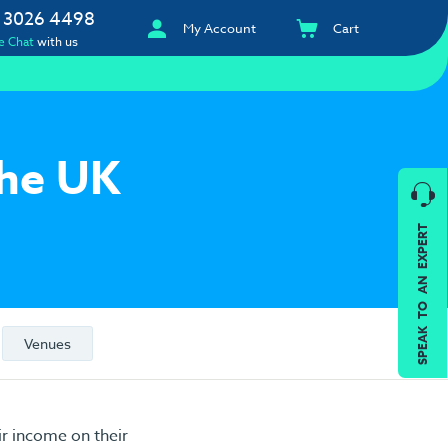
 3026 4498
My Account
Cart
e Chat
with us
the UK
SPEAK TO AN EXPERT
Venues
r income on their