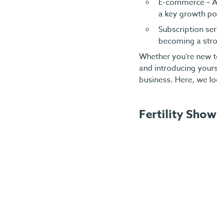
E-commerce – As
a key growth po
Subscription ser
becoming a stro
Whether you’re new t
and introducing yours
business. Here, we lo
Fertility Show