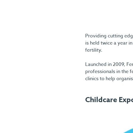
Providing cutting edge
is held twice a year
fertility.
Launched in 2009, Fer
professionals in the f
clinics to help organi
Childcare Exp