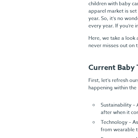
children with baby ca
apparel market is set
year. So, it’s no won
every year. If you’re 
Here, we take a look 
never misses out on t
Current Baby 
First, let’s refresh o
happening within the 
Sustainability –
after when it co
Technology – As 
from wearable t