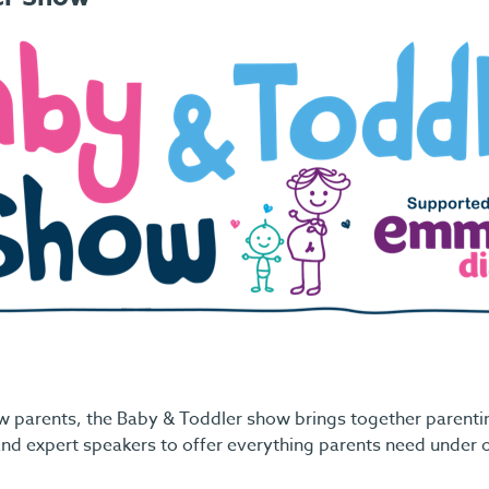
w parents, the Baby & Toddler show brings together parentin
nd expert speakers to offer everything parents need under 