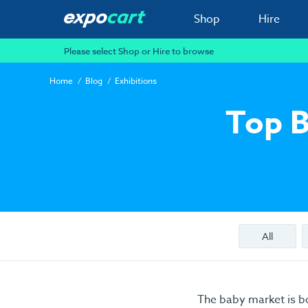
Shop
Hire
Please select Shop or Hire to browse
Home
Blog
Exhibitions
Top B
All
The baby market is b