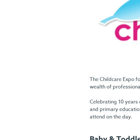
The Childcare Expo fo
wealth of professional
Celebrating 10 years o
and primary education
attend on the day.
Baby & Toddl