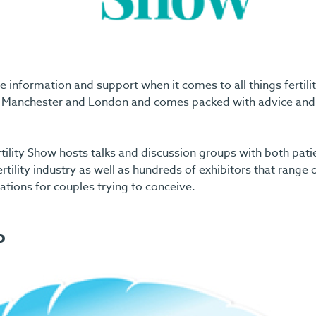
 information and support when it comes to all things fertilit
 in Manchester and London and comes packed with advice and
tility Show hosts talks and discussion groups with both pati
ertility industry as well as hundreds of exhibitors that range
sations for couples trying to conceive.
o