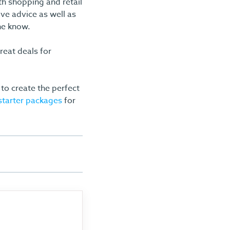
h shopping and retail
ive advice as well as
he know.
reat deals for
to create the perfect
 starter packages
for