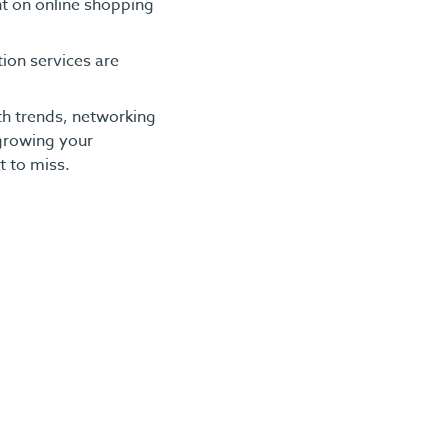
t on online shopping
ion services are
th trends, networking
 growing your
t to miss.