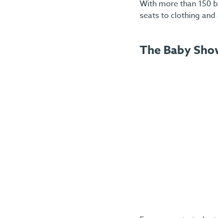
With more than 150 br
seats to clothing and 
The Baby Sho