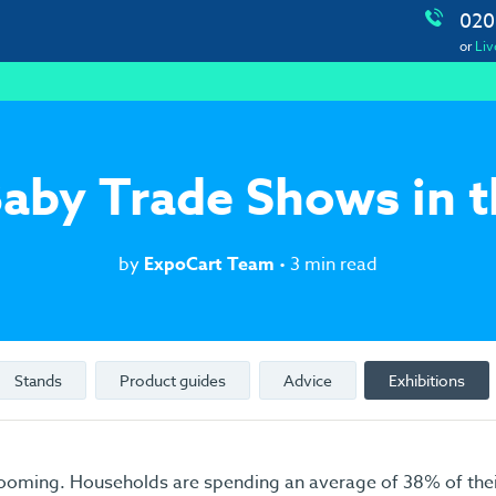
020
or
Liv
aby Trade Shows in 
by
ExpoCart Team
• 3 min read
Stands
Product guides
Advice
Exhibitions
ooming. Households are spending an average of 38% of thei