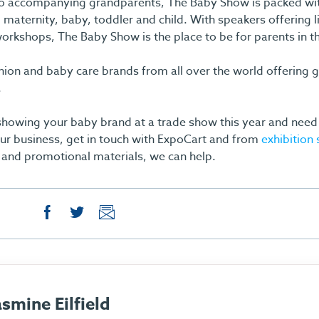
o accompanying grandparents, The Baby Show is packed wit
 maternity, baby, toddler and child. With speakers offering l
orkshops, The Baby Show is the place to be for parents in t
shion and baby care brands from all over the world offering g
.
 showing your baby brand at a trade show this year and need 
ur business, get in touch with ExpoCart and from
exhibition
and promotional materials, we can help.
asmine Eilfield