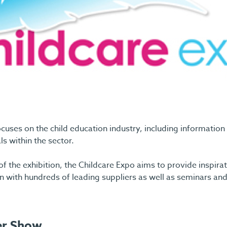
cuses on the child education industry, including information
s within the sector.
f the exhibition, the Childcare Expo aims to provide inspirat
 with hundreds of leading suppliers as well as seminars an
er Show