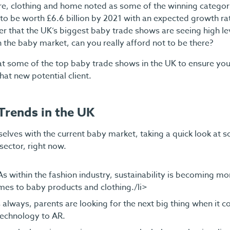
re, clothing and home noted as some of the winning categori
 to be worth £6.6 billion by 2021 with an expected growth ra
der that the UK’s biggest baby trade shows are seeing high l
in the baby market, can you really afford not to be there?
at some of the top baby trade shows in the UK to ensure yo
hat new potential client.
Trends in the UK
urselves with the current baby market, taking a quick look at 
sector, right now.
 As within the fashion industry, sustainability is becoming m
mes to baby products and clothing./li>
always, parents are looking for the next big thing when it co
echnology to AR.