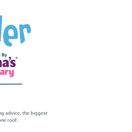
g advice, the biggest
one roof.