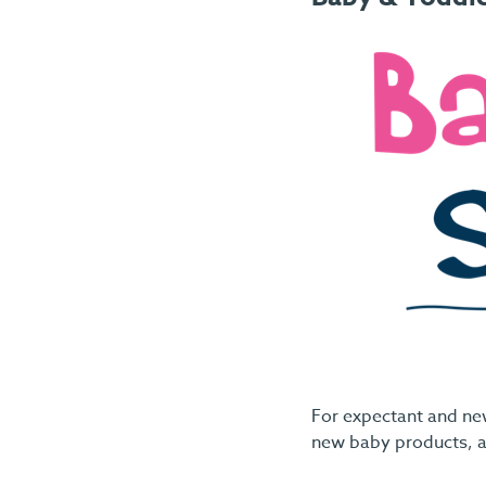
For expectant and ne
new baby products, a