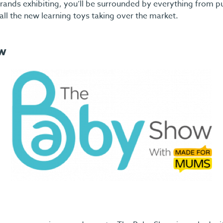
ands exhibiting, you’ll be surrounded by everything from p
all the new learning toys taking over the market.
w