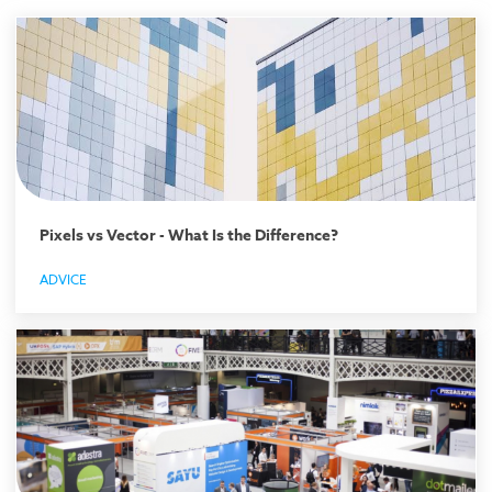
Pixels vs Vector - What Is the Difference?
ADVICE