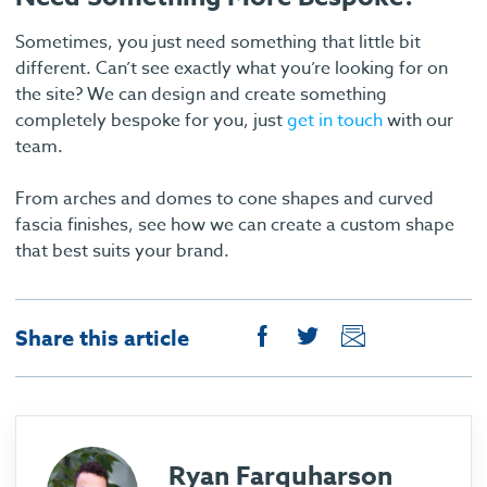
Sometimes, you just need something that little bit
different. Can’t see exactly what you’re looking for on
the site? We can design and create something
completely bespoke for you, just
get in touch
with our
team.
From arches and domes to cone shapes and curved
fascia finishes, see how we can create a custom shape
that best suits your brand.
Share this article
Ryan Farquharson