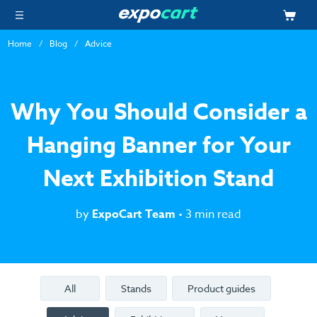
Home
Blog
Advice
Why You Should Consider a
Hanging Banner for Your
Next Exhibition Stand
by
ExpoCart Team
• 3 min read
All
Stands
Product guides