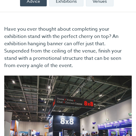
Advice
Exhibitions
Venues
Have you ever thought about completing your
exhibition stand with the perfect cherry on top? An
exhibition hanging banner can offer just that.
Suspended from the ceiling of the venue, finish your
stand with a promotional structure that can be seen
from every angle of the event.