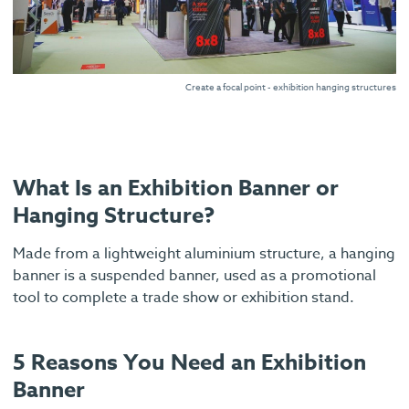
Create a focal point - exhibition hanging structures
What Is an Exhibition Banner or
Hanging Structure?
Made from a lightweight aluminium structure, a hanging
banner is a suspended banner, used as a promotional
tool to complete a trade show or exhibition stand.
5 Reasons You Need an Exhibition
Banner