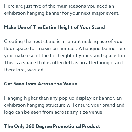
Here are just five of the main reasons you need an
exhibition hanging banner for your next major event.
Make Use of The Entire Height of Your Stand
Creating the best stand is all about making use of your
floor space for maximum impact. A hanging banner lets
you make use of the full height of your stand space too.
This is a space that is often left as an afterthought and
therefore, wasted.
Get Seen from Across the Venue
Hanging higher than any pop up display or banner, an
exhibition hanging structure will ensure your brand and
logo can be seen from across any size venue.
The Only 360 Degree Promotional Product