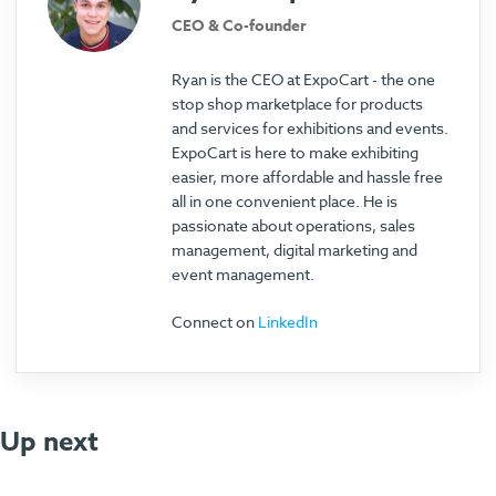
CEO & Co-founder
Ryan is the CEO at ExpoCart - the one
stop shop marketplace for products
and services for exhibitions and events.
ExpoCart is here to make exhibiting
easier, more affordable and hassle free
all in one convenient place. He is
passionate about operations, sales
management, digital marketing and
event management.
Connect on
LinkedIn
Up next