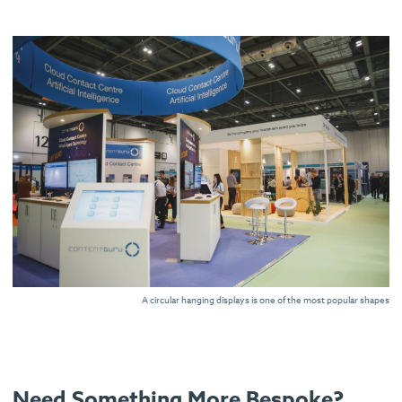
A circular hanging displays is one of the most popular shapes
Need Something More Bespoke?