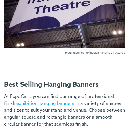
Rigging points - exhibition hanging structures
Best Selling Hanging Banners
At ExpoCart, you can find our range of professional
finish
exhibition hanging banners
in a variety of shapes
and sizes to suit your stand and venue. Choose between
angular square and rectangle banners or a smooth
circular banner for that seamless finish.