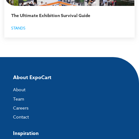
The Ultimate Exhibition Survival Guide
STANDS
About ExpoCart
About
Team
Careers
Contact
Inspiration