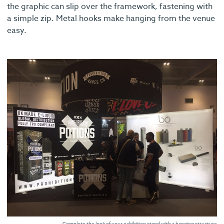
the graphic can slip over the framework, fastening with
a simple zip. Metal hooks make hanging from the venue
easy.
Complete the look of your exhibition stand with a hanging structure