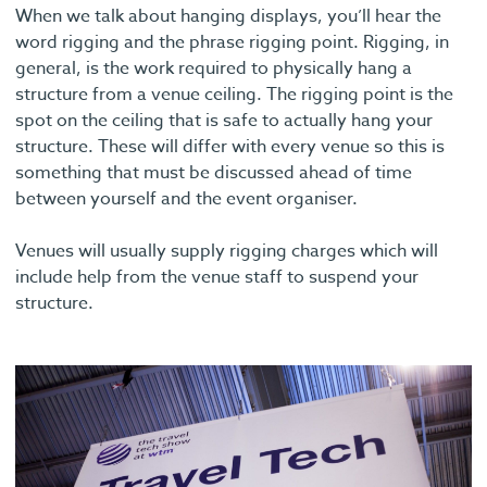
When we talk about hanging displays, you’ll hear the
word rigging and the phrase rigging point. Rigging, in
general, is the work required to physically hang a
structure from a venue ceiling. The rigging point is the
spot on the ceiling that is safe to actually hang your
structure. These will differ with every venue so this is
something that must be discussed ahead of time
between yourself and the event organiser.
Venues will usually supply rigging charges which will
include help from the venue staff to suspend your
structure.