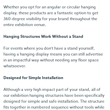
Whether you opt for an angular or circular hanging
display, these products are a fantastic option to get
360-degree visibility for your brand throughout the
entire exhibition venue.
Hanging Structures Work Without a Stand
For events where you don’t have a stand yourself,
having a hanging display means you can still advertise
in an impactful way without needing any floor space
whatsoever.
Designed for Simple Installation
Although a very high impact part of your stand, all of
our exhibition hanging structures have been specifically
designed for simple and safe installation. The structure
fits together in numbered sequence without tools while