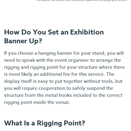
How Do You Set an Exhibition
Banner Up?
If you choose a hanging banner for your stand, you will
need to speak with the event organiser to arrange the
rigging and rigging point for your structure where there
is most likely an additional fee for this service. The
display itself is easy to put together without tools, but
you will require cooperation to safely suspend the
structure from the metal hooks included to the correct
rigging point inside the venue.
What Is a Rigging Point?