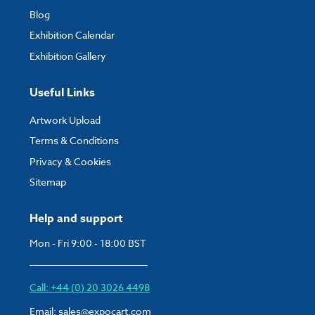
Blog
Exhibition Calendar
Exhibition Gallery
Useful Links
Artwork Upload
Terms & Conditions
Privacy & Cookies
Sitemap
Help and support
Mon - Fri 9:00 - 18:00 BST
Call: +44 (0) 20 3026 4498
Email:
sales@expocart.com