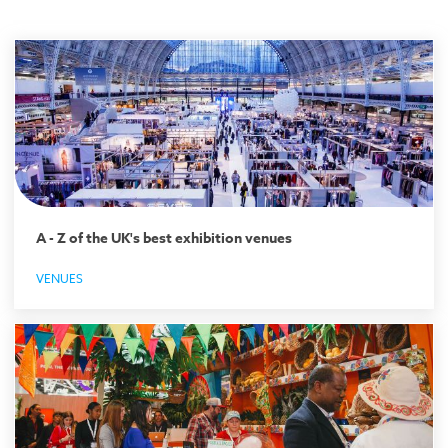
A - Z of the UK's best exhibition venues
VENUES