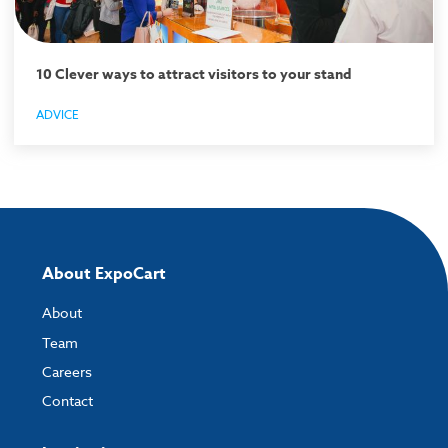
10 Clever ways to attract visitors to your stand
ADVICE
About ExpoCart
About
Team
Careers
Contact