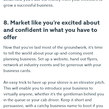
grow a successful business.
8. Market like you’re excited about
and confident in what you have to
offer
Now that you’ve laid most of the groundwork, it’s time
to tell the world about your up-and-coming event
planning business. Set up a website, hand out flyers,
network at industry events and be generous with your
business cards.
An easy trick to have up your sleeve is an elevator pitch.
This will enable you to introduce your business to
virtually anyone, whether it’s the gentleman behind you
in the queue or your cab driver. Keep it short and
persuasive, with a catchy business name to boot if you