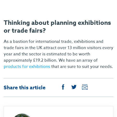
Thinking about planning exhibitions
or trade fairs?
As a bastion for international trade, exhibitions and
trade fairs in the UK attract over 13 million visitors every
year and the sector is estimated to be worth
approximately £19.2 billion. We have an array of
products for exhibitions
that are sure to suit your needs.
Share this article