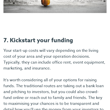
7. Kickstart your funding
Your start-up costs will vary depending on the living
cost of your area and your operation decisions.
Typically, they can include office rent, event equipment,
marketing, and insurance.
It’s worth considering all of your options for raising
funds. The traditional routes are taking out a bank loan
and pitching to investors, but you could also crowd-
fund online or reach out to family and friends. The key
to maximising your chances is to be transparent and
detail how you’ll use the money from your investors to