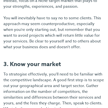
Instead, focus on a niche target market that plays to
your strengths, experiences, and passion.
You will inevitably have to say no to some clients. This
approach may seem counterproductive, especially
when you’re only starting out, but remember that you
want to avoid projects which will return little value for
your services. Be clear to yourself and to others about
what your business does and doesn’t offer.
3. Know your market
To strategise effectively, you’ll need to be familiar with
the competitive landscape. A good first step is to scope
out your geographical area and target sector. Gather
information on the number of competitors, the
similarities and differences between their services and
yours, and the fees they charge. Then, speak to clients.