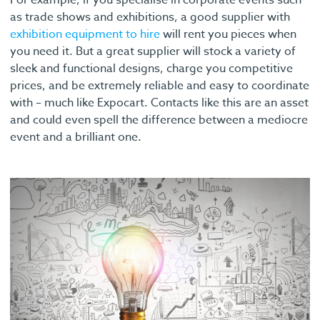
For example, if you specialise in corporate events such
as trade shows and exhibitions, a good supplier with
exhibition equipment to hire
will rent you pieces when
you need it. But a great supplier will stock a variety of
sleek and functional designs, charge you competitive
prices, and be extremely reliable and easy to coordinate
with – much like Expocart. Contacts like this are an asset
and could even spell the difference between a mediocre
event and a brilliant one.