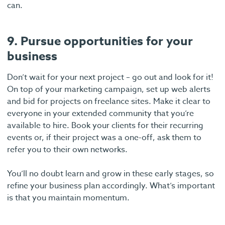
can.
9. Pursue opportunities for your
business
Don’t wait for your next project – go out and look for it!
On top of your marketing campaign, set up web alerts
and bid for projects on freelance sites. Make it clear to
everyone in your extended community that you’re
available to hire. Book your clients for their recurring
events or, if their project was a one-off, ask them to
refer you to their own networks.
You’ll no doubt learn and grow in these early stages, so
refine your business plan accordingly. What’s important
is that you maintain momentum.