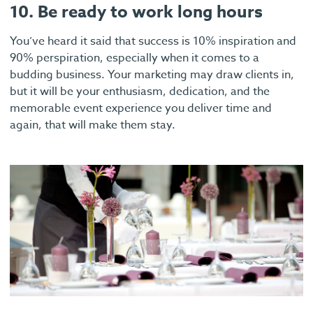
10. Be ready to work long hours
You’ve heard it said that success is 10% inspiration and
90% perspiration, especially when it comes to a
budding business. Your marketing may draw clients in,
but it will be your enthusiasm, dedication, and the
memorable event experience you deliver time and
again, that will make them stay.