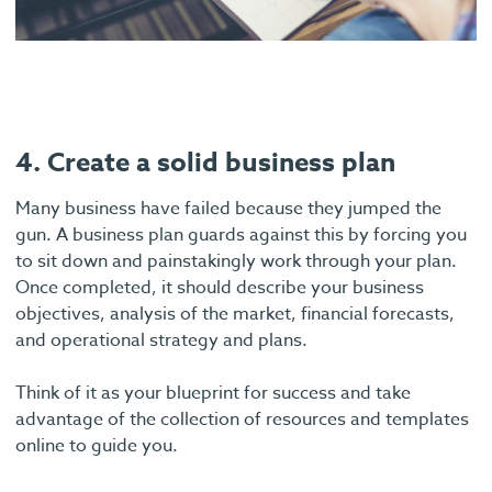
4. Create a solid business plan
Many business have failed because they jumped the
gun. A business plan guards against this by forcing you
to sit down and painstakingly work through your plan.
Once completed, it should describe your business
objectives, analysis of the market, financial forecasts,
and operational strategy and plans.
Think of it as your blueprint for success and take
advantage of the collection of resources and templates
online to guide you.