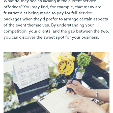
What do they see as lacking in the current service
offerings? You may find, for example, that many are
frustrated at being made to pay for full-service
packages when they’d prefer to arrange certain aspects
of the event themselves. By understanding your
competition, your clients, and the gap between the two,
you can discover the sweet spot for your business.