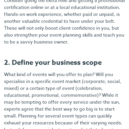
Consider going the extra mile and getting a professional
certification online or at a local educational institution.
Hands-on work experience, whether paid or unpaid, is
another valuable credential to have under your belt.
These will not only boost client confidence in you, but
also strengthen your event planning skills and teach you
to be a savvy business owner.
2. Define your business scope
What kind of events will you offer to plan? Will you
specialise in a specific event market (corporate, social,
mixed) or a certain type of event (celebration,
educational, promotional, commemorative)? While it
may be tempting to offer every service under the sun,
experts agree that the best way to go big is to start
small. Planning for several event types can quickly
exhaust your resources because of their varying needs.