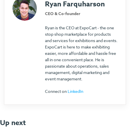
Ryan Farquharson
CEO & Co-founder
Ryan is the CEO at ExpoCart - the one
stop shop marketplace for products
and services for exhibitions and events.
ExpoCart is here to make exhibiting
easier, more affordable and hassle free
all in one convenient place. He is
passionate about operations, sales
management, digital marketing and
event management.
Connect on
LinkedIn
Up next