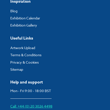
Inspiration
Blog
Exhibition Calendar
Exhibition Gallery
Useful Links
Artwork Upload
Terms & Conditions
Privacy & Cookies
Sitemap
Help and support
Mon - Fri 9:00 - 18:00 BST
Call: +44 (0) 20 3026 4498