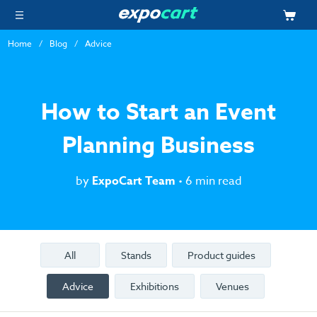
Home
Blog
Advice
How to Start an Event
Planning Business
by
ExpoCart Team
• 6 min read
All
Stands
Product guides
Advice
Exhibitions
Venues