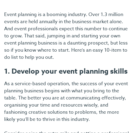
Event planning is a booming industry. Over 1.3 million
events are held annually in the business market alone.
And event professionals expect this number to continue
to grow. That said, jumping in and starting your own
event planning business is a daunting prospect, but less
so if you know where to start. Here’s an easy 10-item to
do list to help you out.
1. Develop your event planning skills
As a service-based operation, the success of your event
planning business begins with what you bring to the
table. The better you are at communicating effectively,
organising your time and resources wisely, and
fashioning creative solutions to problems, the more
likely you’ll be to thrive in this industry.