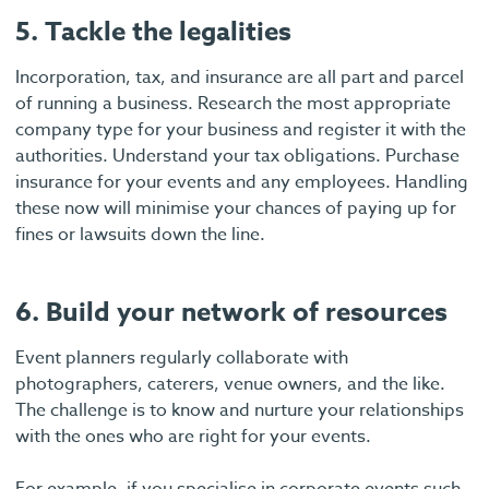
5. Tackle the legalities
Incorporation, tax, and insurance are all part and parcel
of running a business. Research the most appropriate
company type for your business and register it with the
authorities. Understand your tax obligations. Purchase
insurance for your events and any employees. Handling
these now will minimise your chances of paying up for
fines or lawsuits down the line.
6. Build your network of resources
Event planners regularly collaborate with
photographers, caterers, venue owners, and the like.
The challenge is to know and nurture your relationships
with the ones who are right for your events.