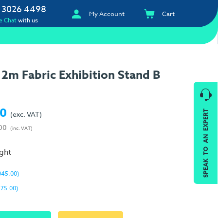
 3026 4498
My Account
Cart
e Chat
with us
2m Fabric Exhibition Stand B
00
SPEAK TO AN EXPERT
(exc. VAT)
00
(inc. VAT)
ight
045.00)
175.00)