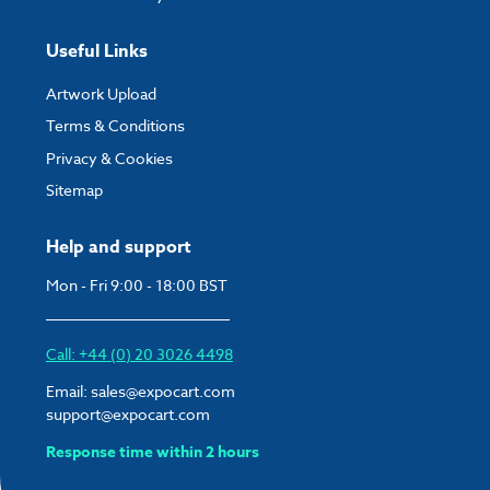
Useful Links
Artwork Upload
Terms & Conditions
Privacy & Cookies
Sitemap
Help and support
Mon - Fri 9:00 - 18:00 BST
Call: +44 (0) 20 3026 4498
Email:
sales@expocart.com
support@expocart.com
Response time within 2 hours