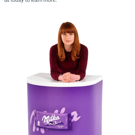
us today to learn more.