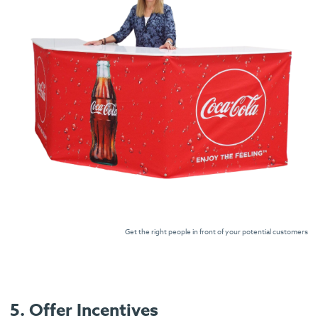
Get the right people in front of your potential customers
5. Offer Incentives