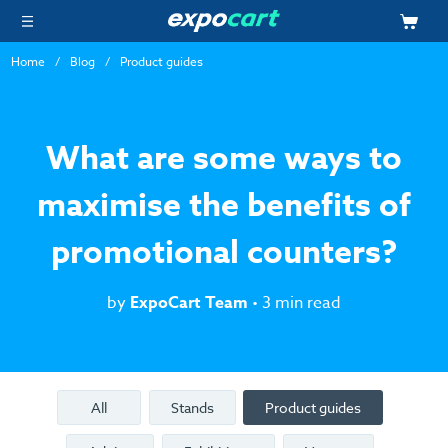
Home
Blog
Product guides
What are some ways to
maximise the benefits of
promotional counters?
by
ExpoCart Team
• 3 min read
All
Stands
Product guides