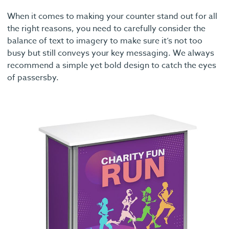
When it comes to making your counter stand out for all
the right reasons, you need to carefully consider the
balance of text to imagery to make sure it’s not too
busy but still conveys your key messaging. We always
recommend a simple yet bold design to catch the eyes
of passersby.