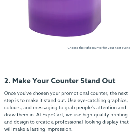
Choose the right counter for your next event
2. Make Your Counter Stand Out
Once you've chosen your promotional counter, the next
step is to make it stand out. Use eye-catching graphics,
colours, and messaging to grab people's attention and
draw them in. At ExpoCart, we use high-quality printing
and design to create a professional-looking display that
will make a lasting impression.