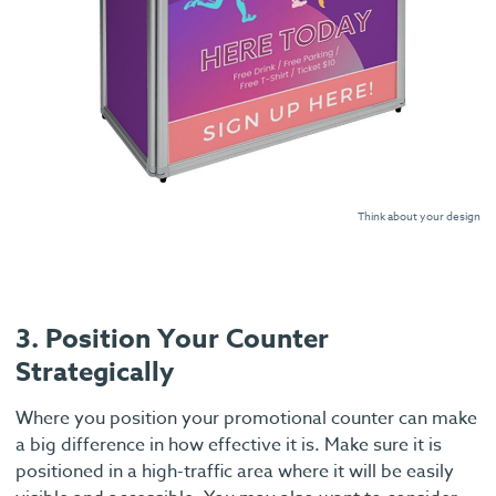
Think about your design
3. Position Your Counter
Strategically
Where you position your promotional counter can make
a big difference in how effective it is. Make sure it is
positioned in a high-traffic area where it will be easily