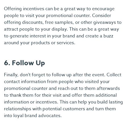
Offering incentives can be a great way to encourage
people to visit your promotional counter. Consider
offering discounts, free samples, or other giveaways to
attract people to your display. This can be a great way
to generate interest in your brand and create a buzz
around your products or services.
6. Follow Up
Finally, don't forget to follow up after the event. Collect
contact information from people who visited your
promotional counter and reach out to them afterwards
to thank them for their visit and offer them additional
information or incentives. This can help you build lasting
relationships with potential customers and turn them
into loyal brand advocates.