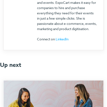
and events. ExpoCart makes it easy for
companies to hire and purchase
everything they need for their events
in just a few simple clicks. She is
passionate about e-commerce, events,
marketing and product digitisation.
Connect on
LinkedIn
Up next