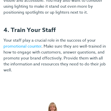
visible and accessible. You may also want to consider
using lighting to make it stand out even more by
positioning spotlights or up lighters next to it.
4. Train Your Staff
Your staff play a crucial role in the success of your
promotional counter
. Make sure they are well-trained in
how to engage with customers, answer questions, and
promote your brand effectively. Provide them with all
the information and resources they need to do their job
well.