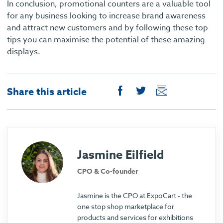
In conclusion, promotional counters are a valuable tool
for any business looking to increase brand awareness
and attract new customers and by following these top
tips you can maximise the potential of these amazing
displays.
Share this article
Jasmine Eilfield
CPO & Co-founder
Jasmine is the CPO at ExpoCart - the
one stop shop marketplace for
products and services for exhibitions