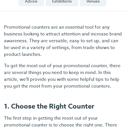
Advice
Exhibitions
Venues
Promotional counters are an essential tool for any
business looking to attract attention and increase brand
awareness. They are versatile, easy to set up, and can
be used in a variety of settings, from trade shows to
product launches.
To get the most out of your promotional counter, there
are several things you need to keep in mind. In this
article, we'll provide you with some helpful tips to help
you get the most from your promotional counters.
1. Choose the Right Counter
The first step in getting the most out of your
promotional counter is to choose the right one. There