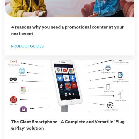
4 reasons why you need a promotional counter at your
next event
PRODUCT GUIDES
The Giant Smartphone - A Complete and Versatile ‘Plug
& Play’ Solution