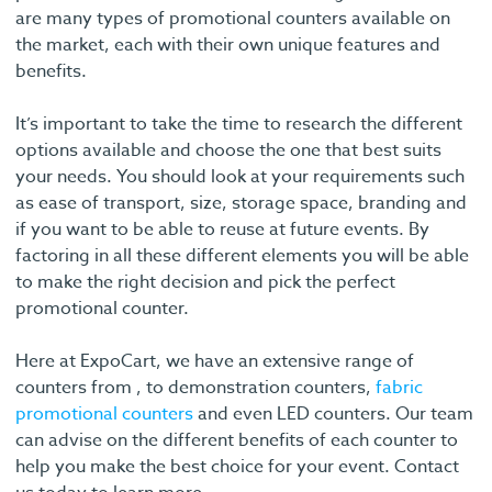
are many types of promotional counters available on
the market, each with their own unique features and
benefits.
It’s important to take the time to research the different
options available and choose the one that best suits
your needs. You should look at your requirements such
as ease of transport, size, storage space, branding and
if you want to be able to reuse at future events. By
factoring in all these different elements you will be able
to make the right decision and pick the perfect
promotional counter.
Here at ExpoCart, we have an extensive range of
counters from , to demonstration counters,
fabric
promotional counters
and even LED counters. Our team
can advise on the different benefits of each counter to
help you make the best choice for your event. Contact