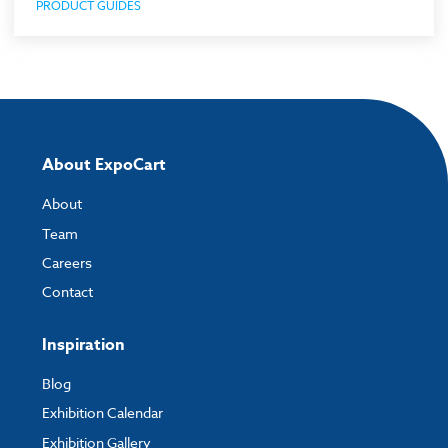
PRODUCT GUIDES
About ExpoCart
About
Team
Careers
Contact
Inspiration
Blog
Exhibition Calendar
Exhibition Gallery