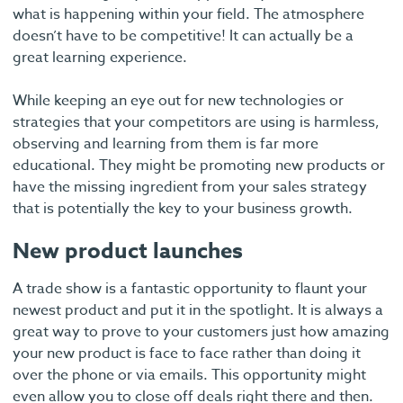
what is happening within your field. The atmosphere
doesn’t have to be competitive! It can actually be a
great learning experience.
While keeping an eye out for new technologies or
strategies that your competitors are using is harmless,
observing and learning from them is far more
educational. They might be promoting new products or
have the missing ingredient from your sales strategy
that is potentially the key to your business growth.
New product launches
A trade show is a fantastic opportunity to flaunt your
newest product and put it in the spotlight. It is always a
great way to prove to your customers just how amazing
your new product is face to face rather than doing it
over the phone or via emails. This opportunity might
even allow you to close off deals right there and then.