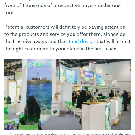
front of thousands of prospective buyers under one
roof.
Potential customers will definitely be paying attention
to the products and service you offer them, alongside
the free giveaways and the
stand design
that will attract
the right customers to your stand in the first place.
Choosing to exhibit at a trade show can improve your brand awareness and initiate deals