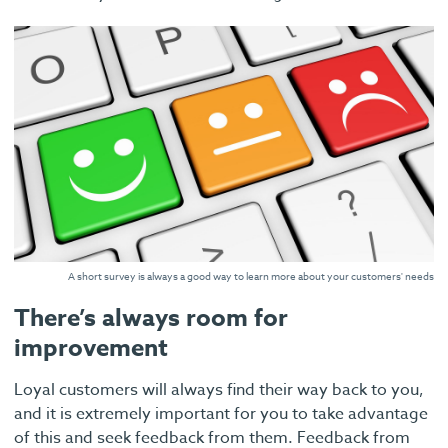
A short survey is always a good way to learn more about your customers' needs
There’s always room for
improvement
Loyal customers will always find their way back to you,
and it is extremely important for you to take advantage
of this and seek feedback from them. Feedback from