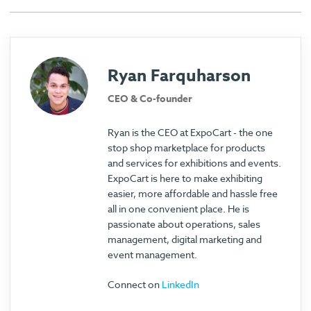
Ryan Farquharson
CEO & Co-founder
Ryan is the CEO at ExpoCart - the one
stop shop marketplace for products
and services for exhibitions and events.
ExpoCart is here to make exhibiting
easier, more affordable and hassle free
all in one convenient place. He is
passionate about operations, sales
management, digital marketing and
event management.
Connect on
LinkedIn