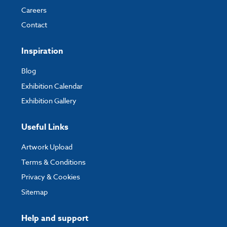
Careers
Contact
Inspiration
Blog
Exhibition Calendar
Exhibition Gallery
Useful Links
Artwork Upload
Terms & Conditions
Privacy & Cookies
Sitemap
Help and support