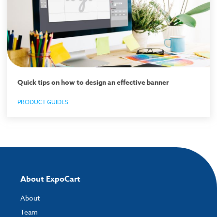
Quick tips on how to design an effective banner
PRODUCT GUIDES
About ExpoCart
About
Team