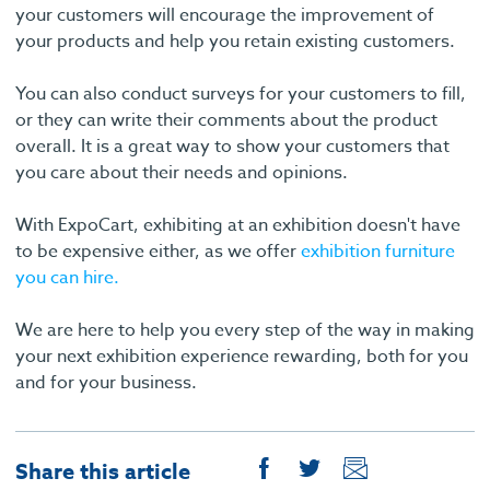
your customers will encourage the improvement of
your products and help you retain existing customers.
You can also conduct surveys for your customers to fill,
or they can write their comments about the product
overall. It is a great way to show your customers that
you care about their needs and opinions.
With ExpoCart, exhibiting at an exhibition doesn't have
to be expensive either, as we offer
exhibition furniture
you can hire.
We are here to help you every step of the way in making
your next exhibition experience rewarding, both for you
and for your business.
Share this article