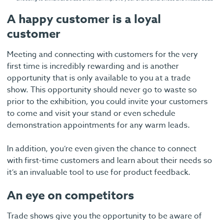
A happy customer is a loyal
customer
Meeting and connecting with customers for the very
first time is incredibly rewarding and is another
opportunity that is only available to you at a trade
show. This opportunity should never go to waste so
prior to the exhibition, you could invite your customers
to come and visit your stand or even schedule
demonstration appointments for any warm leads.
In addition, you’re even given the chance to connect
with first-time customers and learn about their needs so
it’s an invaluable tool to use for product feedback.
An eye on competitors
Trade shows give you the opportunity to be aware of