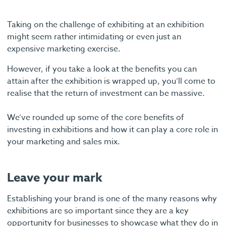
Taking on the challenge of exhibiting at an exhibition
might seem rather intimidating or even just an
expensive marketing exercise.
However, if you take a look at the benefits you can
attain after the exhibition is wrapped up, you’ll come to
realise that the return of investment can be massive.
We’ve rounded up some of the core benefits of
investing in exhibitions and how it can play a core role in
your marketing and sales mix.
Leave your mark
Establishing your brand is one of the many reasons why
exhibitions are so important since they are a key
opportunity for businesses to showcase what they do in