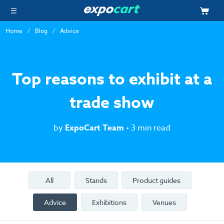
Home
Blog
Advice
Top reasons to exhibit at a
trade show
by
ExpoCart Team
• 3 min read
All
Stands
Product guides
Advice
Exhibitions
Venues