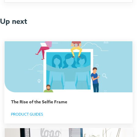
Up next
The Rise of the Selfie Frame
PRODUCT GUIDES