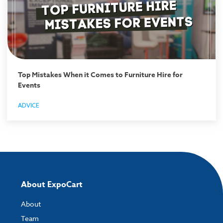
Top Mistakes When it Comes to Furniture Hire for
Events
ADVICE
About ExpoCart
About
Team