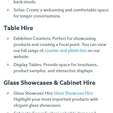
back stools.
Sofas: Create a welcoming and comfortable space
for longer conversations.
Table Hire
Exhibition Counters: Perfect for showcasing
products and creating a focal point. You can view
our full range of
counter and plinth hire
on our
website.
Display Tables: Provide space for brochures,
product samples, and interactive displays.
Glass Showcases & Cabinet Hire
Glass Showcase Hire
Glass Showcase Hire
Highlight your most important products with
elegant glass showcases.