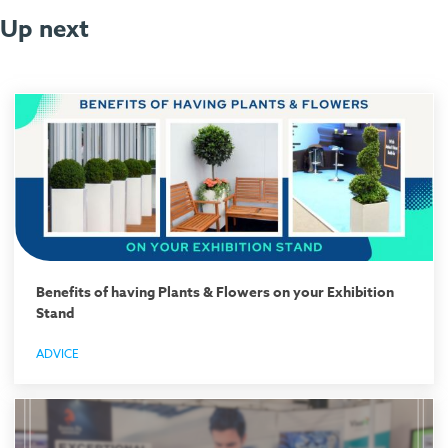
Up next
Benefits of having Plants & Flowers on your Exhibition
Stand
ADVICE