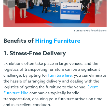
Furniture Hire for Exhibitions
Benefits of
Hiring Furniture
1. Stress-Free Delivery
Exhibitions often take place in large venues, and the
logistics of transporting furniture can be a significant
challenge. By opting for
furniture hire
, you can eliminate
the hassle of arranging delivery and dealing with the
logistics of getting the furniture to the venue.
Event
Furniture Hire
companies typically handle
transportation, ensuring your furniture arrives on time
and in excellent condition.