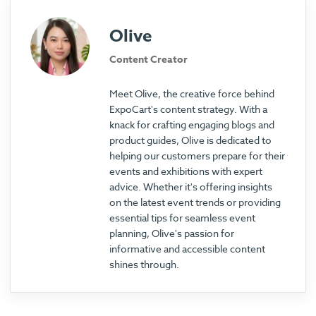
Olive
Content Creator
Meet Olive, the creative force behind
ExpoCart's content strategy. With a
knack for crafting engaging blogs and
product guides, Olive is dedicated to
helping our customers prepare for their
events and exhibitions with expert
advice. Whether it's offering insights
on the latest event trends or providing
essential tips for seamless event
planning, Olive's passion for
informative and accessible content
shines through.