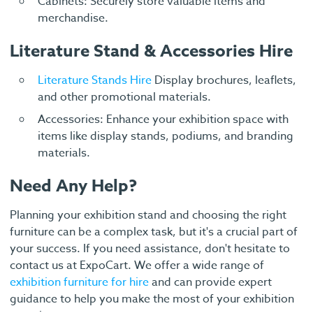
Cabinets: Securely store valuable items and
merchandise.
Literature Stand & Accessories Hire
Literature Stands Hire
Display brochures, leaflets,
and other promotional materials.
Accessories: Enhance your exhibition space with
items like display stands, podiums, and branding
materials.
Need Any Help?
Planning your exhibition stand and choosing the right
furniture can be a complex task, but it's a crucial part of
your success. If you need assistance, don't hesitate to
contact us at ExpoCart. We offer a wide range of
exhibition furniture for hire
and can provide expert
guidance to help you make the most of your exhibition