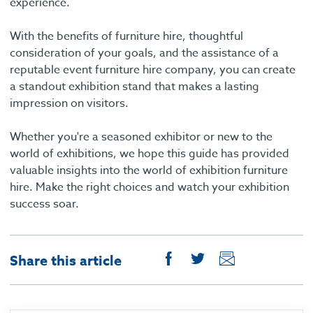
experience.
With the benefits of furniture hire, thoughtful
consideration of your goals, and the assistance of a
reputable event furniture hire company, you can create
a standout exhibition stand that makes a lasting
impression on visitors.
Whether you're a seasoned exhibitor or new to the
world of exhibitions, we hope this guide has provided
valuable insights into the world of exhibition furniture
hire. Make the right choices and watch your exhibition
success soar.
Share this article