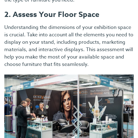
the type of furniture you need.
2. Assess Your Floor Space
Understanding the dimensions of your exhibition space
is crucial. Take into account all the elements you need to
display on your stand, including products, marketing
materials, and interactive displays. This assessment will
help you make the most of your available space and
choose furniture that fits seamlessly.