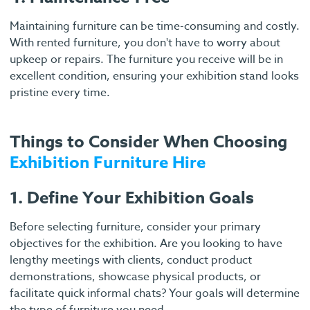
Maintaining furniture can be time-consuming and costly.
With rented furniture, you don't have to worry about
upkeep or repairs. The furniture you receive will be in
excellent condition, ensuring your exhibition stand looks
pristine every time.
Things to Consider When Choosing
Exhibition Furniture Hire
1. Define Your Exhibition Goals
Before selecting furniture, consider your primary
objectives for the exhibition. Are you looking to have
lengthy meetings with clients, conduct product
demonstrations, showcase physical products, or
facilitate quick informal chats? Your goals will determine