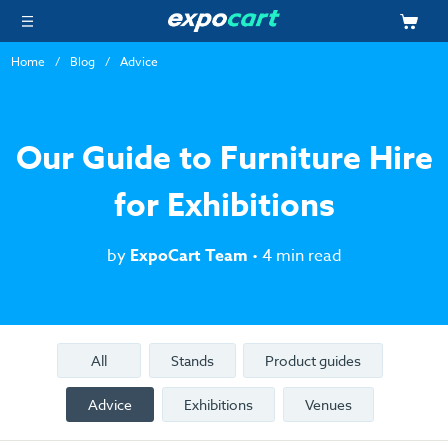
Home
Blog
Advice
Our Guide to Furniture Hire
for Exhibitions
by
ExpoCart Team
• 4 min read
All
Stands
Product guides
Advice
Exhibitions
Venues