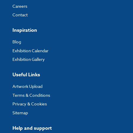
Careers
Contact
Inspiration
Blog
Exhibition Calendar
Exhibition Gallery
Useful Links
Artwork Upload
Terms & Conditions
Privacy & Cookies
Sitemap
Help and support