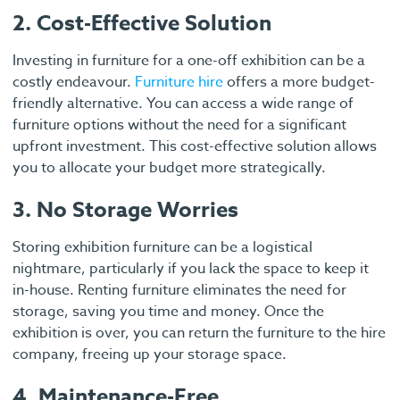
2. Cost-Effective Solution
Investing in furniture for a one-off exhibition can be a
costly endeavour.
Furniture hire
offers a more budget-
friendly alternative. You can access a wide range of
furniture options without the need for a significant
upfront investment. This cost-effective solution allows
you to allocate your budget more strategically.
3. No Storage Worries
Storing exhibition furniture can be a logistical
nightmare, particularly if you lack the space to keep it
in-house. Renting furniture eliminates the need for
storage, saving you time and money. Once the
exhibition is over, you can return the furniture to the hire
company, freeing up your storage space.
4. Maintenance-Free