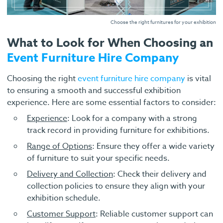
Choose the right furnitures for your exhibition
What to Look for When Choosing an
Event Furniture Hire Company
Choosing the right
event furniture hire company
is vital
to ensuring a smooth and successful exhibition
experience. Here are some essential factors to consider:
Experience
: Look for a company with a strong
track record in providing furniture for exhibitions.
Range of Options
: Ensure they offer a wide variety
of furniture to suit your specific needs.
Delivery and Collection
: Check their delivery and
collection policies to ensure they align with your
exhibition schedule.
Customer Support
: Reliable customer support can