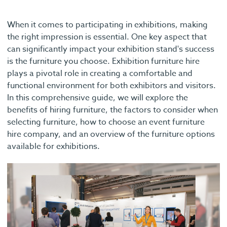
When it comes to participating in exhibitions, making
the right impression is essential. One key aspect that
can significantly impact your exhibition stand's success
is the furniture you choose. Exhibition furniture hire
plays a pivotal role in creating a comfortable and
functional environment for both exhibitors and visitors.
In this comprehensive guide, we will explore the
benefits of hiring furniture, the factors to consider when
selecting furniture, how to choose an event furniture
hire company, and an overview of the furniture options
available for exhibitions.