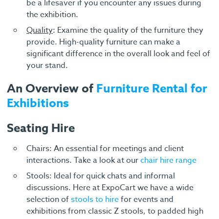
be a lifesaver if you encounter any issues during
the exhibition.
Quality
: Examine the quality of the furniture they
provide. High-quality furniture can make a
significant difference in the overall look and feel of
your stand.
An Overview of
Furniture Rental for
Exhibitions
Seating Hire
Chairs: An essential for meetings and client
interactions. Take a look at our
chair hire range
Stools: Ideal for quick chats and informal
discussions. Here at ExpoCart we have a wide
selection of
stools to hire
for events and
exhibitions from classic Z stools, to padded high