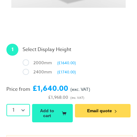
1
Select Display Height
2000mm
(£1640.00)
2400mm
(£1740.00)
£1,640.00
Price from
(exc. VAT)
£1,968.00
(inc. VAT)
1
Add to
Email quote
cart