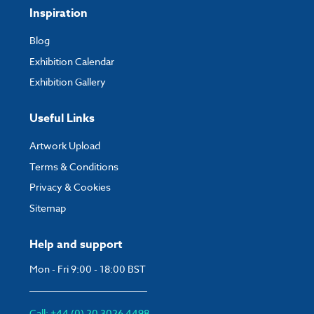
Inspiration
Blog
Exhibition Calendar
Exhibition Gallery
Useful Links
Artwork Upload
Terms & Conditions
Privacy & Cookies
Sitemap
Help and support
Mon - Fri 9:00 - 18:00 BST
Call: +44 (0) 20 3026 4498