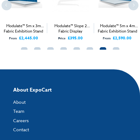
Modulate™ 5m x 3m
Modulate™ Slope 2
Modulate™ 5m x 4m
Fabric Exhibition Stand
Fabric Display
Fabric Exhibition Stand
A
A
£2,445.00
£395.00
£2,590.00
From
Price
From
About ExpoCart
About
Team
Careers
Contact