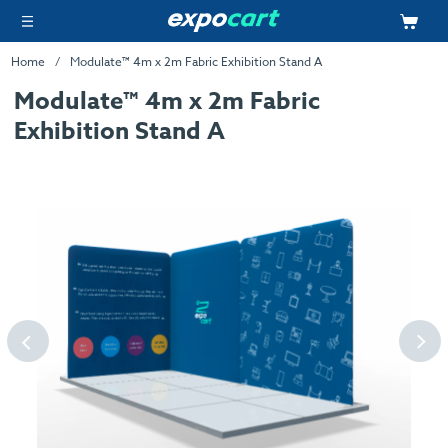
Home
Modulate™ 4m x 2m Fabric Exhibition Stand A
Modulate™ 4m x 2m Fabric
Exhibition Stand A