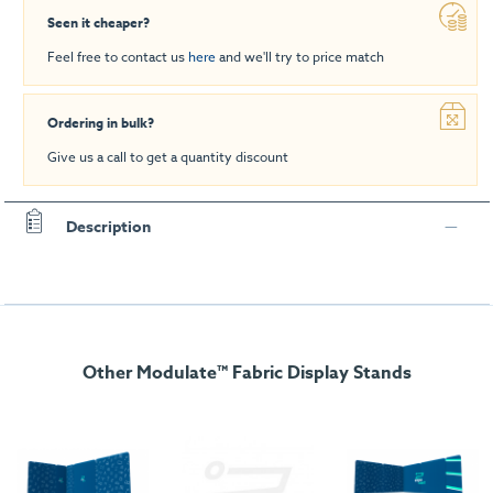
Seen it cheaper?
Feel free to contact us
here
and we'll try to price match
Ordering in bulk?
Give us a call to get a quantity discount
Description
Other Modulate™ Fabric Display Stands