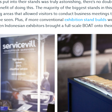
 put into their stands was truly astonishing, there’s no doub
nefit of doing this. The majority of the biggest stands in thi
g areas that allowed visitors to conduct business meetings t
 be seen. Plus, if more conventional
exhibition stand builds
we
hen Indonesian exhibitors brought a full-scale BOAT onto their