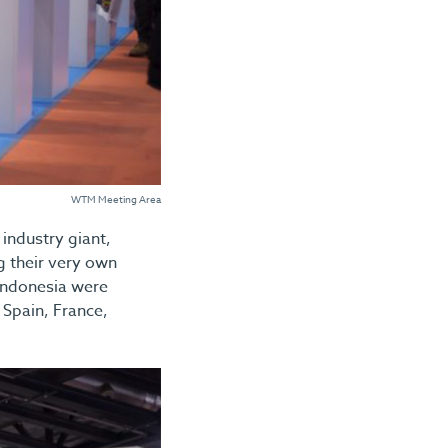
WTM Meeting Area
industry giant,
g their very own
 Indonesia were
 Spain, France,