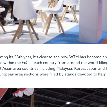
ting its 38th year, it’s clear to see how WTM has become an 
 within the ExCel, each country from around the world fillin
t Asian area countries including Malaysia, Korea, Japan and
uropean area sections were filled by stands devoted to Italy,
.