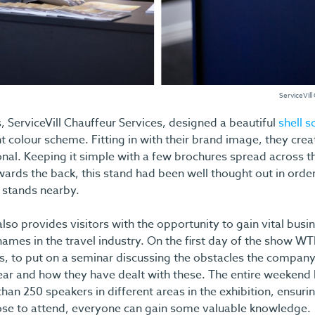
ServiceVill
 ServiceVill Chauffeur Services, designed a beautiful
shell 
t colour scheme. Fitting in with their brand image, they cre
onal. Keeping it simple with a few brochures spread across t
ards the back, this stand had been well thought out in orde
n stands nearby.
lso provides visitors with the opportunity to gain vital bu
ames in the travel industry. On the first day of the show WT
s, to put on a seminar discussing the obstacles the compan
ear and how they have dealt with these. The entire weekend
an 250 speakers in different areas in the exhibition, ensuri
se to attend, everyone can gain some valuable knowledge.