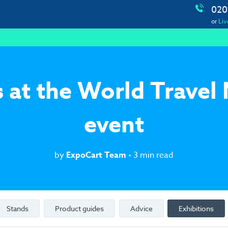
020
or
Liv
 at the World Travel
event
by
ExpoCart Team
• 3 min read
Stands
Product guides
Advice
Exhibitions