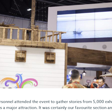
onnel attended the event to gather stories from 5,000 exhib
 a major attraction. It was certainly our favourite section an