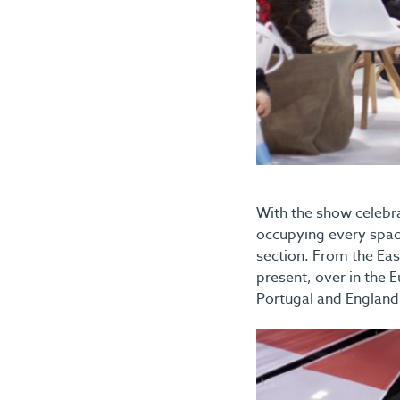
With the show celebra
occupying every space
section. From the Eas
present, over in the E
Portugal and England