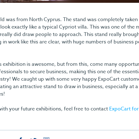
ld was from North Cyprus. The stand was completely taken u
look exactly like a typical Cypriot villa. This was one of the 
really did draw people to approach. This stand really broug
g in work like this are clear, with huge numbers of business 
is exhibition is awesome, but from this, come many opportun
ofessionals to secure business, making this one of the essen
ndustry! We caught up with some very happy ExpoCart custo
ating an attractive stand to draw in business, especially at
es!
ith your future exhibitions, feel free to contact
ExpoCart for