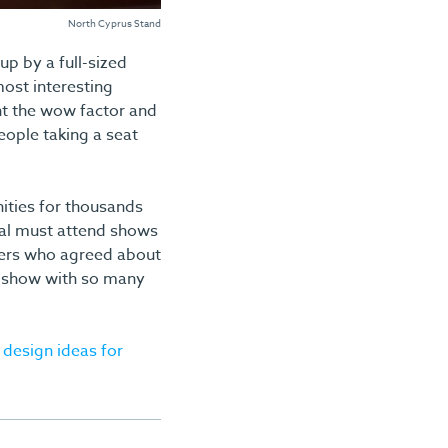
North Cyprus Stand
p by a full-sized
most interesting
ht the wow factor and
people taking a seat
ities for thousands
tial must attend shows
mers who agreed about
 a show with so many
 design ideas for