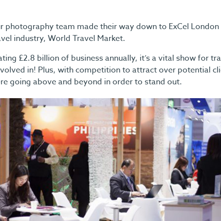
 photography team made their way down to ExCel London to
avel industry, World Travel Market.
ing £2.8 billion of business annually, it’s a vital show for tr
volved in! Plus, with competition to attract over potential cl
were going above and beyond in order to stand out.