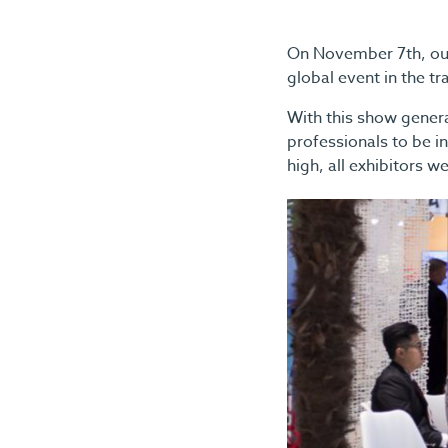
On November 7th, our
global event in the tr
With this show generat
professionals to be in
high, all exhibitors 