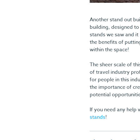
Another stand out bui
building, designed to 
stands we saw and it 
the benefits of puttin
within the space!
The sheer scale of th
of travel industry pr
for people in this i
the importance of cre
potential opportuniti
If you need any help w
stands
!