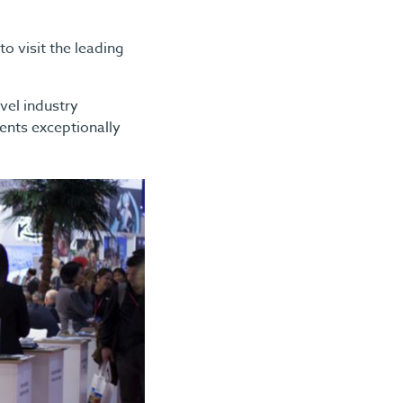
 visit the leading
avel industry
ients exceptionally