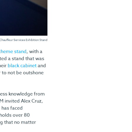
 Chauffeur Services Exhibition Stand
scheme stand
, with a
ated a stand that was
heir
black cabinet
and
r to not be outshone
siness knowledge from
M invited Alex Cruz,
y has faced
 holds over 80
ng that no matter