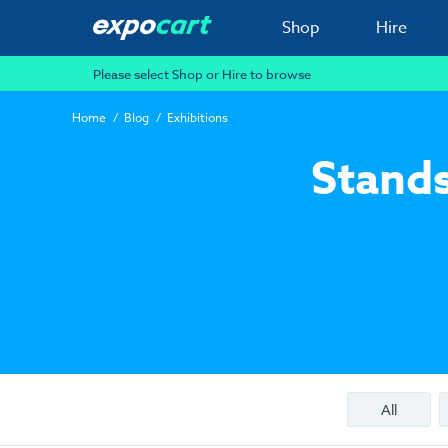
Shop
Hire
Please select Shop or Hire to browse
Home
Blog
Exhibitions
Stands
All