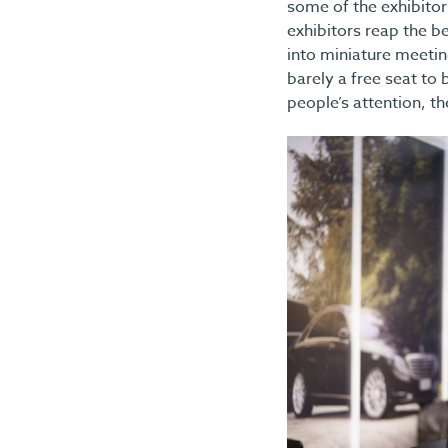
some of the exhibitors
exhibitors reap the be
into miniature meetin
barely a free seat to
people’s attention, t