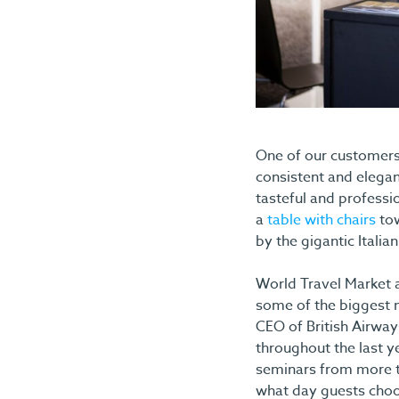
One of our customers,
consistent and elegan
tasteful and professi
a
table with chairs
tow
by the gigantic Italia
World Travel Market a
some of the biggest n
CEO of British Airway
throughout the last y
seminars from more th
what day guests choo