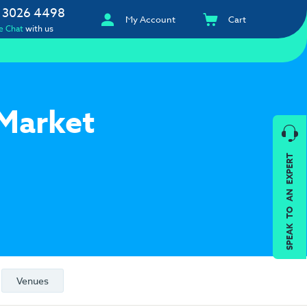
 3026 4498
My Account
Cart
e Chat
with us
 Market
SPEAK TO AN EXPERT
Venues