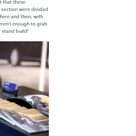
t that these
s section were divided
here and then, with
ren’t enough to grab
 stand build!