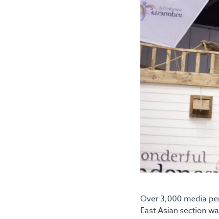
Over 3,000 media pers
East Asian section was