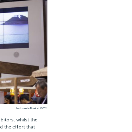
Indonesia Boat at WTM
itors, whilst the
d the effort that