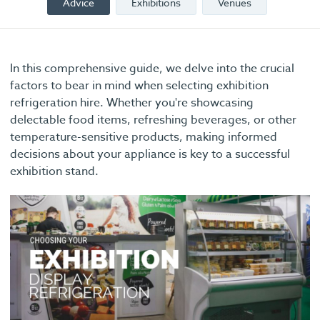
Advice
Exhibitions
Venues
In this comprehensive guide, we delve into the crucial
factors to bear in mind when selecting exhibition
refrigeration hire. Whether you're showcasing
delectable food items, refreshing beverages, or other
temperature-sensitive products, making informed
decisions about your appliance is key to a successful
exhibition stand.