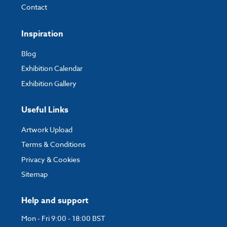
Contact
Inspiration
Blog
Exhibition Calendar
Exhibition Gallery
Useful Links
Artwork Upload
Terms & Conditions
Privacy & Cookies
Sitemap
Help and support
Mon - Fri 9:00 - 18:00 BST