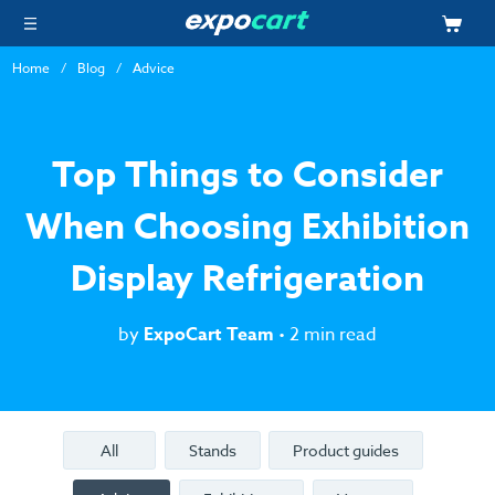
Home
Blog
Advice
Top Things to Consider
When Choosing Exhibition
Display Refrigeration
by
ExpoCart Team
• 2 min read
All
Stands
Product guides