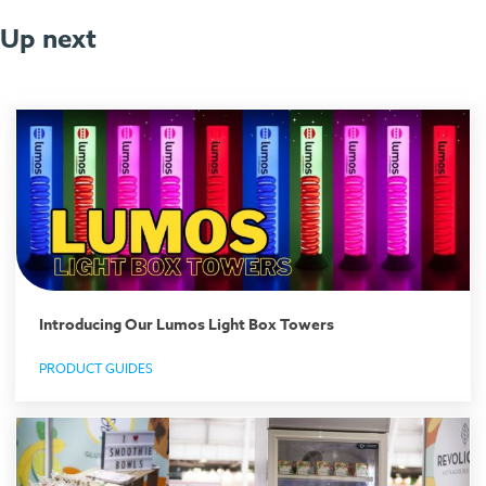
Up next
Introducing Our Lumos Light Box Towers
PRODUCT GUIDES