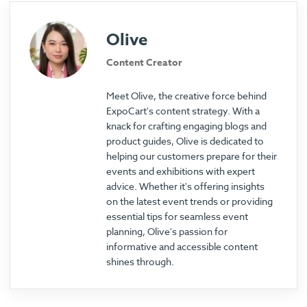
Olive
Content Creator
Meet Olive, the creative force behind
ExpoCart's content strategy. With a
knack for crafting engaging blogs and
product guides, Olive is dedicated to
helping our customers prepare for their
events and exhibitions with expert
advice. Whether it's offering insights
on the latest event trends or providing
essential tips for seamless event
planning, Olive's passion for
informative and accessible content
shines through.