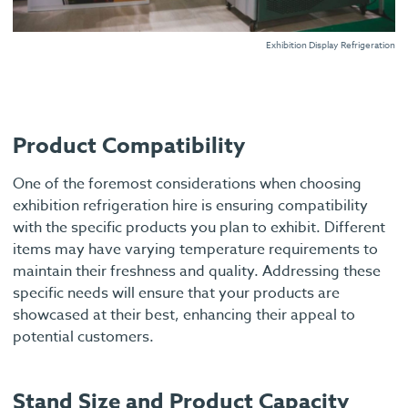
Exhibition Display Refrigeration
Product Compatibility
One of the foremost considerations when choosing
exhibition refrigeration hire is ensuring compatibility
with the specific products you plan to exhibit. Different
items may have varying temperature requirements to
maintain their freshness and quality. Addressing these
specific needs will ensure that your products are
showcased at their best, enhancing their appeal to
potential customers.
Stand Size and Product Capacity