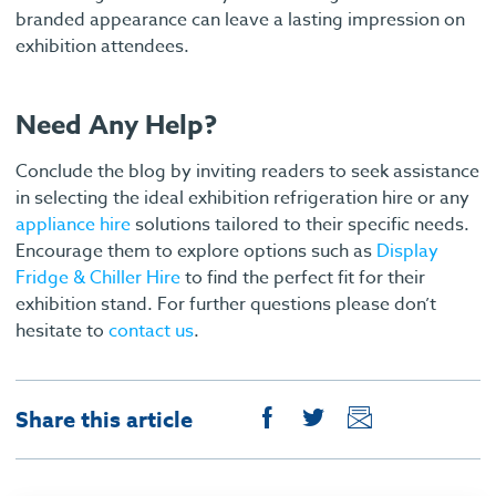
branded appearance can leave a lasting impression on
exhibition attendees.
Need Any Help?
Conclude the blog by inviting readers to seek assistance
in selecting the ideal exhibition refrigeration hire or any
appliance hire
solutions tailored to their specific needs.
Encourage them to explore options such as
Display
Fridge & Chiller Hire
to find the perfect fit for their
exhibition stand. For further questions please don’t
hesitate to
contact us
.
Share this article