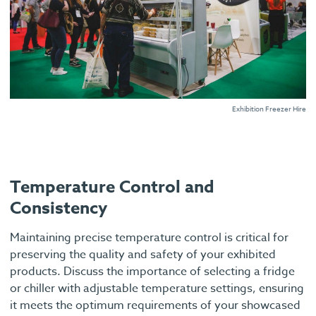
Exhibition Freezer Hire
Temperature Control and
Consistency
Maintaining precise temperature control is critical for
preserving the quality and safety of your exhibited
products. Discuss the importance of selecting a fridge
or chiller with adjustable temperature settings, ensuring
it meets the optimum requirements of your showcased