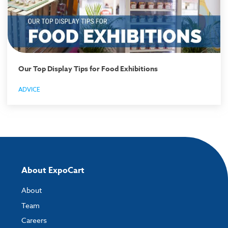
Our Top Display Tips for Food Exhibitions
ADVICE
About ExpoCart
About
Team
Careers