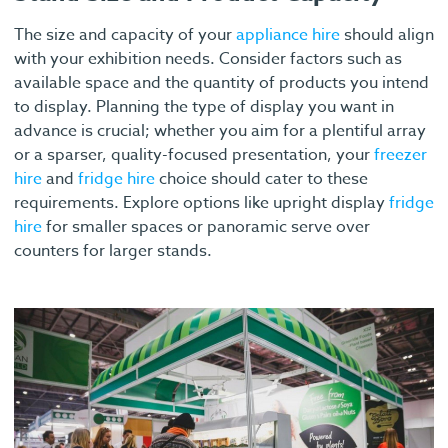
The size and capacity of your
appliance hire
should align
with your exhibition needs. Consider factors such as
available space and the quantity of products you intend
to display. Planning the type of display you want in
advance is crucial; whether you aim for a plentiful array
or a sparser, quality-focused presentation, your
freezer
hire
and
fridge hire
choice should cater to these
requirements. Explore options like upright display
fridge
hire
for smaller spaces or panoramic serve over
counters for larger stands.