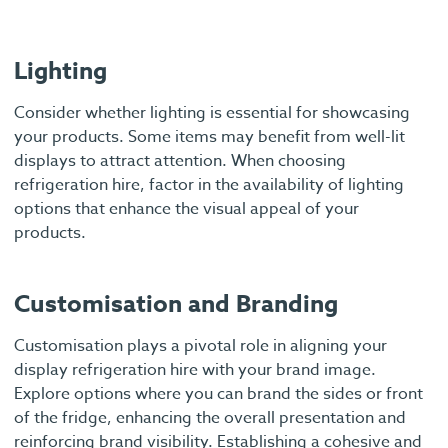
Lighting
Consider whether lighting is essential for showcasing
your products. Some items may benefit from well-lit
displays to attract attention. When choosing
refrigeration hire, factor in the availability of lighting
options that enhance the visual appeal of your
products.
Customisation and Branding
Customisation plays a pivotal role in aligning your
display refrigeration hire with your brand image.
Explore options where you can brand the sides or front
of the fridge, enhancing the overall presentation and
reinforcing brand visibility. Establishing a cohesive and