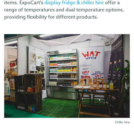
items. ExpoCart's
display fridge & chiller hire
offer a
range of temperatures and dual temperature options,
providing flexibility for different products.
Chiller Hire