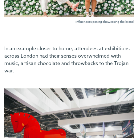
Influencers posing showcasing the brand
In an example closer to home, attendees at exhibitions
across London had their senses overwhelmed with
music, artisan chocolate and throwbacks to the Trojan
war.