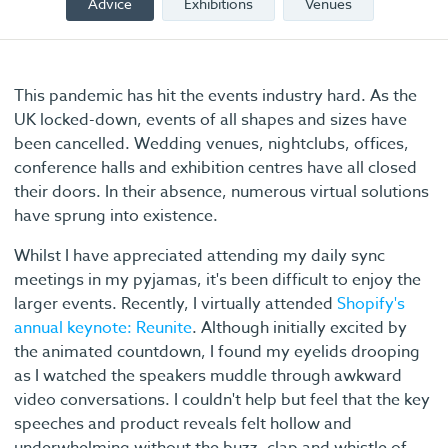
Advice
Exhibitions
Venues
This pandemic has hit the events industry hard. As the
UK locked-down, events of all shapes and sizes have
been cancelled. Wedding venues, nightclubs, offices,
conference halls and exhibition centres have all closed
their doors. In their absence, numerous virtual solutions
have sprung into existence.
Whilst I have appreciated attending my daily sync
meetings in my pyjamas, it's been difficult to enjoy the
larger events. Recently, I virtually attended
Shopify's
annual keynote: Reunite
. Although initially excited by
the animated countdown, I found my eyelids drooping
as I watched the speakers muddle through awkward
video conversations. I couldn't help but feel that the key
speeches and product reveals felt hollow and
underwhelming without the buzz, clap and whistle of