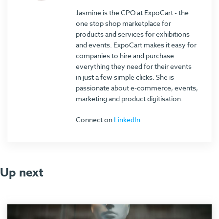
Jasmine is the CPO at ExpoCart - the
one stop shop marketplace for
products and services for exhibitions
and events. ExpoCart makes it easy for
companies to hire and purchase
everything they need for their events
in just a few simple clicks. She is
passionate about e-commerce, events,
marketing and product digitisation.
Connect on
LinkedIn
Up next