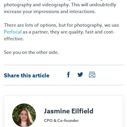
photography and videography. This will undoubtedly
increase your impressions and interactions.
There are lots of options, but for photography, we use
Perfocal
as a partner, they are quality, fast and cost-
effective.
See you on the other side.
Share this article
Jasmine Eilfield
CPO & Co-founder