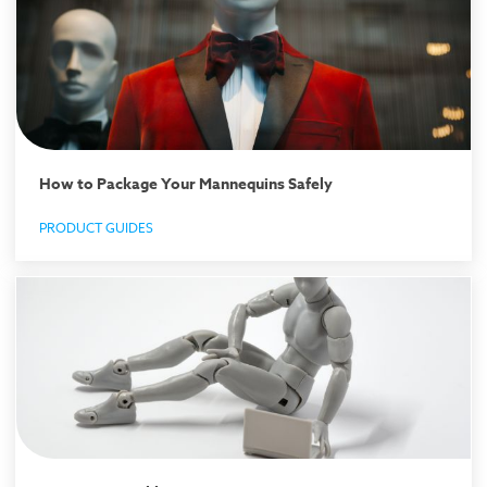
How to Package Your Mannequins Safely
PRODUCT GUIDES