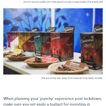
Zoom's sound quality isn't that good enough to appreciate this artists skill
We are a long way away from experiencing taste virtually
When planning your 'punchy' experience post lockdown,
make sure you set aside a budget for investing in