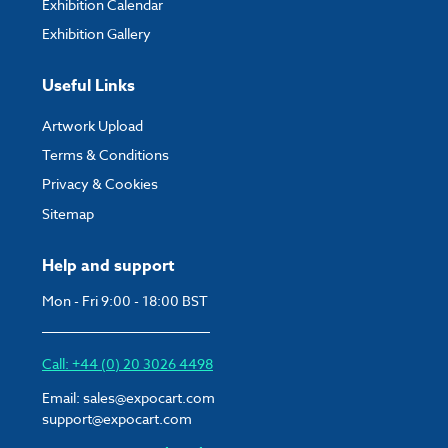
Exhibition Calendar
Exhibition Gallery
Useful Links
Artwork Upload
Terms & Conditions
Privacy & Cookies
Sitemap
Help and support
Mon - Fri 9:00 - 18:00 BST
Call: +44 (0) 20 3026 4498
Email:
sales@expocart.com
support@expocart.com