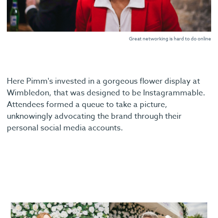
Great networking is hard to do online
Here Pimm's invested in a gorgeous flower display at
Wimbledon, that was designed to be Instagrammable.
Attendees formed a queue to take a picture,
unknowingly advocating the brand through their
personal social media accounts.