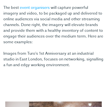
The best
event organisers
will capture powerful
imagery and video, to be packaged up and delivered to
online audiences via social media and other streaming
channels. Done right, the imagery will elevate brands
and provide them with a healthy inventory of content to
engage their audiences over the medium term. Here are
some examples:
Images from Turo's 1st Anniversary at an industrial
studio in East London, focuses on networking, signalling
a fun and edgy working environment.