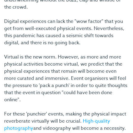
the crowd.
Digital experiences can lack the "wow factor" that you
get from well-executed physical events. Nevertheless,
this pandemic has caused a seismic shift towards
digital, and there is no going back.
Virtual is the new norm. However, as more and more
physical activities become virtual, we predict that the
physical experiences that remain will become even
more curated and immersive. Event organisers will feel
the pressure to 'pack a punch' in order to quite thoughts
that the event in question "could have been done
online".
For these 'punchier' events, making the physical impact
reverberate virtually will be crucial.
High-quality
photography
and videography will become a necessity.