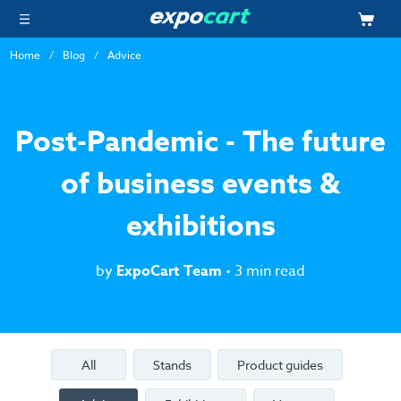
Home
Blog
Advice
Post-Pandemic - The future
of business events &
exhibitions
by
ExpoCart Team
• 3 min read
All
Stands
Product guides