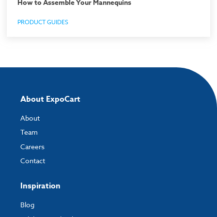
How to Assemble Your Mannequins
PRODUCT GUIDES
About ExpoCart
About
Team
Careers
Contact
Inspiration
Blog