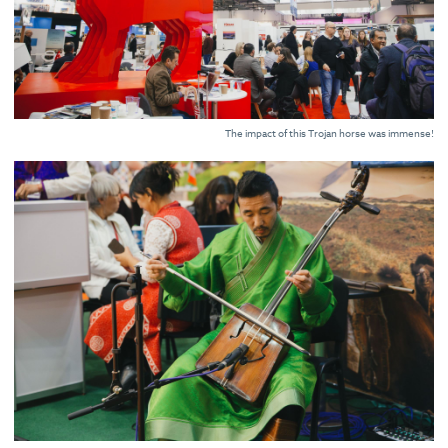
The impact of this Trojan horse was immense!