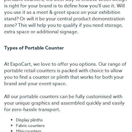
is right for your brand is to define how you’ll use it. Will
you use it as a meet & greet space on your exhibition
stand? Or will it be your central product demonstration
zone? This will help you to qualify if you need storage,
extra space or additional signage.
Types of Portable Counter
At ExpoCart, we love to offer you options. Our range of
portable retail counters is packed with choice to allow
you to find a counter or plinth that works for both your
brand and your event space.
All our portable counters can be fully customised with
your unique graphics and assembled quickly and easily
for zero-hassle transport.
Display plinths
Fabric counters
Mini counters