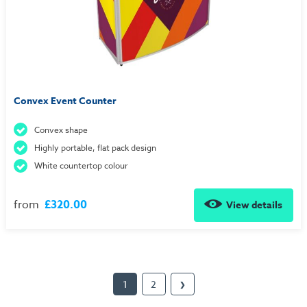
Convex Event Counter
Convex shape
Highly portable, flat pack design
White countertop colour
from
£320.00
View details
1
2
❯