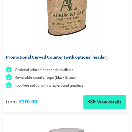
Promotional Curved Counter (with optional header)
Optional printed header kit available
Reversible counter tops (black & teak)
Tool-free setup with wrap-around graphics
from
£170.00
View details