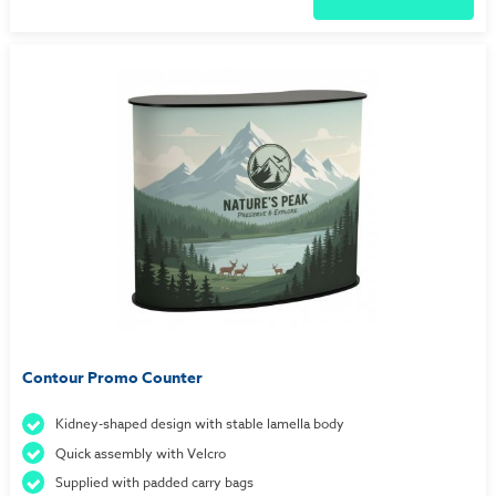
Contour Promo Counter
Kidney-shaped design with stable lamella body
Quick assembly with Velcro
Supplied with padded carry bags