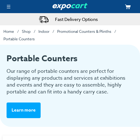
Fast Delivery Options
Home
Shop
Indoor
Promotional Counters & Plinths
Portable Counters
Portable Counters
Our range of portable counters are perfect for
displaying any products and services at exhibitions
and events and they are easy to assemble, highly
portable and can fit into a handy carry case.
Learn more