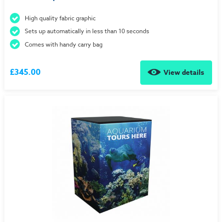
High quality fabric graphic
Sets up automatically in less than 10 seconds
Comes with handy carry bag
£345.00
View details