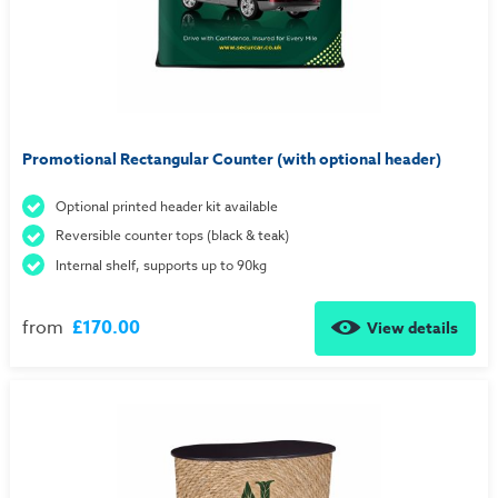
Promotional Rectangular Counter (with optional header)
Optional printed header kit available
Reversible counter tops (black & teak)
Internal shelf, supports up to 90kg
from
£170.00
View details