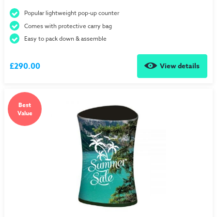
Popular lightweight pop-up counter
Comes with protective carry bag
Easy to pack down & assemble
£290.00
View details
Best
Value