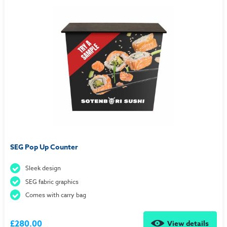
SEG Pop Up Counter
Sleek design
SEG fabric graphics
Comes with carry bag
£280.00
View details