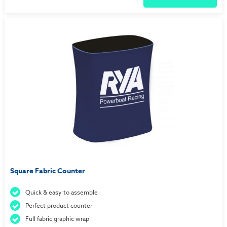
Square Fabric Counter
Quick & easy to assemble
Perfect product counter
Full fabric graphic wrap