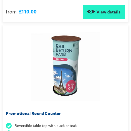
from
£110.00
View details
Promotional Round Counter
Reversible table top with black or teak