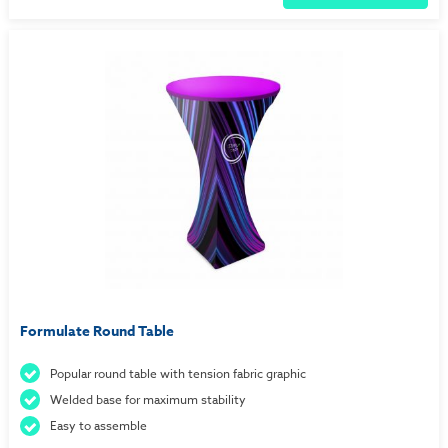
Formulate Round Table
Popular round table with tension fabric graphic
Welded base for maximum stability
Easy to assemble