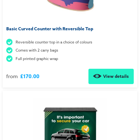
Basic Curved Counter with Reversible Top
Reversible counter top in a choice of colours
Comes with 2 carry bags
Full printed graphic wrap
from
£170.00
View details