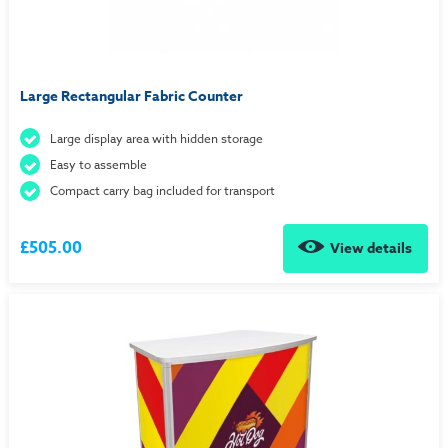
Large Rectangular Fabric Counter
Large display area with hidden storage
Easy to assemble
Compact carry bag included for transport
£505.00
View details