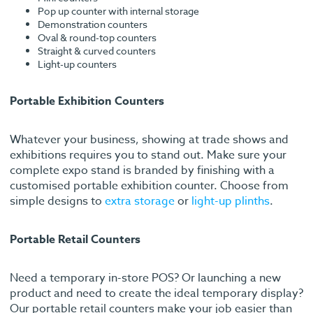
Pop up counter with internal storage
Demonstration counters
Oval & round-top counters
Straight & curved counters
Light-up counters
Portable Exhibition Counters
Whatever your business, showing at trade shows and
exhibitions requires you to stand out. Make sure your
complete expo stand is branded by finishing with a
customised portable exhibition counter. Choose from
simple designs to
extra storage
or
light-up plinths
.
Portable Retail Counters
Need a temporary in-store POS? Or launching a new
product and need to create the ideal temporary display?
Our portable retail counters make your job easier than