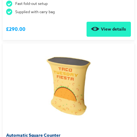
Fast fold-out setup
Supplied with carry bag
£290.00
View details
Automatic Square Counter