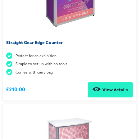
Straight Gear Edge Counter
Perfect for an exhibition
Simple to set up with no tools
Comes with carry bag
£210.00
View details