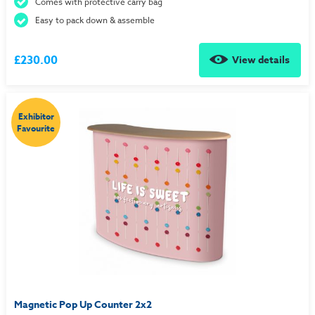
Comes with protective carry bag
Easy to pack down & assemble
£230.00
View details
Exhibitor
Favourite
Magnetic Pop Up Counter 2x2