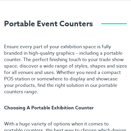
Portable Event Counters
Ensure every part of your exhibition space is fully
branded in high-quality graphics – including a portable
counter. The perfect finishing touch to your trade show
space, discover a wide range of styles, shapes and sizes
for all venues and uses. Whether you need a compact
POS station or somewhere to display and showcase
your products, find the right solution in our portable
counters range.
Choosing A Portable Exhibition Counter
With a huge variety of options when it comes to
portable counters, the best way to choose which design