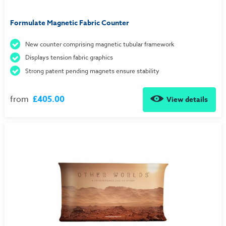
Formulate Magnetic Fabric Counter
New counter comprising magnetic tubular framework
Displays tension fabric graphics
Strong patent pending magnets ensure stability
from
£405.00
View details