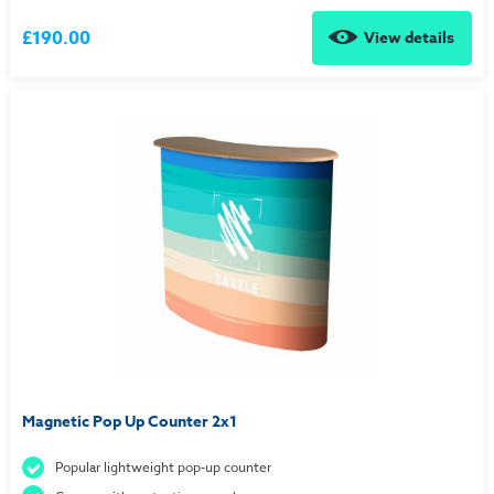
£190.00
View details
Magnetic Pop Up Counter 2x1
Popular lightweight pop-up counter