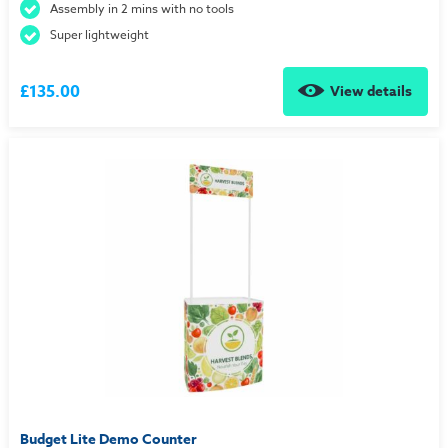
Assembly in 2 mins with no tools
Super lightweight
£135.00
View details
Budget Lite Demo Counter