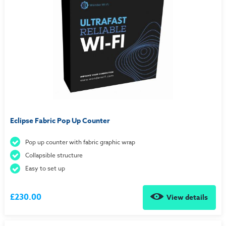
Eclipse Fabric Pop Up Counter
Pop up counter with fabric graphic wrap
Collapsible structure
Easy to set up
£230.00
View details