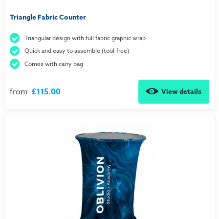
Triangle Fabric Counter
Triangular design with full fabric graphic wrap
Quick and easy to assemble (tool-free)
Comes with carry bag
from
£115.00
View details