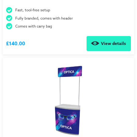
Fast, tool-free setup
Fully branded, comes with header
Comes with carry bag
£140.00
View details