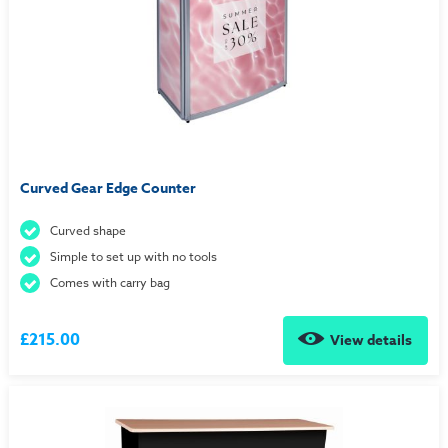
Curved Gear Edge Counter
Curved shape
Simple to set up with no tools
Comes with carry bag
£215.00
View details