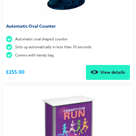
Automatic Oval Counter
Automatic oval shaped counter
Sets up automatically in less than 10 seconds
Comes with handy bag
£255.00
View details