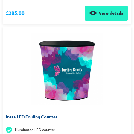
£285.00
View details
Insta LED Folding Counter
Illuminated LED counter