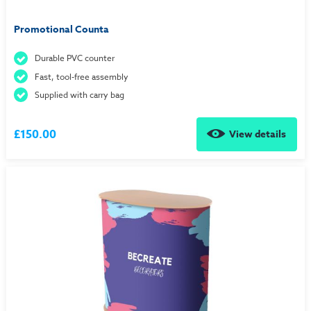
Promotional Counta
Durable PVC counter
Fast, tool-free assembly
Supplied with carry bag
£150.00
View details