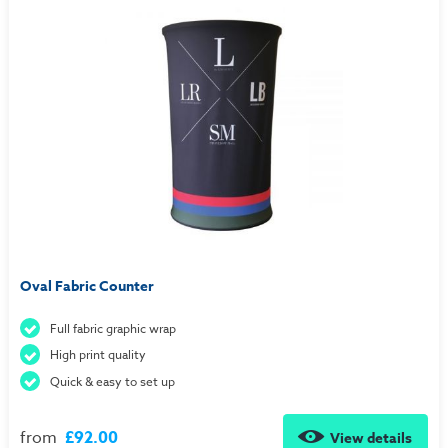
Oval Fabric Counter
Full fabric graphic wrap
High print quality
Quick & easy to set up
from
£92.00
View details