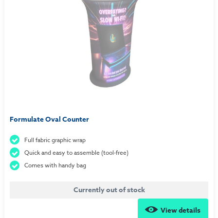
Formulate Oval Counter
Full fabric graphic wrap
Quick and easy to assemble (tool-free)
Comes with handy bag
Currently out of stock
View details