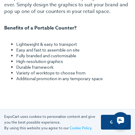
ever. Simply design the graphics to suit your brand and
pop up one of our counters in your retail space.
Benefits of a Portable Counter?
Lightweight & easy to transport
Easy and fast to assemble on site
Fully branded and customisable
High-resolution graphics
Durable framework
Variety of worktops to choose from
Additional promotion in any temporary space
ExpoCart uses cookies to personalise content and give
Got it
Rated excellent
you the best possible experience.
By using this website you agree to our
Cookie Policy
.