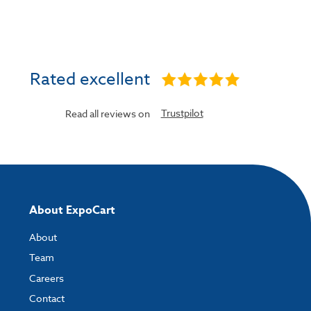
Rated excellent
Trustpilot
Read all reviews on
About ExpoCart
About
Team
Careers
Contact