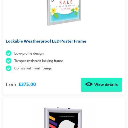
Lockable Weatherproof LED Poster Frame
Low-profile design
Tamper-resistant locking frame
Comes with wall fixings
from
£375.00
View details