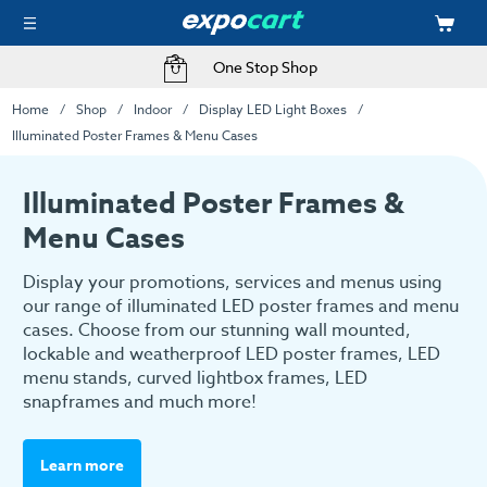
One Stop Shop
Home
Shop
Indoor
Display LED Light Boxes
Illuminated Poster Frames & Menu Cases
Illuminated Poster Frames &
Menu Cases
Display your promotions, services and menus using
our range of illuminated LED poster frames and menu
cases. Choose from our stunning wall mounted,
lockable and weatherproof LED poster frames, LED
menu stands, curved lightbox frames, LED
snapframes and much more!
Learn more