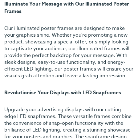
Illuminate Your Message with Our Illuminated Poster
Frames
Our illuminated poster frames are designed to make
your graphics shine. Whether you're promoting a new
product, showcasing a special offer, or simply looking
to captivate your audience, our illuminated frames will
provide the perfect backdrop for your message. With
sleek designs, easy-to-use functionality, and energy-
efficient LED lighting, our poster frames will ensure your
visuals grab attention and leave a lasting impression.
Revolutionise Your Displays with LED Snapframes
Upgrade your advertising displays with our cutting-
edge LED snapframes. These versatile frames combine
the convenience of snap-open functionality with the
brilliance of LED lighting, creating a stunning showcase
for your posters and graphics. The snapframe design