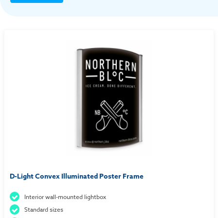
D-Light Convex Illuminated Poster Frame
Interior wall-mounted lightbox
Standard sizes