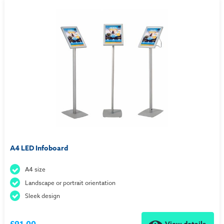
A4 LED Infoboard
A4 size
Landscape or portrait orientation
Sleek design