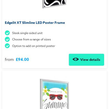
Edgelit XT Slimline LED Poster Frame
Sleek single-sided unit
Choose from a range of sizes
Option to add on printed poster
from
£94.00
View details