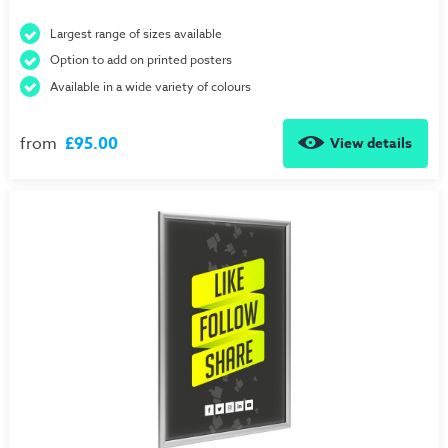
Largest range of sizes available
Option to add on printed posters
Available in a wide variety of colours
from
£95.00
View details