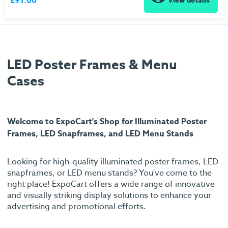
£91.00
View details
LED Poster Frames & Menu
Cases
Welcome to ExpoCart's Shop for Illuminated Poster
Frames, LED Snapframes, and LED Menu Stands
Looking for high-quality illuminated poster frames, LED
snapframes, or LED menu stands? You've come to the
right place! ExpoCart offers a wide range of innovative
and visually striking display solutions to enhance your
advertising and promotional efforts.