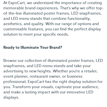
At ExpoCart, we understand the importance of creating
memorable brand experiences. That's why we offer top-
of-the-line illuminated poster frames, LED snapframes,
and LED menu stands that combine functionality,
aesthetics, and quality. With our range of options and
customisable features, you can find the perfect display
solution to meet your specific needs.
Ready to Illuminate Your Brand?
Browse our collection of illuminated poster frames, LED
snapframes, and LED menu stands and take your
advertising to new heights. Whether you're a retailer,
event planner, restaurant owner, or business
professional, ExpoCart has the right display solution for
you. Transform your visuals, captivate your audience,
and make a lasting impact with our innovative LED
displays.