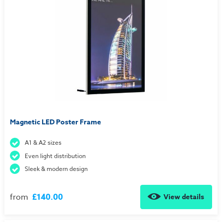
Magnetic LED Poster Frame
A1 & A2 sizes
Even light distribution
Sleek & modern design
from
£140.00
View details