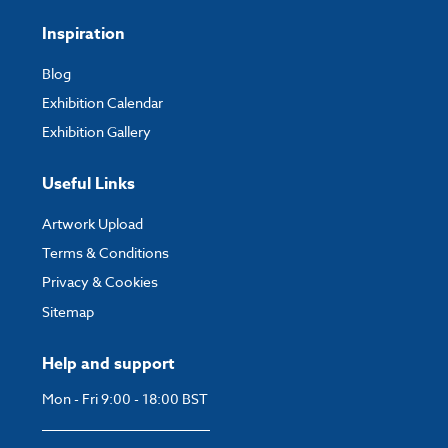
Inspiration
Blog
Exhibition Calendar
Exhibition Gallery
Useful Links
Artwork Upload
Terms & Conditions
Privacy & Cookies
Sitemap
Help and support
Mon - Fri 9:00 - 18:00 BST