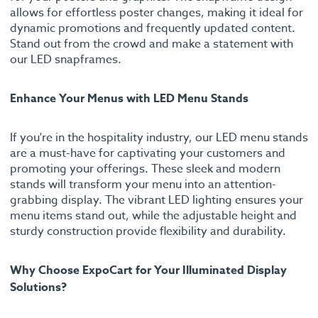
allows for effortless poster changes, making it ideal for
dynamic promotions and frequently updated content.
Stand out from the crowd and make a statement with
our LED snapframes.
Enhance Your Menus with LED Menu Stands
If you're in the hospitality industry, our LED menu stands
are a must-have for captivating your customers and
promoting your offerings. These sleek and modern
stands will transform your menu into an attention-
grabbing display. The vibrant LED lighting ensures your
menu items stand out, while the adjustable height and
sturdy construction provide flexibility and durability.
Why Choose ExpoCart for Your Illuminated Display
Solutions?