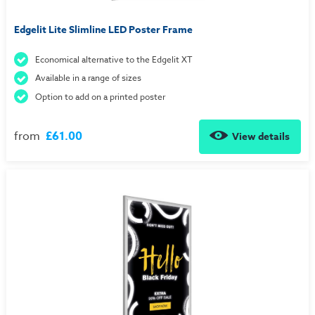
Edgelit Lite Slimline LED Poster Frame
Economical alternative to the Edgelit XT
Available in a range of sizes
Option to add on a printed poster
from
£61.00
View details