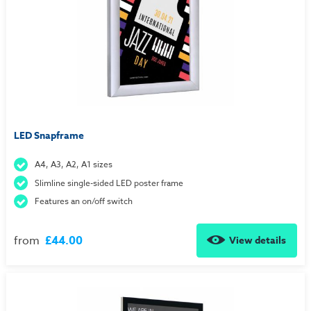
LED Snapframe
A4, A3, A2, A1 sizes
Slimline single-sided LED poster frame
Features an on/off switch
from
£44.00
View details