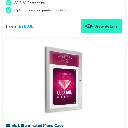
A2 & A1 Poster size
Option to add on printed posters
from
£70.00
View details
Slimlok Illuminated Menu Case