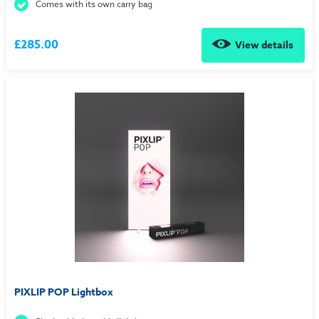
Comes with its own carry bag
£285.00
View details
PIXLIP POP Lightbox