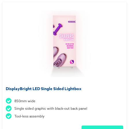
DisplayBright LED Single Sided Lightbox
850mm wide
Single sided graphic with black-out back panel
Tool-less assembly