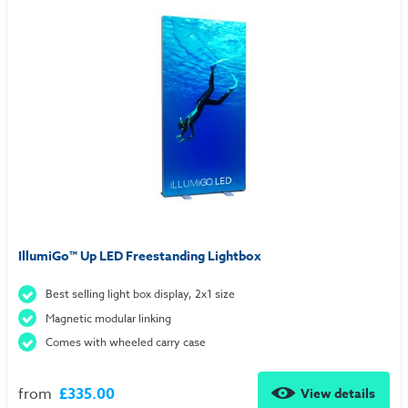
IllumiGo™ Up LED Freestanding Lightbox
Best selling light box display, 2x1 size
Magnetic modular linking
Comes with wheeled carry case
from
£335.00
View details