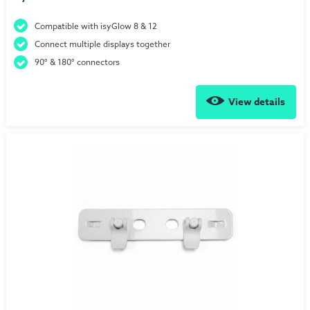
Compatible with isyGlow 8 & 12
Connect multiple displays together
90° & 180° connectors
View details