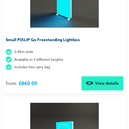
Small PIXLIP Go Freestanding Lightbox
0.85m wide
Available in 3 different heights
Includes free carry bag
from
£860.00
View details