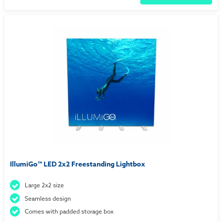
IllumiGo™ LED 2x2 Freestanding Lightbox
Large 2x2 size
Seamless design
Comes with padded storage box