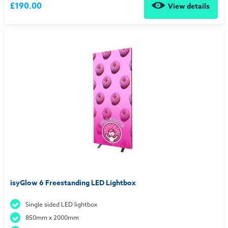
£190.00
View details
isyGlow 6 Freestanding LED Lightbox
Single sided LED lightbox
850mm x 2000mm