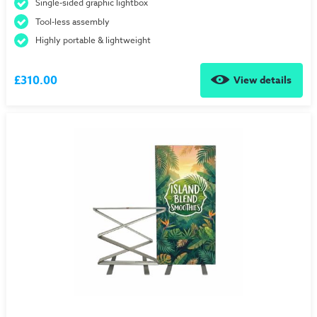
Single-sided graphic lightbox
Tool-less assembly
Highly portable & lightweight
£310.00
View details