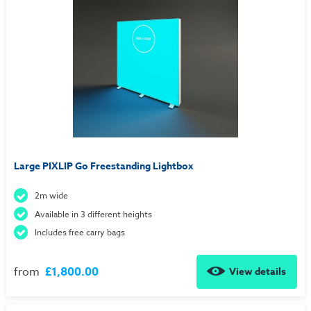
Large PIXLIP Go Freestanding Lightbox
2m wide
Available in 3 different heights
Includes free carry bags
from
£1,800.00
View details