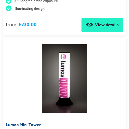
360 degree brand exposure
Illuminating design
from
£230.00
View details
Lumos Mini Tower