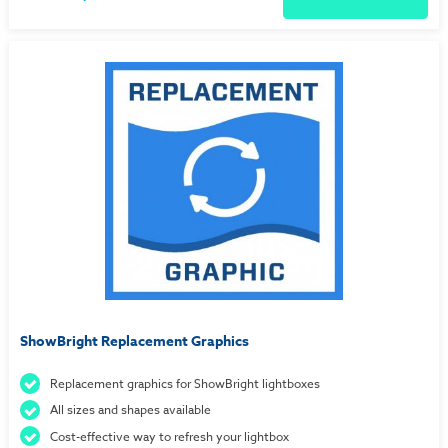
ShowBright Replacement Graphics
Replacement graphics for ShowBright lightboxes
All sizes and shapes available
Cost-effective way to refresh your lightbox