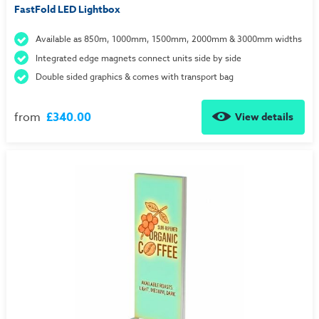
FastFold LED Lightbox
Available as 850m, 1000mm, 1500mm, 2000mm & 3000mm widths
Integrated edge magnets connect units side by side
Double sided graphics & comes with transport bag
from
£340.00
View details