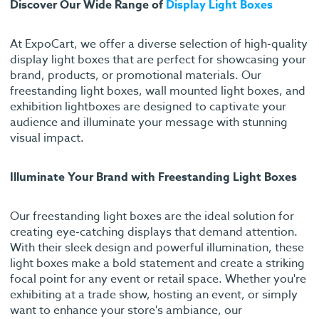
Discover Our Wide Range of
Display Light Boxes
At ExpoCart, we offer a diverse selection of high-quality
display light boxes that are perfect for showcasing your
brand, products, or promotional materials. Our
freestanding light boxes, wall mounted light boxes, and
exhibition lightboxes are designed to captivate your
audience and illuminate your message with stunning
visual impact.
Illuminate Your Brand with Freestanding Light Boxes
Our freestanding light boxes are the ideal solution for
creating eye-catching displays that demand attention.
With their sleek design and powerful illumination, these
light boxes make a bold statement and create a striking
focal point for any event or retail space. Whether you're
exhibiting at a trade show, hosting an event, or simply
want to enhance your store's ambiance, our