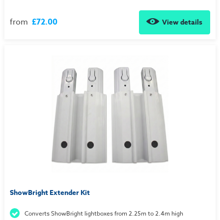
from
£72.00
View details
ShowBright Extender Kit
Converts ShowBright lightboxes from 2.25m to 2.4m high