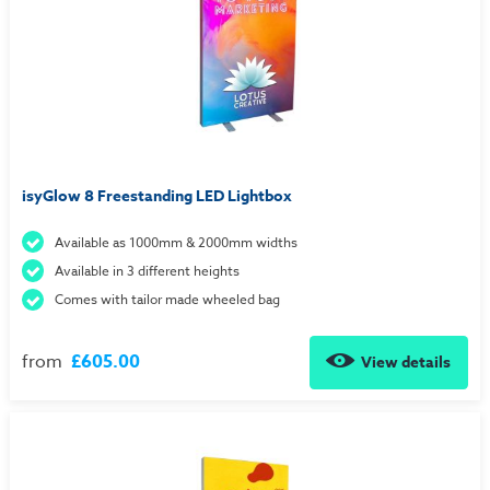
isyGlow 8 Freestanding LED Lightbox
Available as 1000mm & 2000mm widths
Available in 3 different heights
Comes with tailor made wheeled bag
from
£605.00
View details