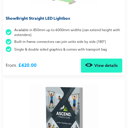
ShowBright Straight LED Lightbox
Available in 850mm up to 6000mm widths (can extend height with
extenders)
Built-in frame connectors can join units side by side (180°)
Single & double sided graphics & comes with transport bag
from
£420.00
View details