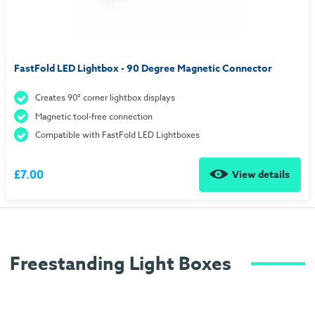
FastFold LED Lightbox - 90 Degree Magnetic Connector
Creates 90° corner lightbox displays
Magnetic tool-free connection
Compatible with FastFold LED Lightboxes
£7.00
View details
Freestanding Light Boxes