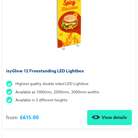
isyGlow 12 Freestanding LED Lightbox
Highest quality double sided LED Lightbox
Available as 1000mm, 2000mm, 3000mm widths
Available in 3 different heights
from
£615.00
View details