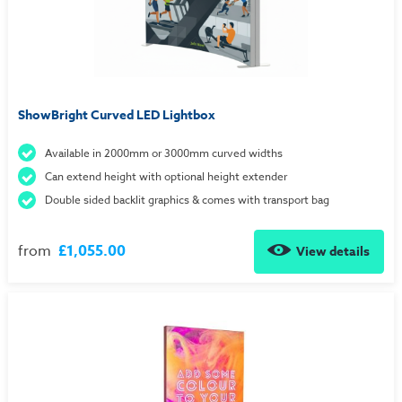
ShowBright Curved LED Lightbox
Available in 2000mm or 3000mm curved widths
Can extend height with optional height extender
Double sided backlit graphics & comes with transport bag
from
£1,055.00
View details