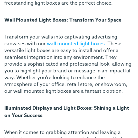
freestanding light boxes are the perfect choice.
Wall Mounted Light Boxes: Transform Your Space
Transform your walls into captivating advertising
canvases with our
wall mounted light boxes
. These
versatile light boxes are easy to install and offer a
seamless integration into any environment. They
provide a sophisticated and professional look, allowing
you to highlight your brand or message in an impactful
way. Whether you're looking to enhance the
atmosphere of your office, retail store, or showroom,
our wall mounted light boxes are a fantastic option.
Illuminated Displays and Light Boxes: Shining a Light
on Your Success
When it comes to grabbing attention and leaving a