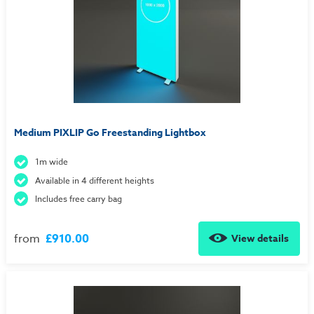
Medium PIXLIP Go Freestanding Lightbox
1m wide
Available in 4 different heights
Includes free carry bag
from
£910.00
View details