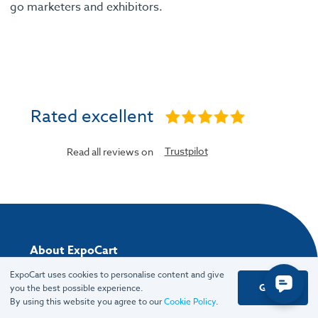
go marketers and exhibitors.
Rated excellent
Trustpilot
Read all reviews on
About ExpoCart
ExpoCart uses cookies to personalise content and give
About
Got it
you the best possible experience.
Team
By using this website you agree to our
Cookie Policy
.