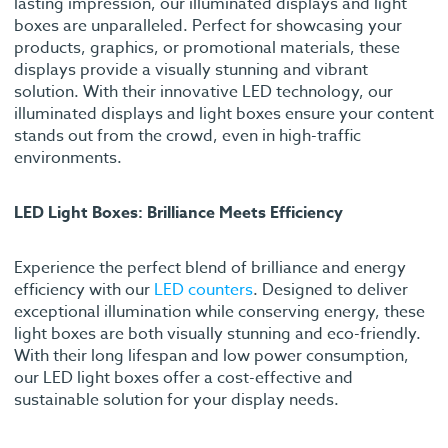
lasting impression, our illuminated displays and light
boxes are unparalleled. Perfect for showcasing your
products, graphics, or promotional materials, these
displays provide a visually stunning and vibrant
solution. With their innovative LED technology, our
illuminated displays and light boxes ensure your content
stands out from the crowd, even in high-traffic
environments.
LED Light Boxes: Brilliance Meets Efficiency
Experience the perfect blend of brilliance and energy
efficiency with our
LED counters
. Designed to deliver
exceptional illumination while conserving energy, these
light boxes are both visually stunning and eco-friendly.
With their long lifespan and low power consumption,
our LED light boxes offer a cost-effective and
sustainable solution for your display needs.