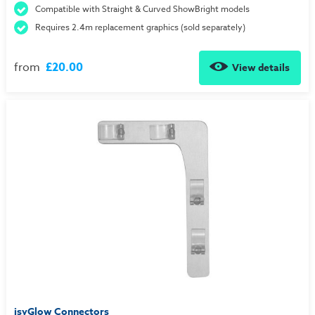
Compatible with Straight & Curved ShowBright models
Requires 2.4m replacement graphics (sold separately)
from
£20.00
View details
isyGlow Connectors