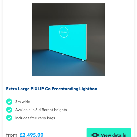
Extra Large PIXLIP Go Freestanding Lightbox
3m wide
Available in 3 different heights
Includes free carry bags
from
£2,495.00
View details