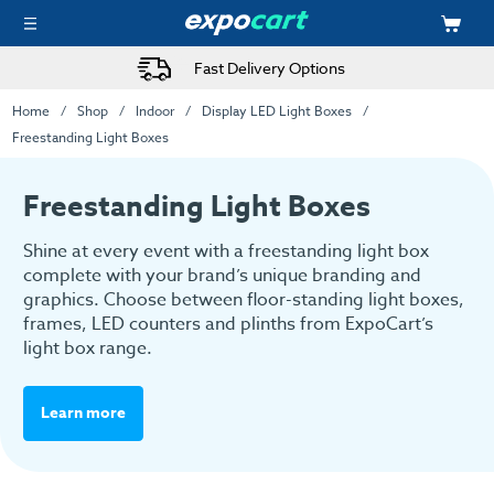
Fast Delivery Options
Home
Shop
Indoor
Display LED Light Boxes
Freestanding Light Boxes
Freestanding Light Boxes
Shine at every event with a freestanding light box
complete with your brand’s unique branding and
graphics. Choose between floor-standing light boxes,
frames, LED counters and plinths from ExpoCart’s
light box range.
Learn more