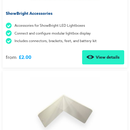
ShowBright Accessories
Accessories for ShowBright LED Lightboxes
Connect and configure modular lightbox display
Includes connectors, brackets, feet, and battery kit
from
£2.00
View details