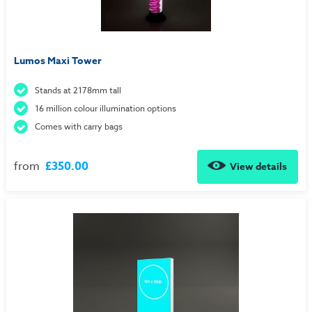
Lumos Maxi Tower
Stands at 2178mm tall
16 million colour illumination options
Comes with carry bags
from
£350.00
View details