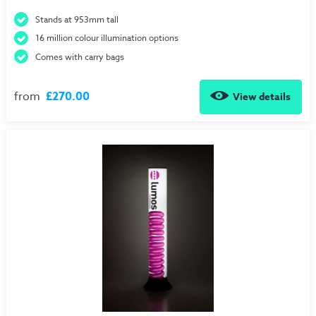
Stands at 953mm tall
16 million colour illumination options
Comes with carry bags
from
£270.00
View details