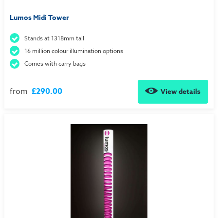
Lumos Midi Tower
Stands at 1318mm tall
16 million colour illumination options
Comes with carry bags
from
£290.00
View details