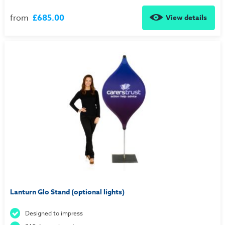
from
£685.00
View details
Lanturn Glo Stand (optional lights)
Designed to impress