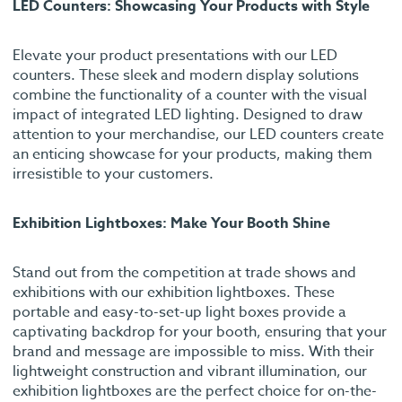
LED Counters: Showcasing Your Products with Style
Elevate your product presentations with our LED
counters. These sleek and modern display solutions
combine the functionality of a counter with the visual
impact of integrated LED lighting. Designed to draw
attention to your merchandise, our LED counters create
an enticing showcase for your products, making them
irresistible to your customers.
Exhibition Lightboxes: Make Your Booth Shine
Stand out from the competition at trade shows and
exhibitions with our exhibition lightboxes. These
portable and easy-to-set-up light boxes provide a
captivating backdrop for your booth, ensuring that your
brand and message are impossible to miss. With their
lightweight construction and vibrant illumination, our
exhibition lightboxes are the perfect choice for on-the-