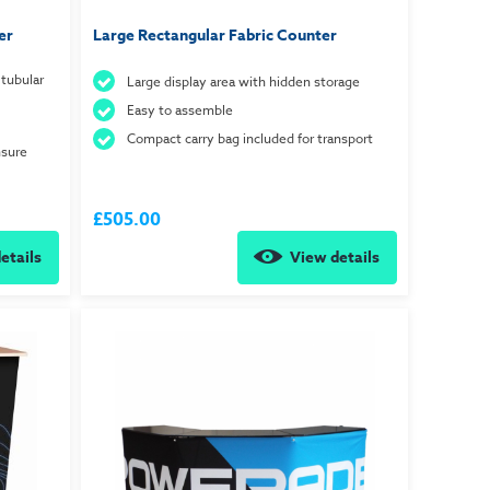
er
Large Rectangular Fabric Counter
tubular
Large display area with hidden storage
Easy to assemble
Compact carry bag included for transport
nsure
£505.00
etails
View details