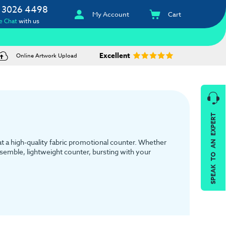
 3026 4498
My Account
Cart
e Chat
with us
Excellent
Online Artwork Upload
SPEAK TO AN EXPERT
 at a high-quality fabric promotional counter. Whether
assemble, lightweight counter, bursting with your