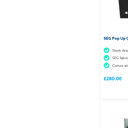
SEG Pop Up 
Sleek des
SEG fabri
Comes wit
£280.00