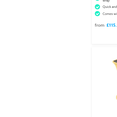
wrap
Quick and
Comes wit
from
£115