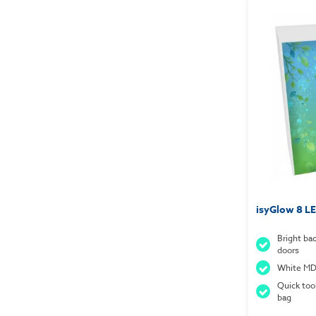
isyGlow 8 LE
Bright ba
doors
White MDF
Quick too
bag