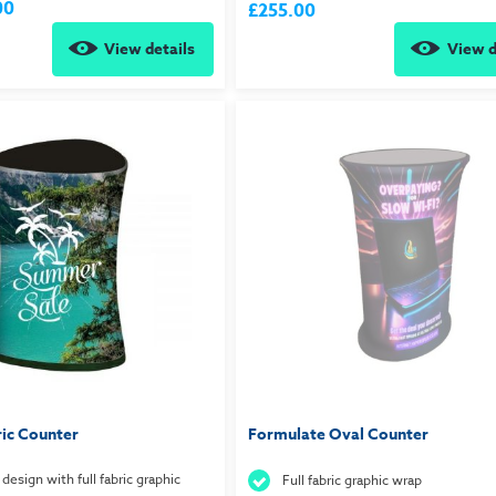
00
£255.00
View details
View d
ric Counter
Formulate Oval Counter
 design with full fabric graphic
Full fabric graphic wrap