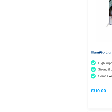
IllumiGo Lig
High impa
Strong il
Comes wit
£310.00