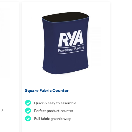
Square Fabric Counter
Quick & easy to assemble
10
Perfect product counter
Full fabric graphic wrap