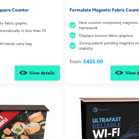
quare Counter
Formulate Magnetic Fabric Count
New counter comprising magnetic 
ty fabric graphic
framework
tomatically in less than 10
Displays tension fabric graphics
Strong patent pending magnets e
h handy carry bag
stability
from
£405.00
View details
View d