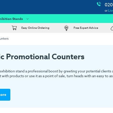
020
or
Liv
hibition Stands
Easy Online Ordering
Free Expert Advice
unters
ic Promotional Counters
exhibition stand a professional boost by greeting your potential clients
t with products or use it as a point of sale, turn heads with an easy to 
more