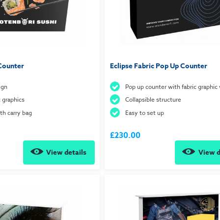
Counter
Eclipse Fabric Pop Up Counter
ign
Pop up counter with fabric graphic
c graphics
Collapsible structure
h carry bag
Easy to set up
£230.00
View details
View d