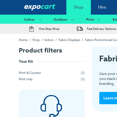
Shop
Hire
Indoor
Outdoor
Print
Ex
One Stop Shop
Fast Delivery Options
Home
Shop
Indoor
Fabric Displays
Fabric Promotional Co
Product filters
Fabr
Your Kit
Print & Counter
(3)
Give your 
you stack i
Print only
(3)
branding.
Learn 