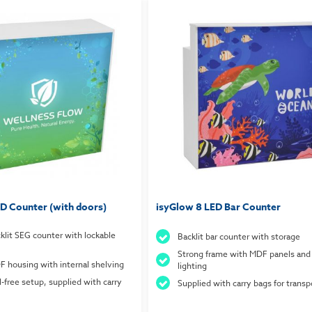
D Counter (with doors)
isyGlow 8 LED Bar Counter
cklit SEG counter with lockable
Backlit bar counter with storage
Strong frame with MDF panels and
 housing with internal shelving
lighting
l-free setup, supplied with carry
Supplied with carry bags for transp