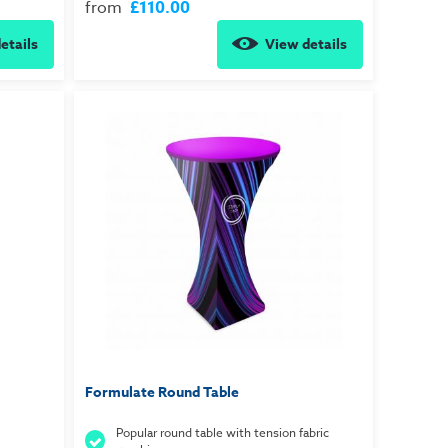
from
£110.00
etails
View details
Formulate Round Table
Popular round table with tension fabric