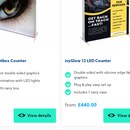
htbox Counter
isyGlow 12 LED Counter
Double sided with silicone edge fab
ct double-sided graphics
graphics
lumination with LED lights
Plug & play easy set up
h carry box
Includes 1 carry case
from
£440.00
View details
View d