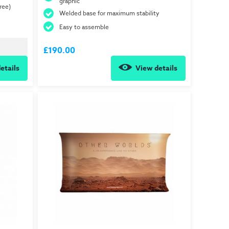
graphic
ree)
Welded base for maximum stability
Easy to assemble
£190.00
etails
View details