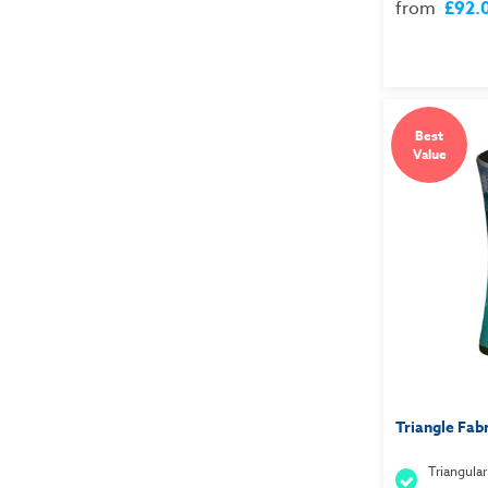
from
£92.
Best
Value
Triangle Fab
Triangular