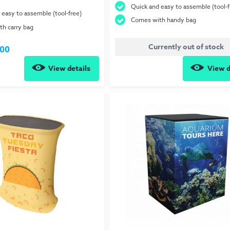
Quick and easy to assemble (tool-f
 easy to assemble (tool-free)
Comes with handy bag
h carry bag
Currently out of stock
.00
View details
View d