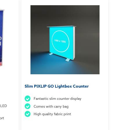
Slim PIXLIP GO Lightbox Counter
Fantastic slim counter display
 LED
Comes with carry bag
High quality fabric print
ort