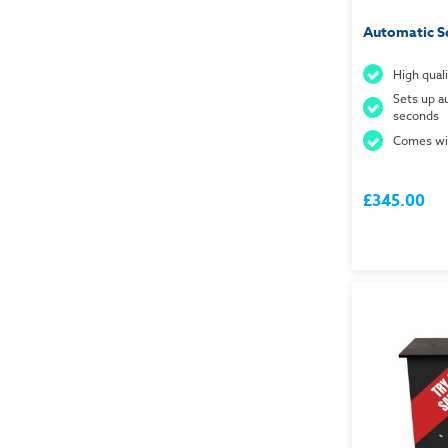
Automatic S
High quali
Sets up au
seconds
Comes wit
£345.00