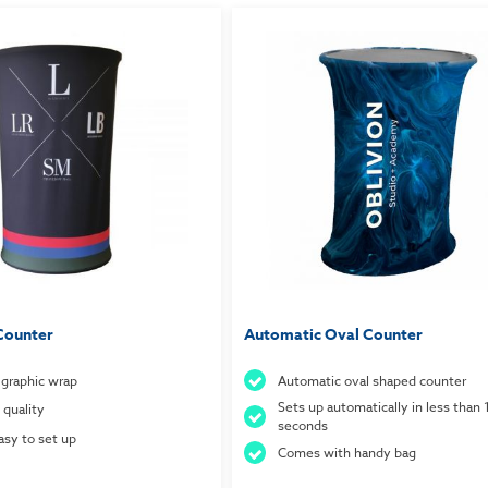
Counter
Automatic Oval Counter
c graphic wrap
Automatic oval shaped counter
Sets up automatically in less than 
 quality
seconds
asy to set up
Comes with handy bag