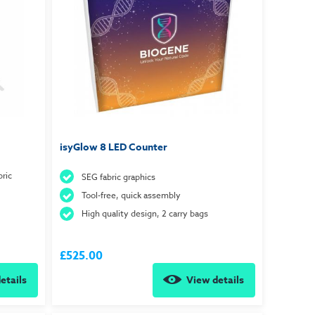
isyGlow 8 LED Counter
ric
SEG fabric graphics
Tool-free, quick assembly
High quality design, 2 carry bags
£525.00
etails
View details