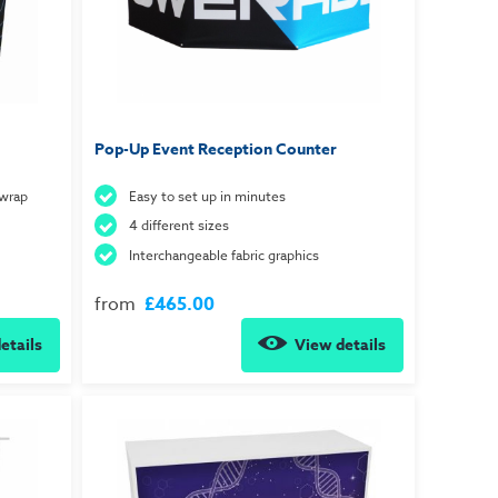
Pop-Up Event Reception Counter
 wrap
Easy to set up in minutes
4 different sizes
Interchangeable fabric graphics
from
£465.00
etails
View details