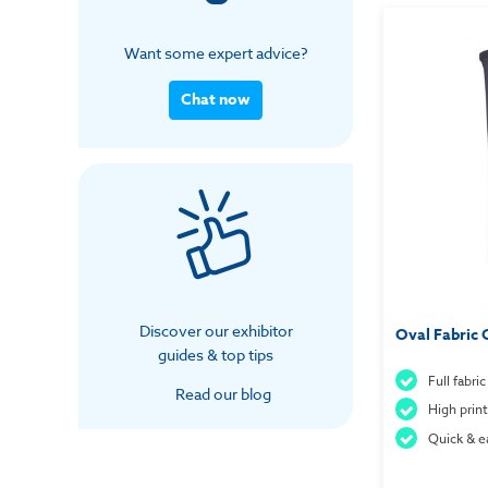
Want some expert advice?
Chat now
Discover our exhibitor
Oval Fabric 
guides & top tips
Full fabri
Read our blog
High print
Quick & e