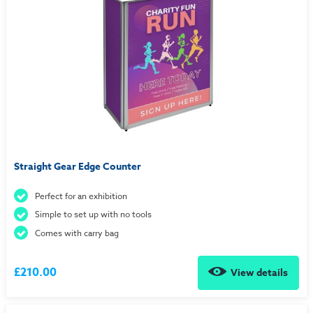
Straight Gear Edge Counter
Perfect for an exhibition
Simple to set up with no tools
Comes with carry bag
£210.00
View details