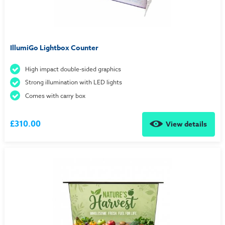
IllumiGo Lightbox Counter
High impact double-sided graphics
Strong illumination with LED lights
Comes with carry box
£310.00
View details