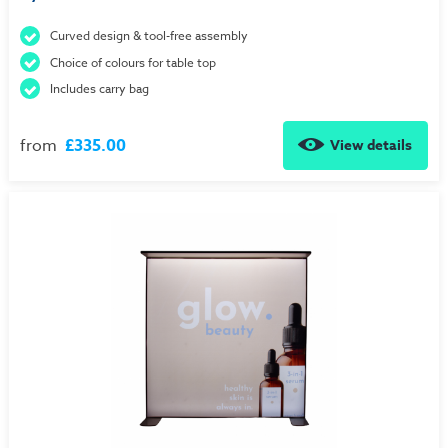
Curved design & tool-free assembly
Choice of colours for table top
Includes carry bag
from
£335.00
View details