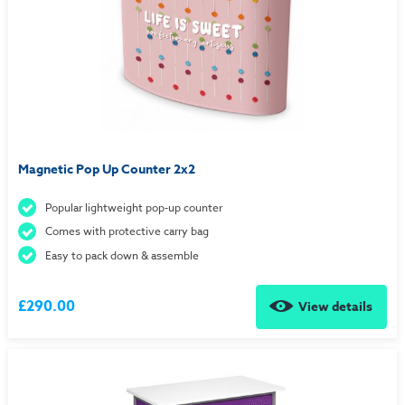
Magnetic Pop Up Counter 2x2
Popular lightweight pop-up counter
Comes with protective carry bag
Easy to pack down & assemble
£290.00
View details