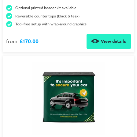
Optional printed header kit available
Reversible counter tops (black & teak)
Tool-free setup with wrap-around graphics
from
£170.00
View details