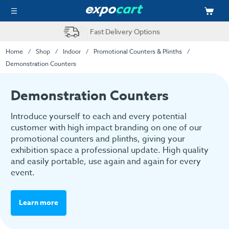
Fast Delivery Options
Home
Shop
Indoor
Promotional Counters & Plinths
Demonstration Counters
Demonstration Counters
Introduce yourself to each and every potential
customer with high impact branding on one of our
promotional counters and plinths, giving your
exhibition space a professional update. High quality
and easily portable, use again and again for every
event.
Learn more