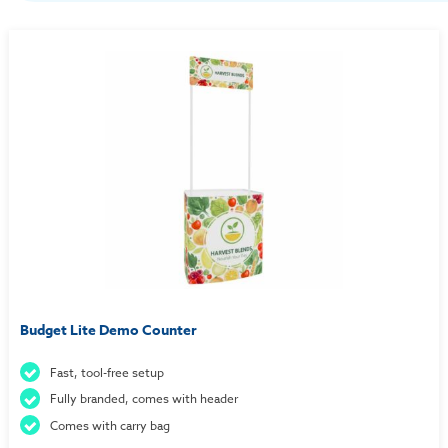
Budget Lite Demo Counter
Fast, tool-free setup
Fully branded, comes with header
Comes with carry bag