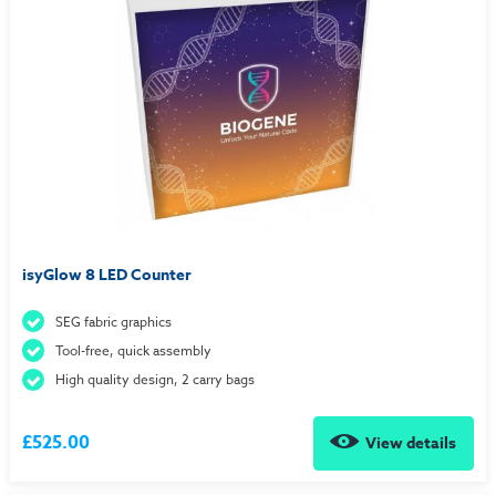
isyGlow 8 LED Counter
SEG fabric graphics
Tool-free, quick assembly
High quality design, 2 carry bags
£525.00
View details