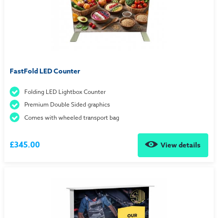
FastFold LED Counter
Folding LED Lightbox Counter
Premium Double Sided graphics
Comes with wheeled transport bag
£345.00
View details