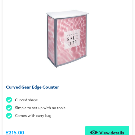
Curved Gear Edge Counter
Curved shape
Simple to set up with no tools
Comes with carry bag
£215.00
View details