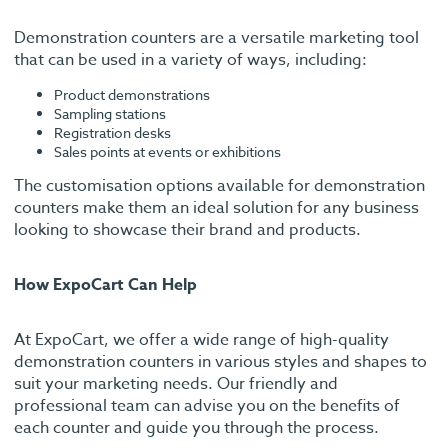
Demonstration counters are a versatile marketing tool
that can be used in a variety of ways, including:
Product demonstrations
Sampling stations
Registration desks
Sales points at events or exhibitions
The customisation options available for demonstration
counters make them an ideal solution for any business
looking to showcase their brand and products.
How ExpoCart Can Help
At ExpoCart, we offer a wide range of high-quality
demonstration counters in various styles and shapes to
suit your marketing needs. Our friendly and
professional team can advise you on the benefits of
each counter and guide you through the process.