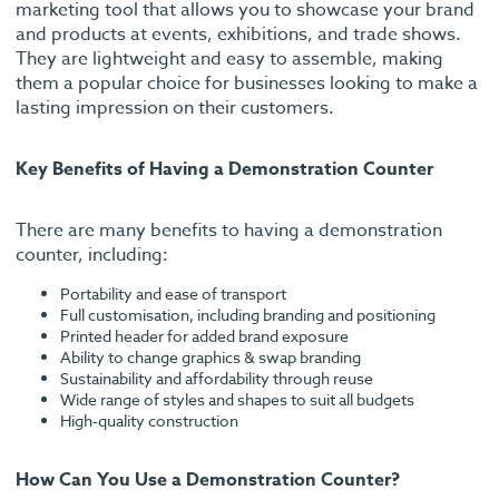
marketing tool that allows you to showcase your brand
and products at events, exhibitions, and trade shows.
They are lightweight and easy to assemble, making
them a popular choice for businesses looking to make a
lasting impression on their customers.
Key Benefits of Having a Demonstration Counter
There are many benefits to having a demonstration
counter, including:
Portability and ease of transport
Full customisation, including branding and positioning
Printed header for added brand exposure
Ability to change graphics & swap branding
Sustainability and affordability through reuse
Wide range of styles and shapes to suit all budgets
High-quality construction
How Can You Use a Demonstration Counter?