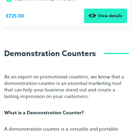
£725.00
View details
Demonstration Counters
As an expert on promotional counters, we know that a
demonstration counter is an essential marketing tool
that can help your business stand out and create a
lasting impression on your customers.
What is a Demonstration Counter?
A demonstration counter is a versatile and portable