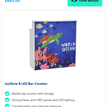
£665.00
View details
isyGlow 8 LED Bar Counter
Backlit bar counter with storage
Strong frame with MDF panels and LED lighting
Supplied with carry bags for transport