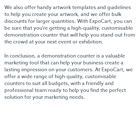
We also offer handy artwork templates and guidelines
to help you create your artwork, and we offer bulk
discounts for larger quantities. With ExpoCart, you can
be sure that you're getting a high-quality, customisable
demonstration counter that will help you stand out from
the crowd at your next event or exhibition.
In conclusion, a demonstration counter is a valuable
marketing tool that can help your business create a
lasting impression on your customers. At ExpoCart, we
offer a wide range of high-quality, customisable
counters to suit all budgets, with a friendly and
professional team ready to help you find the perfect
solution for your marketing needs.