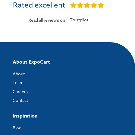
Rated excellent
Trustpilot
Read all reviews on
About ExpoCart
About
Team
Careers
Contact
Inspiration
Blog