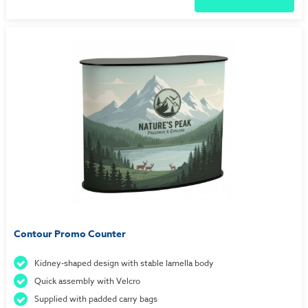
Contour Promo Counter
Kidney-shaped design with stable lamella body
Quick assembly with Velcro
Supplied with padded carry bags