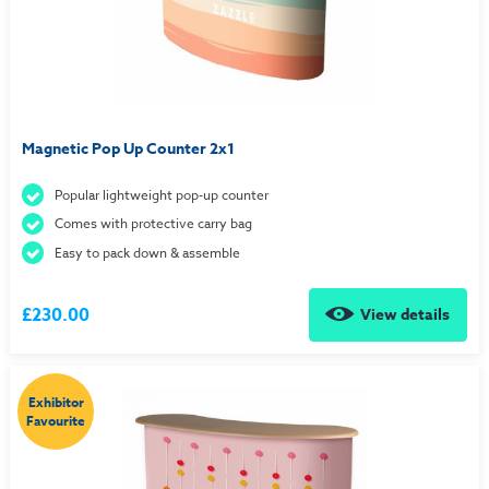
Magnetic Pop Up Counter 2x1
Popular lightweight pop-up counter
Comes with protective carry bag
Easy to pack down & assemble
£230.00
View details
Exhibitor
Favourite