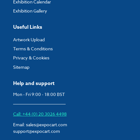
Exhibition Calendar
Exhibition Gallery
Useful Links
Artwork Upload
Terms & Conditions
Privacy & Cookies
Sitemap
Help and support
Mon - Fri 9:00 - 18:00 BST
Call: +44 (0) 20 3026 4498
Email:
sales@expocart.com
support@expocart.com