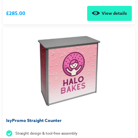
£285.00
View details
IsyPromo Straight Counter
Straight design & tool-free assembly