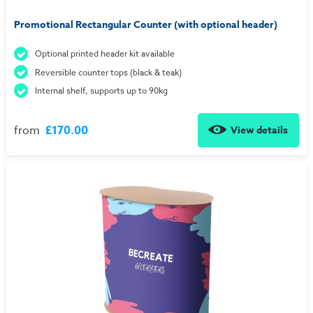
Promotional Rectangular Counter (with optional header)
Optional printed header kit available
Reversible counter tops (black & teak)
Internal shelf, supports up to 90kg
from
£170.00
View details