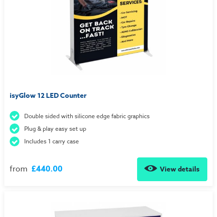
isyGlow 12 LED Counter
Double sided with silicone edge fabric graphics
Plug & play easy set up
Includes 1 carry case
from
£440.00
View details