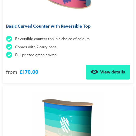
Basic Curved Counter with Reversible Top
Reversible counter top in a choice of colours
Comes with 2 carry bags
Full printed graphic wrap
from
£170.00
View details