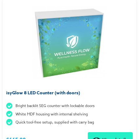
isyGlow 8 LED Counter (with doors)
Bright backlit SEG counter with lockable doors
White MDF housing with internal shelving
Quick tool-free setup, supplied with carry bag