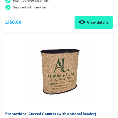
Fast, tool-free assembly
Supplied with carry bag
£150.00
View details
Promotional Curved Counter (with optional header)