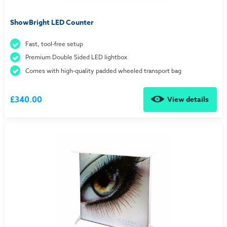
ShowBright LED Counter
Fast, tool-free setup
Premium Double Sided LED lightbox
Comes with high-quality padded wheeled transport bag
£340.00
View details