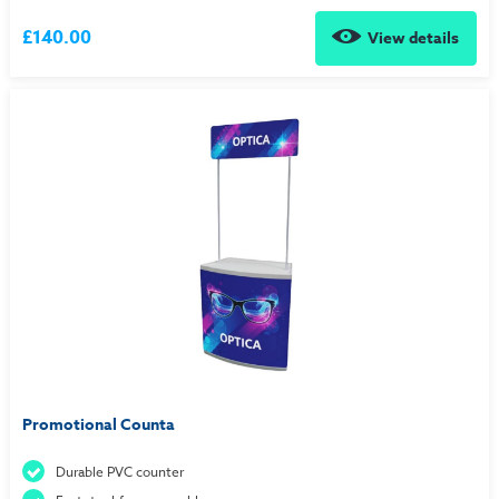
£140.00
View details
Promotional Counta
Durable PVC counter