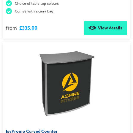
Choice of table top colours
Comes with a carry bag
from
£335.00
View details
IsyPromo Curved Counter