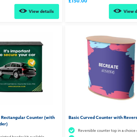
£150.00
View details
View d
 Rectangular Counter (with
Basic Curved Counter with Revers
der)
Reversible counter top in a choice 
rinted header kit available