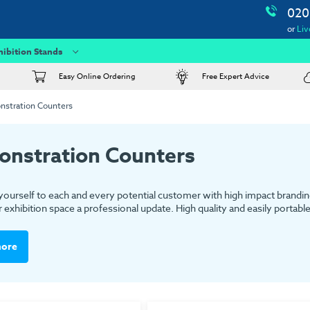
020
or
Liv
hibition Stands
Easy Online Ordering
Free Expert Advice
stration Counters
nstration Counters
yourself to each and every potential customer with high impact brandin
 exhibition space a professional update. High quality and easily portabl
more