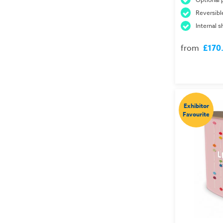
Reversibl
Internal s
from
£170
Exhibitor
Favourite