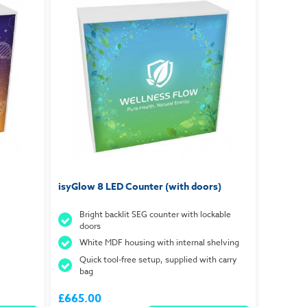
isyGlow 8 LED Counter (with doors)
Bright backlit SEG counter with lockable
doors
White MDF housing with internal shelving
Quick tool-free setup, supplied with carry
bag
£665.00