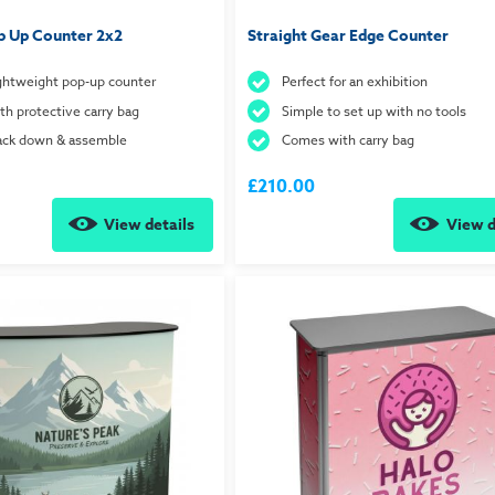
p Up Counter 2x2
Straight Gear Edge Counter
ightweight pop-up counter
Perfect for an exhibition
h protective carry bag
Simple to set up with no tools
pack down & assemble
Comes with carry bag
£210.00
View details
View d