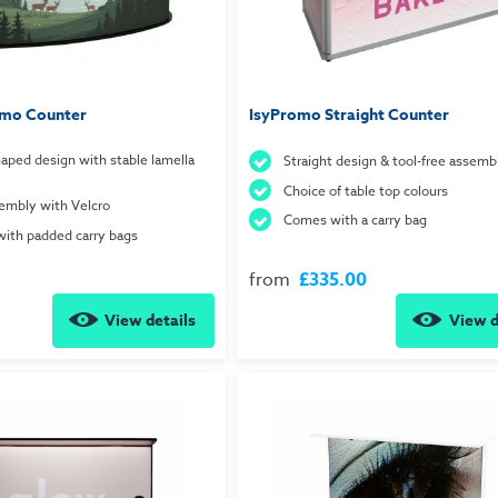
mo Counter
IsyPromo Straight Counter
aped design with stable lamella
Straight design & tool-free assemb
Choice of table top colours
embly with Velcro
Comes with a carry bag
with padded carry bags
from
£335.00
View details
View d