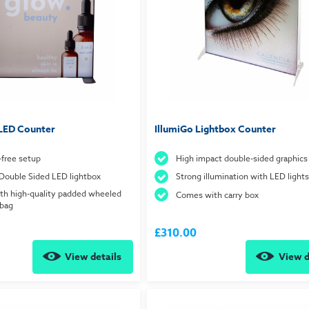
LED Counter
IllumiGo Lightbox Counter
-free setup
High impact double-sided graphics
Double Sided LED lightbox
Strong illumination with LED lights
th high-quality padded wheeled
Comes with carry box
 bag
£310.00
View details
View d