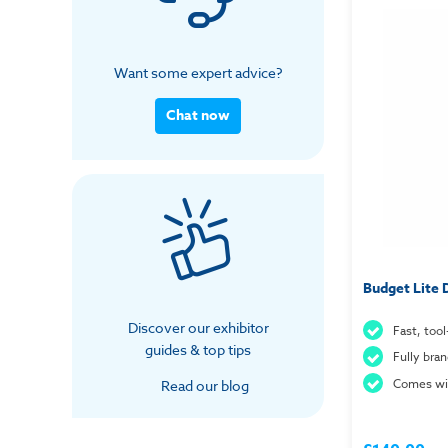
Want some expert advice?
Chat now
Budget Lite
Discover our exhibitor
Fast, tool
guides & top tips
Fully bra
Comes wit
Read our blog