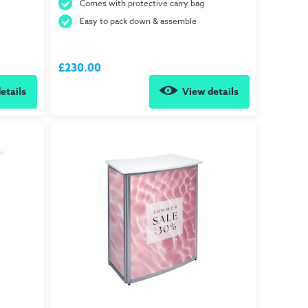
Comes with protective carry bag
Easy to pack down & assemble
£230.00
etails
View details