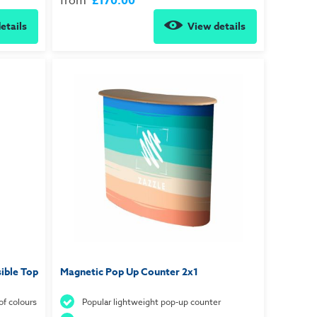
from
£170.00
etails
View details
ible Top
Magnetic Pop Up Counter 2x1
of colours
Popular lightweight pop-up counter