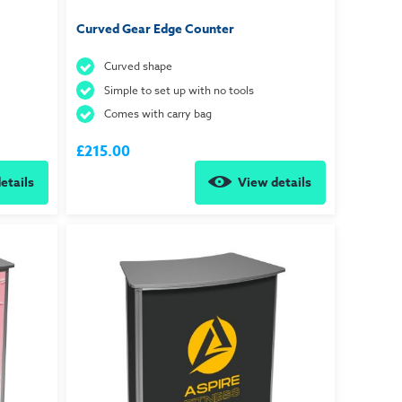
Curved Gear Edge Counter
Curved shape
Simple to set up with no tools
Comes with carry bag
£215.00
etails
View details