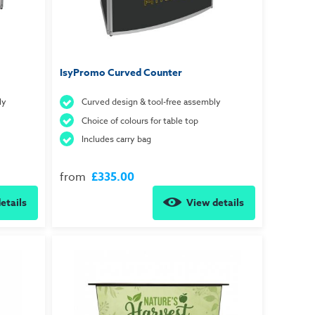
IsyPromo Curved Counter
ly
Curved design & tool-free assembly
Choice of colours for table top
Includes carry bag
from
£335.00
etails
View details