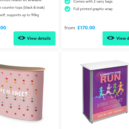
Comes with 2 carry bags
e counter tops (black & teak)
Full printed graphic wrap
helf, supports up to 90kg
.00
from
£170.00
View details
View d