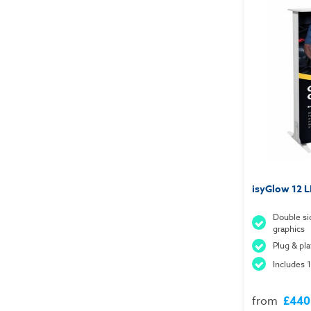
isyGlow 12 
Double si
graphics
Plug & pl
Includes 1
from
£440