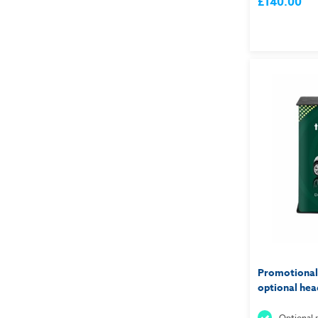
£140.00
Promotional
optional hea
Optional p