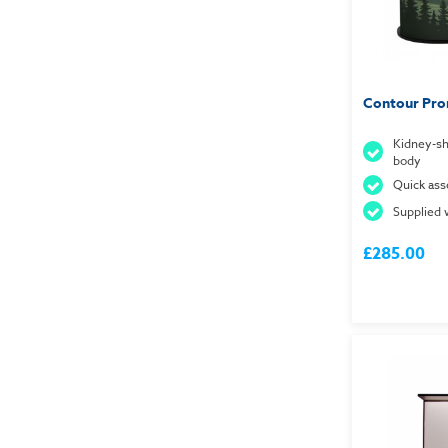
Contour Pro
Kidney-sh
body
Quick ass
Supplied 
£285.00