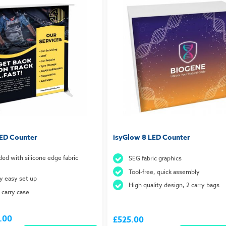
LED Counter
isyGlow 8 LED Counter
ded with silicone edge fabric
SEG fabric graphics
Tool-free, quick assembly
ay easy set up
High quality design, 2 carry bags
 carry case
.00
£525.00