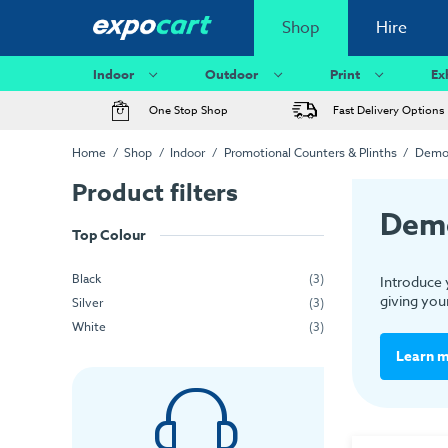
Shop
Hire
Indoor
Outdoor
Print
Ex
One Stop Shop
Fast Delivery Options
Home
Shop
Indoor
Promotional Counters & Plinths
Demon
Product filters
Demo
Top Colour
Black
(3)
Introduce 
giving your
Silver
(3)
White
(3)
Learn 