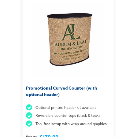
Promotional Curved Counter (with
optional header)
Optional printed header kit available
Reversible counter tops (black & teak)
Tool-free setup with wrap-around graphics