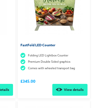
FastFold LED Counter
Folding LED Lightbox Counter
Premium Double Sided graphics
Comes with wheeled transport bag
£345.00
etails
View details