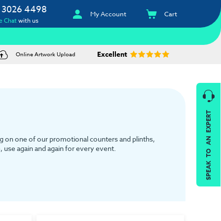
 3026 4498
My Account
Cart
e Chat
with us
Excellent
Online Artwork Upload
SPEAK TO AN EXPERT
g on one of our promotional counters and plinths,
e, use again and again for every event.