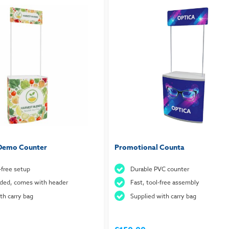
 Demo Counter
Promotional Counta
-free setup
Durable PVC counter
nded, comes with header
Fast, tool-free assembly
h carry bag
Supplied with carry bag