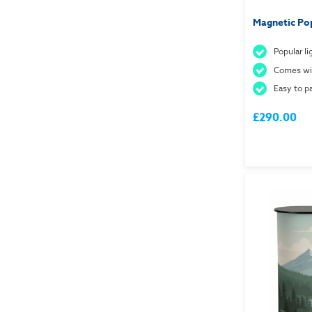
Magnetic Po
Popular l
Comes wit
Easy to 
£290.00