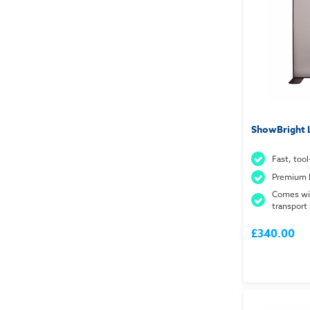
ShowBright 
Fast, tool
Premium 
Comes wi
transport
£340.00