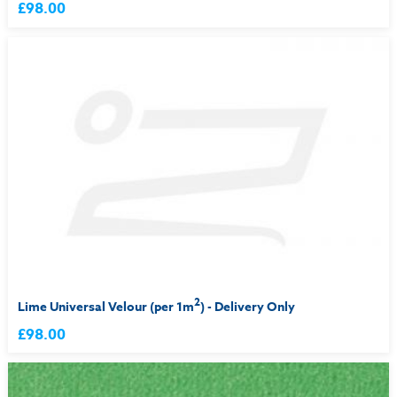
£98.00
2
Lime Universal Velour (per 1m
) - Delivery Only
£98.00