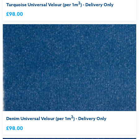
2
Turquoise Universal Velour (per 1m
) - Delivery Only
£98.00
2
Denim Universal Velour (per 1m
) - Delivery Only
£98.00