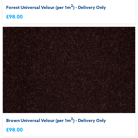
2
Forest Universal Velour (per 1m
) - Delivery Only
£98.00
2
Brown Universal Velour (per 1m
) - Delivery Only
£98.00