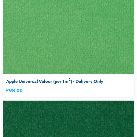
2
Apple Universal Velour (per 1m
) - Delivery Only
£98.00