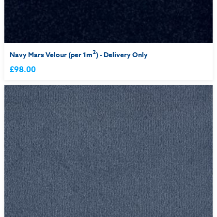
2
Navy Mars Velour (per 1m
) - Delivery Only
£98.00