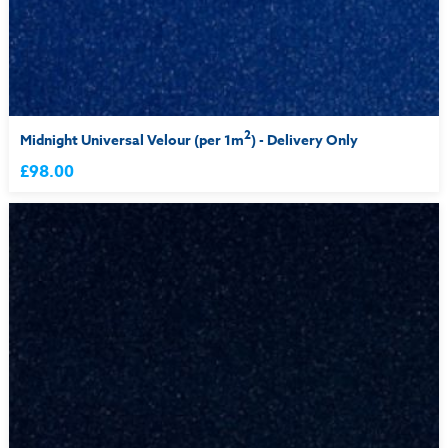
2
Midnight Universal Velour (per 1m
) - Delivery Only
£98.00