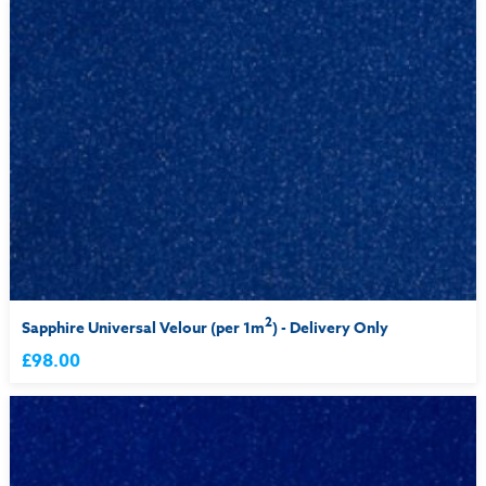
2
Sapphire Universal Velour (per 1m
) - Delivery Only
£98.00