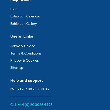
Blog
Exhibition Calendar
Exhibition Gallery
Useful Links
Artwork Upload
Terms & Conditions
Privacy & Cookies
Sitemap
Help and support
Mon - Fri 9:00 - 18:00 BST
Call: +44 (0) 20 3026 4498