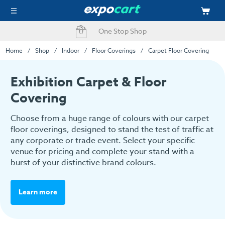
Fast Delivery Options
Home
Shop
Indoor
Floor Coverings
Carpet Floor Covering
Exhibition Carpet & Floor
Covering
Choose from a huge range of colours with our carpet
floor coverings, designed to stand the test of traffic at
any corporate or trade event. Select your specific
venue for pricing and complete your stand with a
burst of your distinctive brand colours.
Learn more