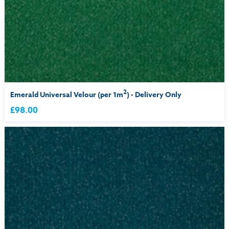
2
Emerald Universal Velour (per 1m
) - Delivery Only
£98.00