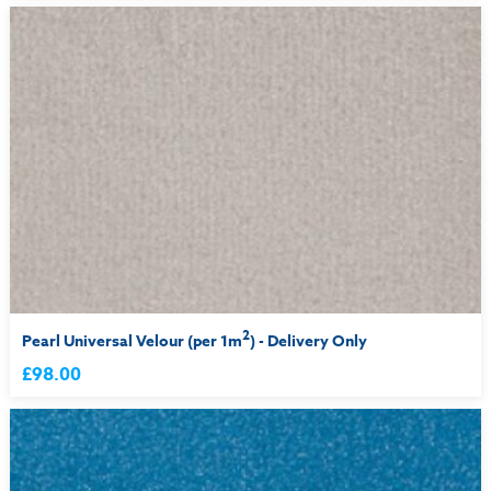
2
Pearl Universal Velour (per 1m
) - Delivery Only
£98.00