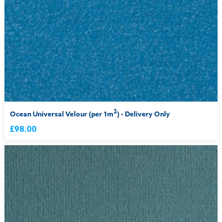
2
Ocean Universal Velour (per 1m
) - Delivery Only
£98.00