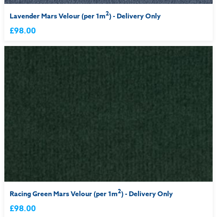
2
Lavender Mars Velour (per 1m
) - Delivery Only
£98.00
2
Racing Green Mars Velour (per 1m
) - Delivery Only
£98.00