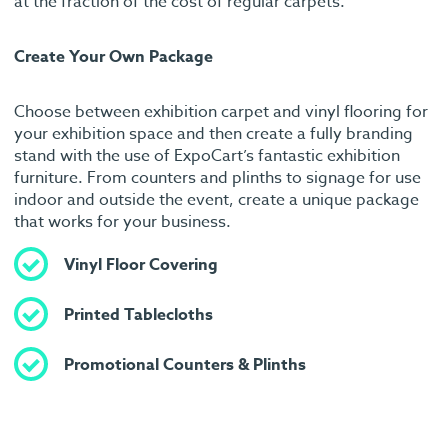
at the fraction of the cost of regular carpets.
Create Your Own Package
Choose between exhibition carpet and vinyl flooring for
your exhibition space and then create a fully branding
stand with the use of ExpoCart’s fantastic exhibition
furniture. From counters and plinths to signage for use
indoor and outside the event, create a unique package
that works for your business.
Vinyl Floor Covering
Printed Tablecloths
Promotional Counters & Plinths