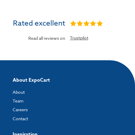
Rated excellent
Trustpilot
Read all reviews on
About ExpoCart
About
Team
Careers
Contact
Inspiration