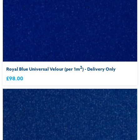
2
Royal Blue Universal Velour (per 1m
) - Delivery Only
£98.00