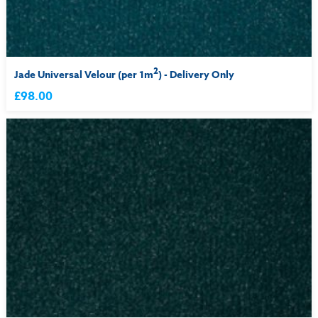
2
Jade Universal Velour (per 1m
) - Delivery Only
£98.00