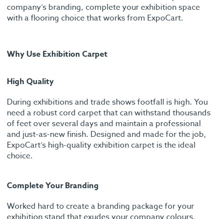
company’s branding, complete your exhibition space
with a flooring choice that works from ExpoCart.
Why Use Exhibition Carpet
High Quality
During exhibitions and trade shows footfall is high. You
need a robust cord carpet that can withstand thousands
of feet over several days and maintain a professional
and just-as-new finish. Designed and made for the job,
ExpoCart’s high-quality exhibition carpet is the ideal
choice.
Complete Your Branding
Worked hard to create a branding package for your
exhibition stand that exudes your company colours,