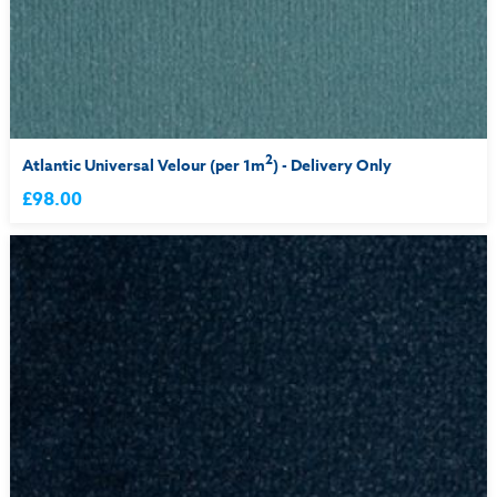
2
Atlantic Universal Velour (per 1m
) - Delivery Only
£98.00