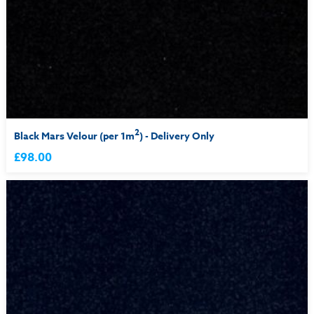
2
Black Mars Velour (per 1m
) - Delivery Only
£98.00