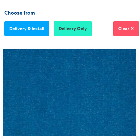
Choose from
Delivery & Install
Delivery Only
Clear ✕