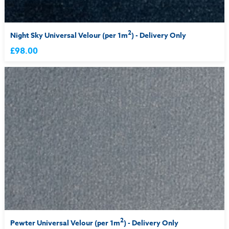
2
Night Sky Universal Velour (per 1m
) - Delivery Only
£98.00
2
Pewter Universal Velour (per 1m
) - Delivery Only