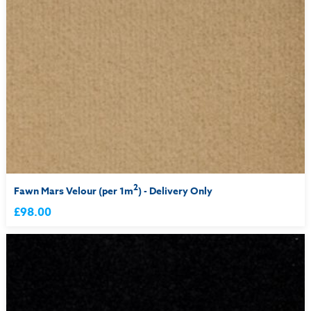
2
Fawn Mars Velour (per 1m
) - Delivery Only
£98.00