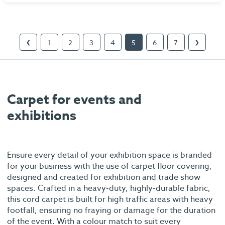
1
2
3
4
5
6
7
❮
❯
Carpet for events and
exhibitions
Ensure every detail of your exhibition space is branded
for your business with the use of carpet floor covering,
designed and created for exhibition and trade show
spaces. Crafted in a heavy-duty, highly-durable fabric,
this cord carpet is built for high traffic areas with heavy
footfall, ensuring no fraying or damage for the duration
of the event. With a colour match to suit every