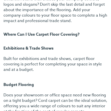
logos and slogans? Don’t skip the last detail and forget
about the importance of the flooring. Add your
company colours to your floor space to complete a high
impact and professional trade stand.
Where Can I Use Carpet Floor Covering?
Exhibitions & Trade Shows
Built for exhibitions and trade shows, carpet floor
covering is perfect for completing your space in style
and at a budget.
Budget Flooring
Does your showroom or office space need new flooring
on a tight budget? Cord carpet can be the ideal solution,
offering you a wide range of colours to suit any interior