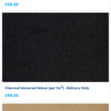
£98.00
2
Charcoal Universal Velour (per 1m
) - Delivery Only
£98.00