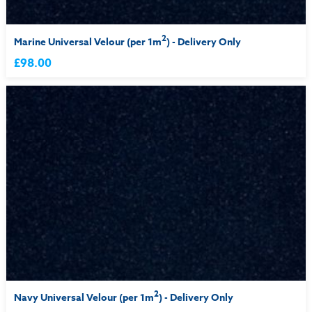
2
Marine Universal Velour (per 1m
) - Delivery Only
£98.00
2
Navy Universal Velour (per 1m
) - Delivery Only