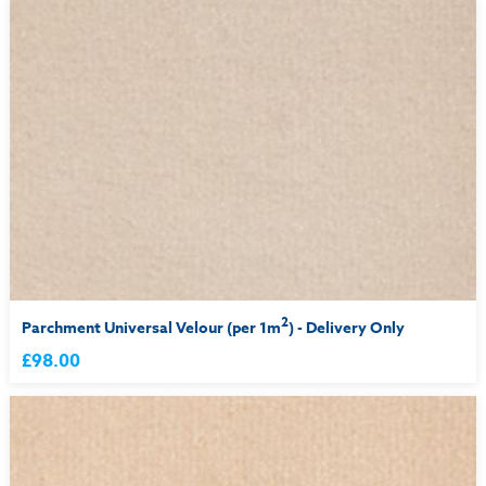
2
Parchment Universal Velour (per 1m
) - Delivery Only
£98.00