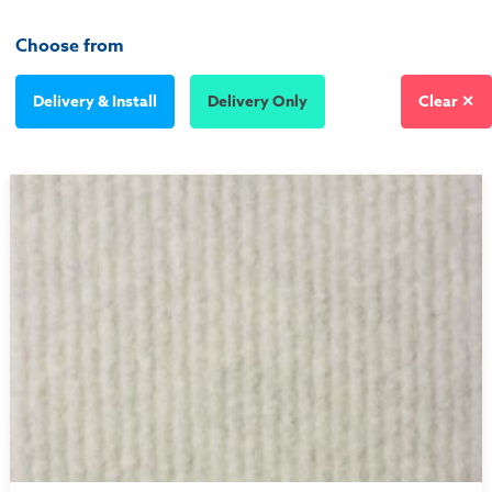
Choose from
Delivery & Install
Delivery Only
Clear ✕