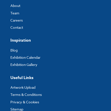
About
Team
Careers
Contact
Inspiration
Blog
Exhibition Calendar
Exhibition Gallery
Useful Links
Artwork Upload
Terms & Conditions
Privacy & Cookies
Sitemap