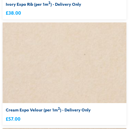
2
Ivory Expo Rib (per 1m
) - Delivery Only
£38.00
2
Cream Expo Velour (per 1m
) - Delivery Only
£57.00