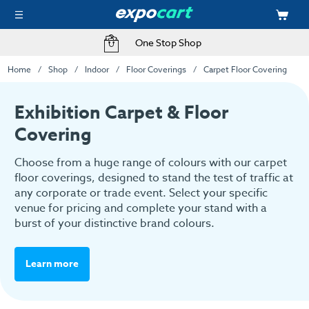
One Stop Shop
Home
Shop
Indoor
Floor Coverings
Carpet Floor Covering
Exhibition Carpet & Floor
Covering
Choose from a huge range of colours with our carpet
floor coverings, designed to stand the test of traffic at
any corporate or trade event. Select your specific
venue for pricing and complete your stand with a
burst of your distinctive brand colours.
Learn more