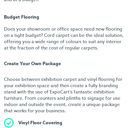
Budget Flooring
Does your showroom or office space need new flooring
on a tight budget? Cord carpet can be the ideal solution,
offering you a wide range of colours to suit any interior
at the fraction of the cost of regular carpets.
Create Your Own Package
Choose between exhibition carpet and vinyl flooring for
your exhibition space and then create a fully branding
stand with the use of ExpoCart’s fantastic exhibition
furniture. From counters and plinths to signage for use
indoor and outside the event, create a unique package
that works for your business.
Vinyl Floor Covering