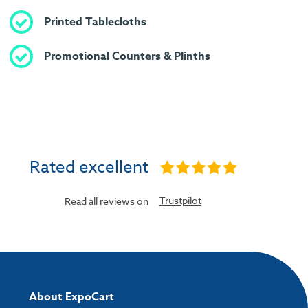
Printed Tablecloths
Promotional Counters & Plinths
Rated excellent
Trustpilot
Read all reviews on
About ExpoCart