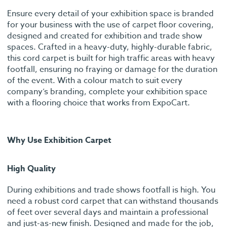
Ensure every detail of your exhibition space is branded
for your business with the use of carpet floor covering,
designed and created for exhibition and trade show
spaces. Crafted in a heavy-duty, highly-durable fabric,
this cord carpet is built for high traffic areas with heavy
footfall, ensuring no fraying or damage for the duration
of the event. With a colour match to suit every
company’s branding, complete your exhibition space
with a flooring choice that works from ExpoCart.
Why Use Exhibition Carpet
High Quality
During exhibitions and trade shows footfall is high. You
need a robust cord carpet that can withstand thousands
of feet over several days and maintain a professional
and just-as-new finish. Designed and made for the job,