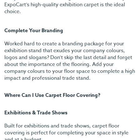
ExpoCart’s high-quality exhibition carpet is the ideal
choice.
Complete Your Branding
Worked hard to create a branding package for your
exhibition stand that exudes your company colours,
logos and slogans? Don’t skip the last detail and forget
about the importance of the flooring. Add your
company colours to your floor space to complete a high
impact and professional trade stand.
Where Can I Use Carpet Floor Covering?
Exhibitions & Trade Shows
Built for exhibitions and trade shows, carpet floor
covering is perfect for completing your space in style
and at a budget.