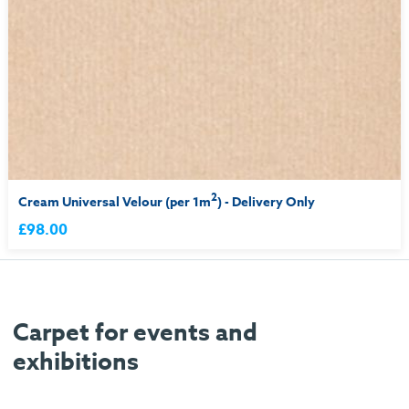
2
Cream Universal Velour (per 1m
) - Delivery Only
£98.00
Carpet for events and
exhibitions