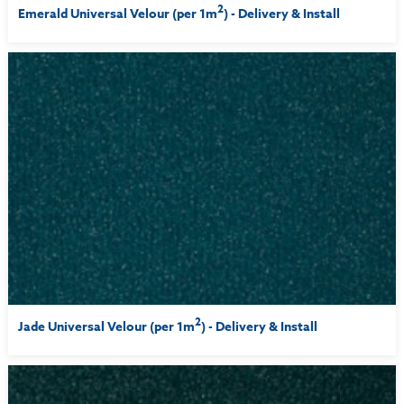
2
Emerald Universal Velour (per 1m
) - Delivery & Install
2
Jade Universal Velour (per 1m
) - Delivery & Install