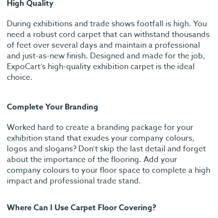
High Quality
During exhibitions and trade shows footfall is high. You
need a robust cord carpet that can withstand thousands
of feet over several days and maintain a professional
and just-as-new finish. Designed and made for the job,
ExpoCart’s high-quality exhibition carpet is the ideal
choice.
Complete Your Branding
Worked hard to create a branding package for your
exhibition stand that exudes your company colours,
logos and slogans? Don’t skip the last detail and forget
about the importance of the flooring. Add your
company colours to your floor space to complete a high
impact and professional trade stand.
Where Can I Use Carpet Floor Covering?