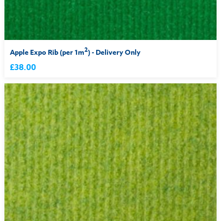
2
Apple Expo Rib (per 1m
) - Delivery Only
£38.00