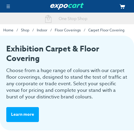
Easy Online Ordering
Home
Shop
Indoor
Floor Coverings
Carpet Floor Covering
Exhibition Carpet & Floor
Covering
Choose from a huge range of colours with our carpet
floor coverings, designed to stand the test of traffic at
any corporate or trade event. Select your specific
venue for pricing and complete your stand with a
burst of your distinctive brand colours.
Learn more