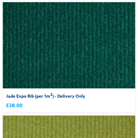
2
Jade Expo Rib (per 1m
) - Delivery Only
£38.00