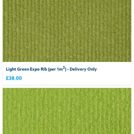
2
Light Green Expo Rib (per 1m
) - Delivery Only
£38.00