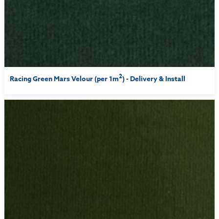
2
Racing Green Mars Velour (per 1m
) - Delivery & Install