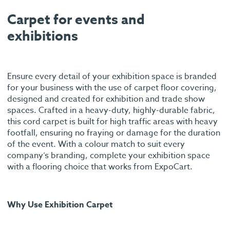
Carpet for events and
exhibitions
Ensure every detail of your exhibition space is branded
for your business with the use of carpet floor covering,
designed and created for exhibition and trade show
spaces. Crafted in a heavy-duty, highly-durable fabric,
this cord carpet is built for high traffic areas with heavy
footfall, ensuring no fraying or damage for the duration
of the event. With a colour match to suit every
company’s branding, complete your exhibition space
with a flooring choice that works from ExpoCart.
Why Use Exhibition Carpet