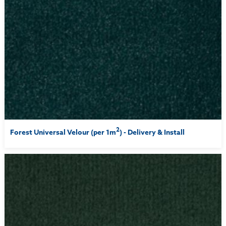
2
Forest Universal Velour (per 1m
) - Delivery & Install