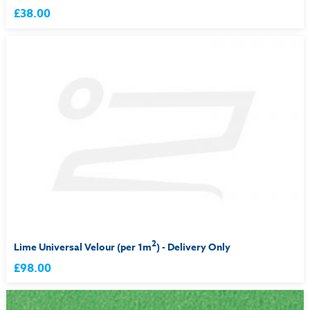
£38.00
2
Lime Universal Velour (per 1m
) - Delivery Only
£98.00