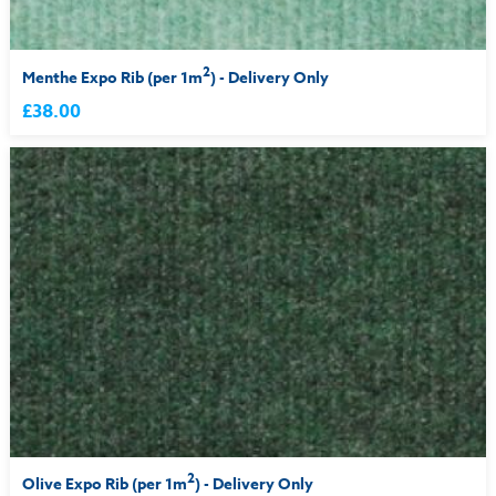
2
Menthe Expo Rib (per 1m
) - Delivery Only
£38.00
2
Olive Expo Rib (per 1m
) - Delivery Only