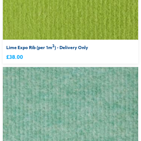
2
Lime Expo Rib (per 1m
) - Delivery Only
£38.00