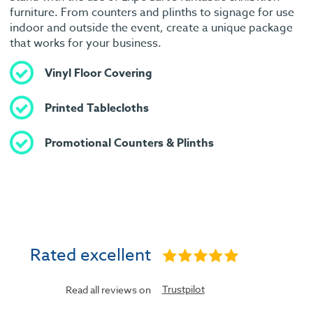
furniture. From counters and plinths to signage for use
indoor and outside the event, create a unique package
that works for your business.
Vinyl Floor Covering
Printed Tablecloths
Promotional Counters & Plinths
Rated excellent
Trustpilot
Read all reviews on