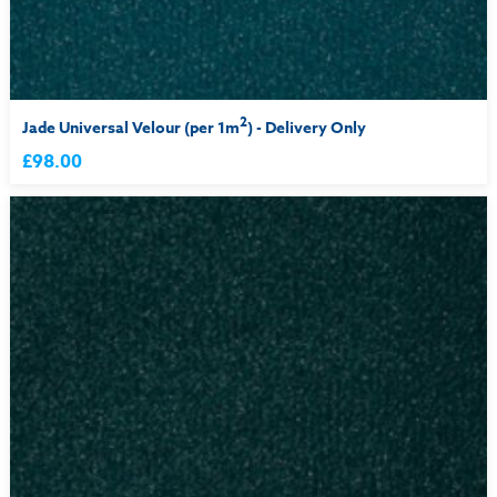
2
Jade Universal Velour (per 1m
) - Delivery Only
£98.00