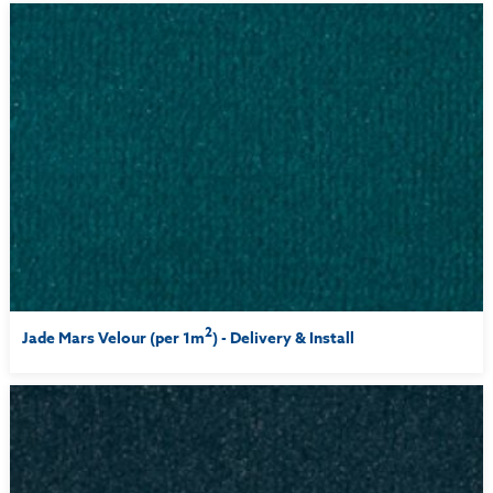
2
Jade Mars Velour (per 1m
) - Delivery & Install