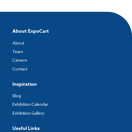
About ExpoCart
About
Team
Careers
Contact
Inspiration
Blog
Exhibition Calendar
Exhibition Gallery
Useful Links