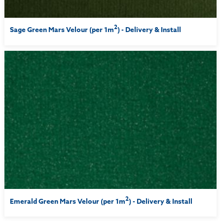
2
Sage Green Mars Velour (per 1m
) - Delivery & Install
2
Emerald Green Mars Velour (per 1m
) - Delivery & Install