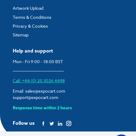
Artwork Upload
Terms & Conditions
Privacy & Cookies
Sitemap
Help and support
Mon - Fri 9:00 - 18:00 BST
Call: +44 (0) 20 3026 4498
Email:
sales@expocart.com
support@expocart.com
Response time within 2 hours
Follow us