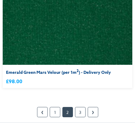
2
Emerald Green Mars Velour (per 1m
) - Delivery Only
£98.00
1
2
3
❮
❯