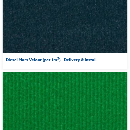
2
Diesel Mars Velour (per 1m
) - Delivery & Install