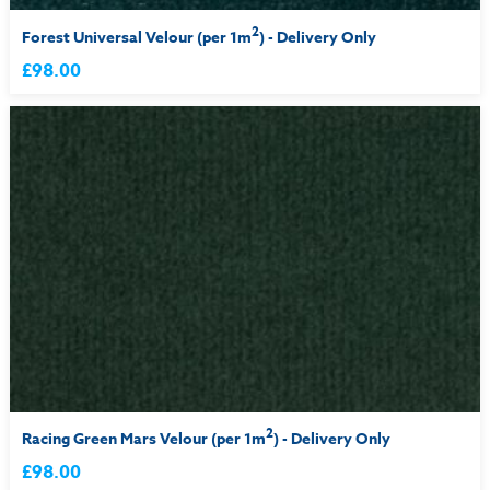
2
Forest Universal Velour (per 1m
) - Delivery Only
£98.00
2
Racing Green Mars Velour (per 1m
) - Delivery Only
£98.00