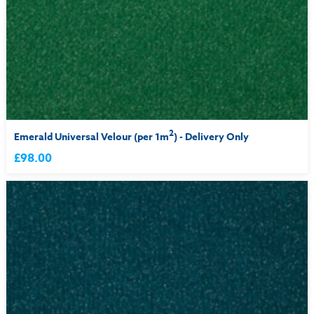
2
Emerald Universal Velour (per 1m
) - Delivery Only
£98.00