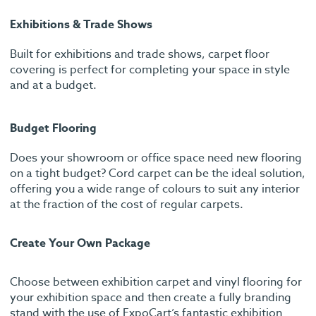
Exhibitions & Trade Shows
Built for exhibitions and trade shows, carpet floor
covering is perfect for completing your space in style
and at a budget.
Budget Flooring
Does your showroom or office space need new flooring
on a tight budget? Cord carpet can be the ideal solution,
offering you a wide range of colours to suit any interior
at the fraction of the cost of regular carpets.
Create Your Own Package
Choose between exhibition carpet and vinyl flooring for
your exhibition space and then create a fully branding
stand with the use of ExpoCart’s fantastic exhibition