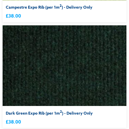
2
Campestre Expo Rib (per 1m
) - Delivery Only
£38.00
2
Dark Green Expo Rib (per 1m
) - Delivery Only
£38.00