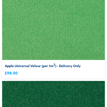
2
Apple Universal Velour (per 1m
) - Delivery Only
£98.00