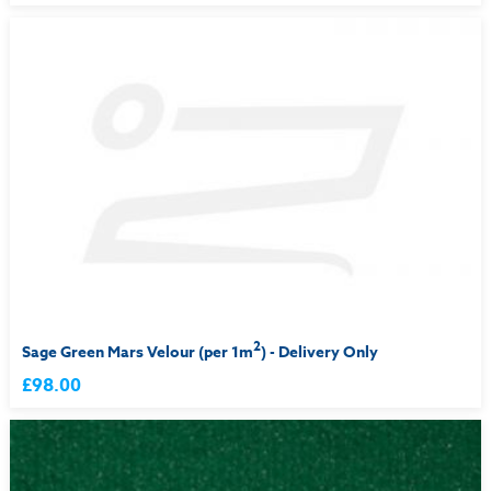
2
Sage Green Mars Velour (per 1m
) - Delivery Only
£98.00