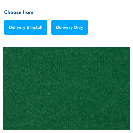
Choose from
Delivery & Install
Delivery Only