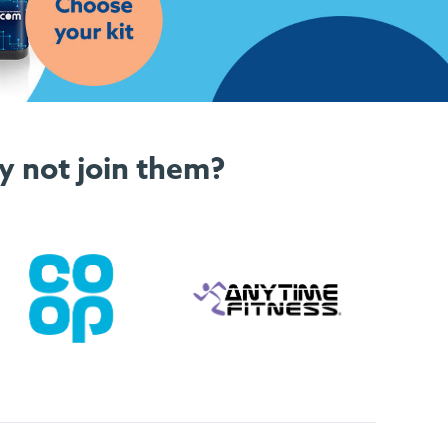
y not join them?