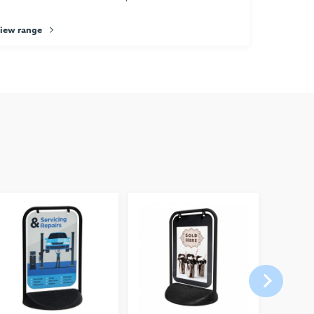
iew range