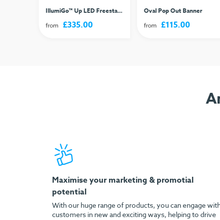
t Sign
IllumiGo™ Up LED Freestanding Lightbox
Oval Pop Out Banner
£335.00
£115.00
from
from
A
Maximise your marketing & promotial
potential
With our huge range of products, you can engage wit
customers in new and exciting ways, helping to drive