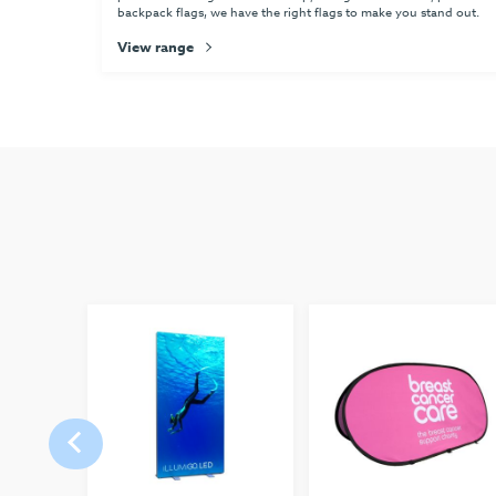
backpack flags, we have the right flags to make you stand out.
View range