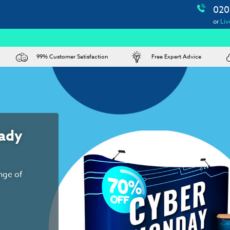
020
or
Liv
99% Customer Satisfaction
Free Expert Advice
urniture hire,
s and more
e here to