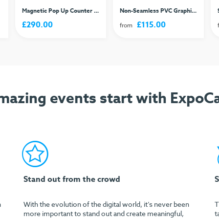
Magnetic Pop Up Counter 2x2
Non-Seamless PVC Graphic - Per Panel
£290.00
£115.00
from
mazing events start with ExpoCa
Stand out from the crowd
S
h
With the evolution of the digital world, it’s never been
T
more important to stand out and create meaningful,
t