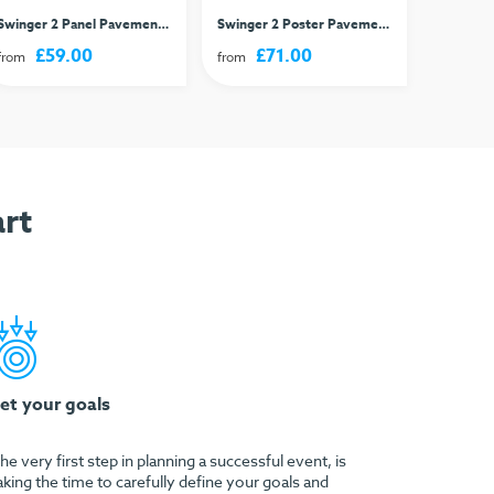
Swinger 2 Panel Pavement Sign
Swinger 2 Poster Pavement Sign
Classic 
£59.00
£71.00
£
from
from
from
rt
et your goals
he very first step in planning a successful event, is
aking the time to carefully define your goals and