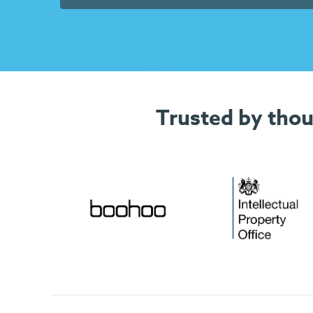
Trusted by thou