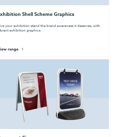
xhibition Shell Scheme Graphics
ive your exhibition stand the brand awareness it deserves, with
ibrant exhibition graphics.
iew range