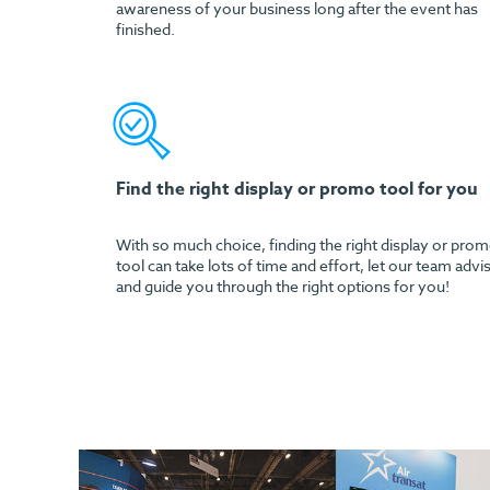
awareness of your business long after the event has
finished.
Find the right display or promo tool for you
With so much choice, finding the right display or pro
tool can take lots of time and effort, let our team advi
and guide you through the right options for you!