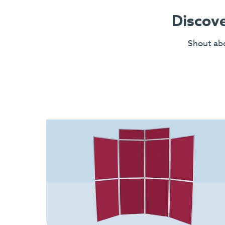
Discove
Shout abo