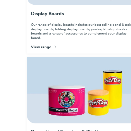
Display Boards
Our range of display boards includes our best selling panel & pol
display boards, folding display boards, jumbo, tabletop display
boards and a range of accessories to complement your display
board.
View range