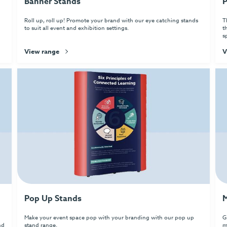
Banner Stands
P
Roll up, roll up! Promote your brand with our eye catching stands
T
to suit all event and exhibition settings.
t
s
View range
V
Pop Up Stands
M
Make your event space pop with your branding with our pop up
G
nd
stand range.
m