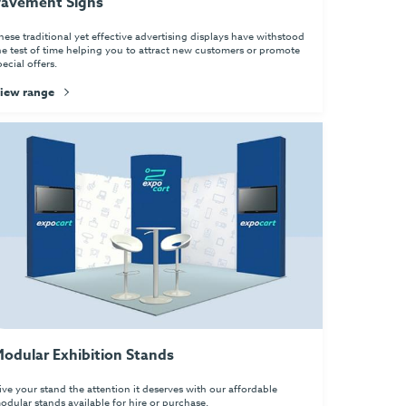
avement Signs
hese traditional yet effective advertising displays have withstood
he test of time helping you to attract new customers or promote
pecial offers.
iew range
odular Exhibition Stands
ive your stand the attention it deserves with our affordable
odular stands available for hire or purchase.