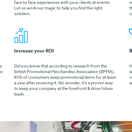
face to face experiences with your clients at events.
o
Let us work our magic to help you find the right
t
solution.
u
Increase your ROI
B
mo
Did you know that according to research from the
H
se
British Promotional Merchandise Association (BPMA),
w
81% of consumers keep promotional items for at least
c
a year after receiving it. No wonder, it’s a proven way
a
to keep your company at the forefront & drive future
leads.