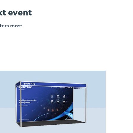
xt event
tters most