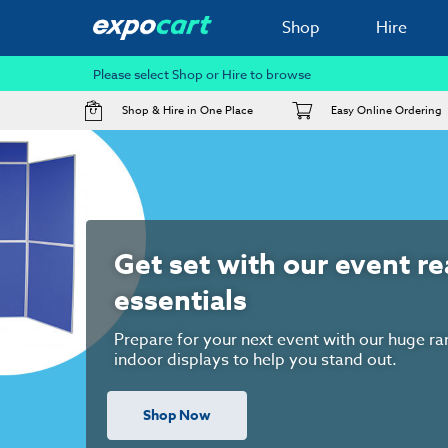
Shop
Hire
Please select Shop or Hire to browse
Shop & Hire in One Place
Easy Online Ordering
Exhibition Hire Services
We offer a range of hire services including f
audio visual hire, modular exhibition stand
for the UK's leading exhibition venues. We'r
help whenever you're ready!!
Hire Now