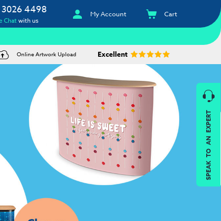
 3026 4498
My Account
Cart
e Chat
with us
Excellent
Online Artwork Upload
SPEAK TO AN EXPERT