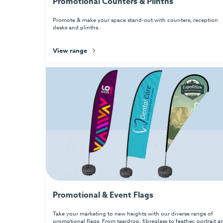
Promotional Counters & Plinths
Promote & make your space stand-out with counters, reception
desks and plinths.
View range
Promotional & Event Flags
Take your marketing to new heights with our diverse range of
promotional flags. From teardrop, fibreglass to feather, portrait a