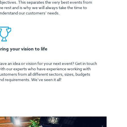
bjectives. This separates the very best events from
he rest and is why we will always take the time to
nderstand our customers’ needs.
ring your vision to life
ave an idea or vision for your next event? Get in touch
ith our experts who have experience working with
ustomers from all different sectors, sizes, budgets
nd requirements. We’ve seen it all!