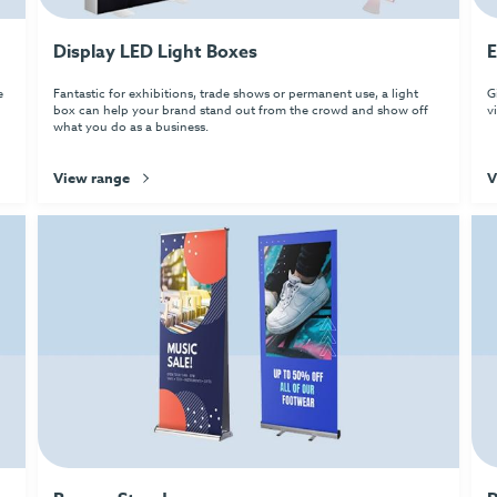
Display LED Light Boxes
E
e
Fantastic for exhibitions, trade shows or permanent use, a light
G
box can help your brand stand out from the crowd and show off
v
what you do as a business.
View range
V