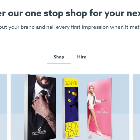
r our one stop shop for your ne
ut your brand and nail every first impression when it ma
Shop
Hire