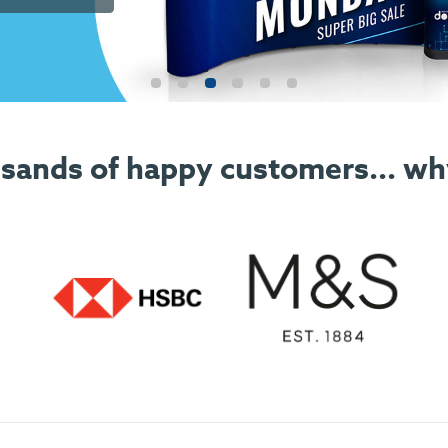
sands of happy customers... wh