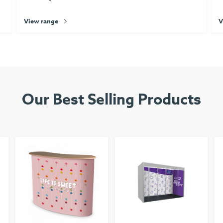
View range
V
Our Best Selling Products