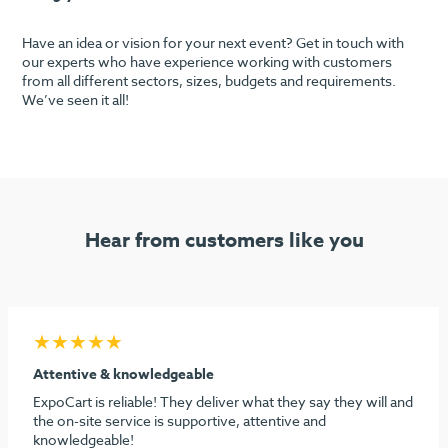
Have an idea or vision for your next event? Get in touch with
our experts who have experience working with customers
from all different sectors, sizes, budgets and requirements.
We’ve seen it all!
Hear from customers like you
★★★★★
Seamless process & highly recommend
I must say considering the stress behind doing our first
dental show, ExpoCart and especially Aidan and Sami need
to be commended for their efforts in making it easy and