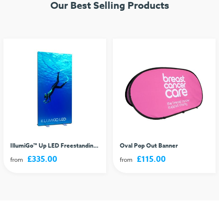
Our Best Selling Products
IllumiGo™ Up LED Freestanding Lightbox
Oval Pop Out Banner
£335.00
£115.00
from
from