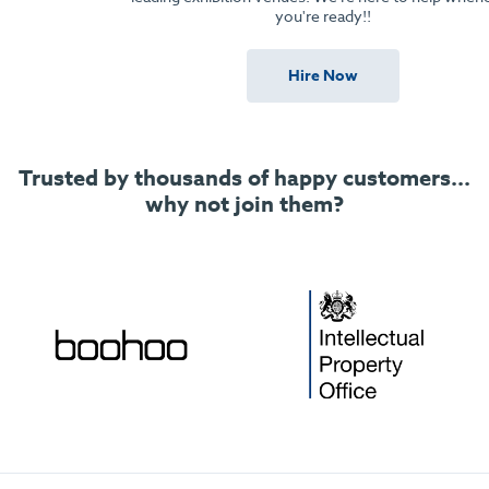
you're ready!!
Hire Now
Trusted by thousands of happy customers...
why not join them?