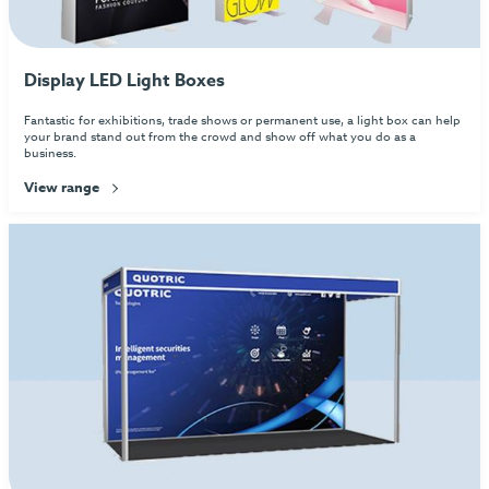
Display LED Light Boxes
Fantastic for exhibitions, trade shows or permanent use, a light box can help
your brand stand out from the crowd and show off what you do as a
business.
View range