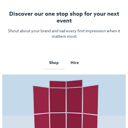
Discover our one stop shop for your next
event
Shout about your brand and nail every first impression when it
matters most
Shop
Hire