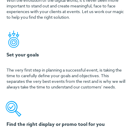
With the evolution of the digital world, it’s never been more
important to stand out and create meaningful, face to face
experiences with your clients at events. Let us work our magic
to help you find the right solution.
Set your goals
The very first step in planning a successful event, is taking the
time to carefully define your goals and objectives. This
separates the very best events from the rest and is why we will
always take the time to understand our customers’ needs.
Find the right display or promo tool for you