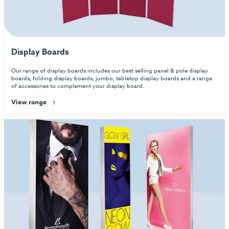
Display Boards
Our range of display boards includes our best selling panel & pole display
boards, folding display boards, jumbo, tabletop display boards and a range
of accessories to complement your display board.
View range