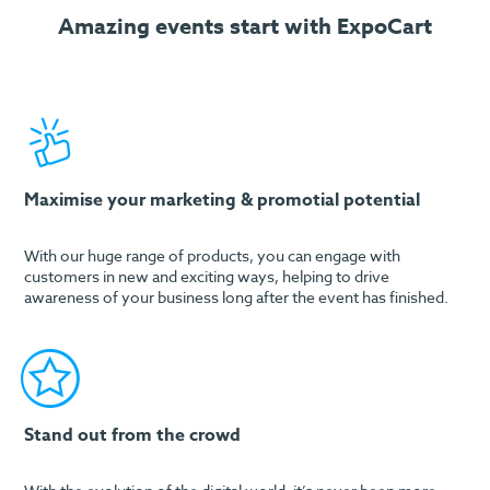
Amazing events start with ExpoCart
Maximise your marketing & promotial potential
With our huge range of products, you can engage with
customers in new and exciting ways, helping to drive
awareness of your business long after the event has finished.
Stand out from the crowd