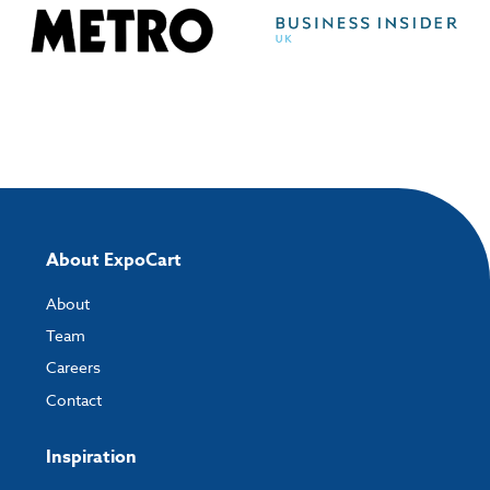
About ExpoCart
About
Team
Careers
Contact
Inspiration