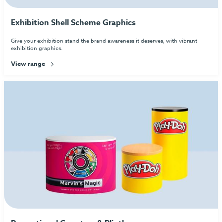
Exhibition Shell Scheme Graphics
Give your exhibition stand the brand awareness it deserves, with vibrant
exhibition graphics.
View range