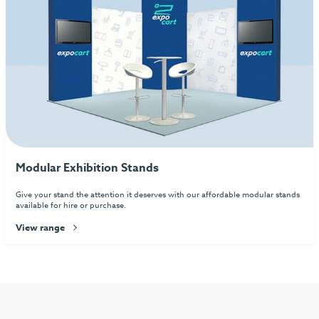
Modular Exhibition Stands
Give your stand the attention it deserves with our affordable modular stands
available for hire or purchase.
View range