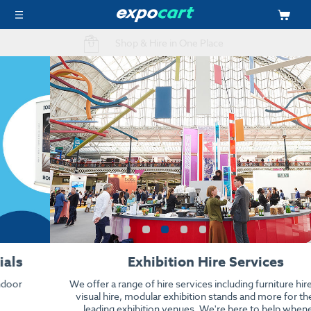
Easy Online Ordering
Exhibition Hire Services
We offer a range of hire services including furniture hire, audio
visual hire, modular exhibition stands and more for the UK's
leading exhibition venues. We're here to help whenever