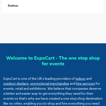
seamless process arranging the furniture and graphics to
ensure our stand stood out from the rest. I would highly
recommend these guys and will be sure to use them again!
Callum
Welcome to ExpoCart - The one stop shop
for events
ExpoCart is one of the UK's leading providers of
indoor
and
outdoor displays
,
promotional merchandise
and
hire services
for
events, retail and exhibitions. We believe that companies deserve
a better and easier way to get everything they need for their
events so that's why we have created a one stop shop destination
like no other, enabling you to shop and hire everything you need