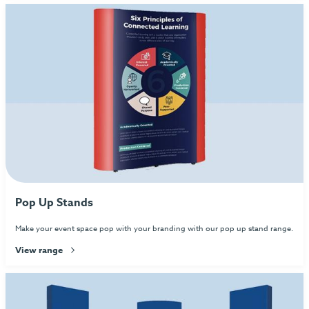
Pop Up Stands
Make your event space pop with your branding with our pop up stand range.
View range