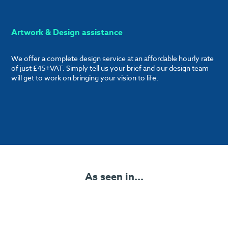
Artwork & Design assistance
We offer a complete design service at an affordable hourly rate
of just £45+VAT. Simply tell us your brief and our design team
will get to work on bringing your vision to life.
As seen in...