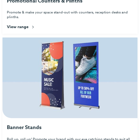
Promotional Counters & Plinths
Promote & make your space stand-out with counters, reception desks and
plinths.
View range
Banner Stands
Roll up, roll up! Promote your brand with our eye catching stands to suit all