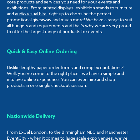
core products and services you need for your events and
exhibitions. From printed displays,
exhibition stands
to furniture
and
audio visual hire
, right up to choosing the perfect
promotional giveaway and much more! We have a range to suit
all budgets and requirements and that’s why we are very proud
to offer the largest range of products for events.
Quick & Easy Online Ordering
Dislike lengthy paper order forms and complex quotations?
Well, you’ve come to the right place - we have a simple and
intuitive online experience. You can even hire and shop
products in one single checkout session.
Nationwide Delivery
From ExCel London, to the Birmingham NEC and Manchester
EventCity - when it comes to large scale expo venues, we’ve