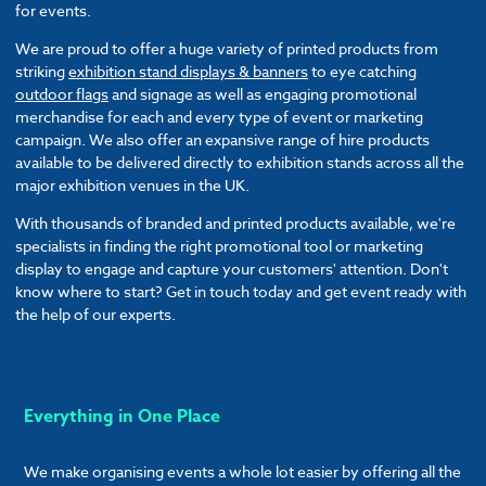
for events.
We are proud to offer a huge variety of printed products from
striking
exhibition stand displays & banners
to eye catching
outdoor flags
and signage as well as engaging promotional
merchandise for each and every type of event or marketing
campaign. We also offer an expansive range of hire products
available to be delivered directly to exhibition stands across all the
major exhibition venues in the UK.
With thousands of branded and printed products available, we're
specialists in finding the right promotional tool or marketing
display to engage and capture your customers' attention. Don't
know where to start? Get in touch today and get event ready with
the help of our experts.
Everything in One Place
We make organising events a whole lot easier by offering all the