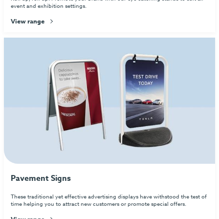
event and exhibition settings.
View range
Pavement Signs
These traditional yet effective advertising displays have withstood the test of
time helping you to attract new customers or promote special offers.
View range