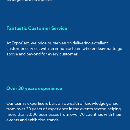
Fantastic Customer Service
At ExpoCart, we pride ourselves on delivering excellent
customer service, with an in-house team who endeavour to go
above and beyond for every customer.
Over 30 years experience
Our team’s expertise is built on a wealth of knowledge gained
from over 30 years of experience in the events sector, helping
more than 5,000 businesses from over 70 countries with their
events and exhibition stands.