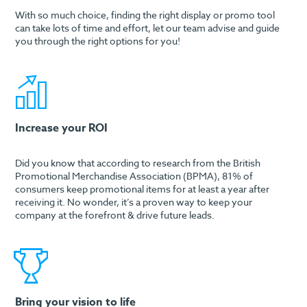
With so much choice, finding the right display or promo tool
can take lots of time and effort, let our team advise and guide
you through the right options for you!
Increase your ROI
Did you know that according to research from the British
Promotional Merchandise Association (BPMA), 81% of
consumers keep promotional items for at least a year after
receiving it. No wonder, it’s a proven way to keep your
company at the forefront & drive future leads.
Bring your vision to life