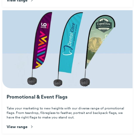
Promotional & Event Flags
Take your marketing to new heights with our diverse range of promotional
flags. From teardrop, fibreglass to feather, portrait and backpack flags, we
have the right flags to make you stand out.
View range