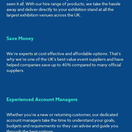
seen it all. With our hire range of products, we take the hassle
away and deliver directly to your exhibition stand at all the
largest exhibition venues across the UK.
Save Money
We’re experts at cost effective and affordable options. That’s
why we’re one of the UK’s best value event suppliers and have
helped companies save up to 40% compared to many official
suppliers.
Experienced Account Managers
Whether you’re a new or returning customer, our dedicated
account managers take the time to understand your goals,
budgets and requirements so they can advise and guide you
through the best options.