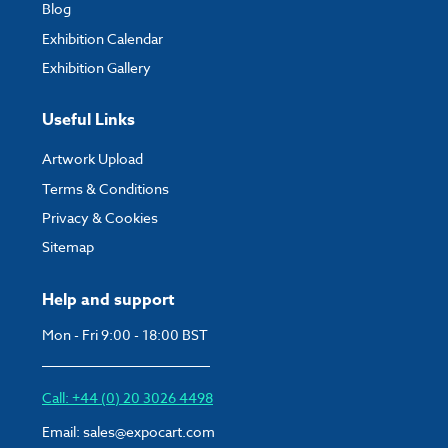
Blog
Exhibition Calendar
Exhibition Gallery
Useful Links
Artwork Upload
Terms & Conditions
Privacy & Cookies
Sitemap
Help and support
Mon - Fri 9:00 - 18:00 BST
Call: +44 (0) 20 3026 4498
Email:
sales@expocart.com