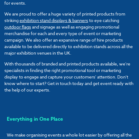
for events.
We are proud to offer a huge variety of printed products from
striking
exhibition stand displays & banners
to eye catching
outdoor flags
and signage as well as engaging promotional
merchandise for each and every type of event or marketing
campaign. We also offer an expansive range of hire products
available to be delivered directly to exhibition stands across all the
major exhibition venues in the UK.
With thousands of branded and printed products available, we're
specialists in finding the right promotional tool or marketing
display to engage and capture your customers' attention. Don't
know where to start? Get in touch today and get event ready with
the help of our experts.
Everything in One Place
We make organising events a whole lot easier by offering all the