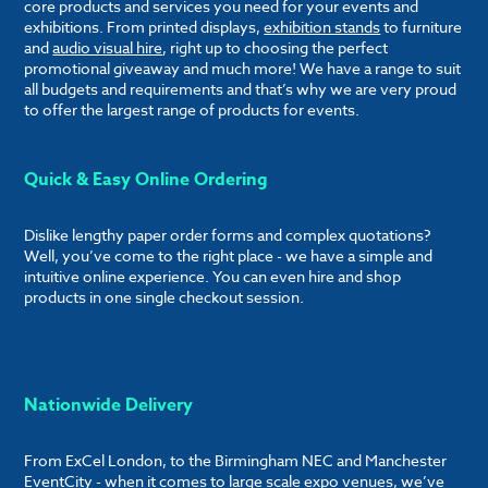
core products and services you need for your events and
exhibitions. From printed displays,
exhibition stands
to furniture
and
audio visual hire
, right up to choosing the perfect
promotional giveaway and much more! We have a range to suit
all budgets and requirements and that’s why we are very proud
to offer the largest range of products for events.
Quick & Easy Online Ordering
Dislike lengthy paper order forms and complex quotations?
Well, you’ve come to the right place - we have a simple and
intuitive online experience. You can even hire and shop
products in one single checkout session.
Nationwide Delivery
From ExCel London, to the Birmingham NEC and Manchester
EventCity - when it comes to large scale expo venues, we’ve