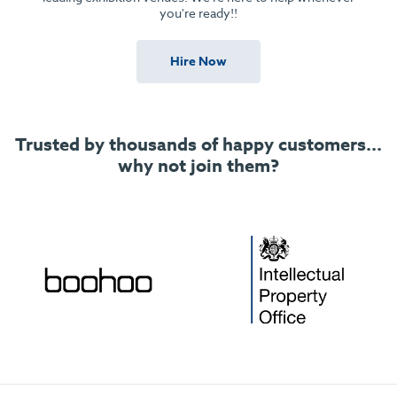
you're ready!!
Hire Now
Trusted by thousands of happy customers...
why not join them?