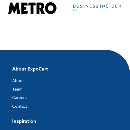
About ExpoCart
About
Team
Careers
Contact
Inspiration