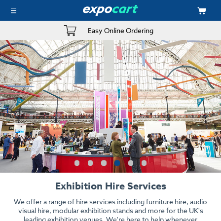
Easy Online Ordering
Exhibition Hire Services
We offer a range of hire services including furniture hire, audio
visual hire, modular exhibition stands and more for the UK's
leading exhibition venues. We're here to help whenever