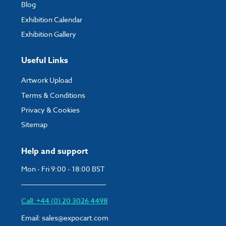
Blog
Exhibition Calendar
Exhibition Gallery
Useful Links
Artwork Upload
Terms & Conditions
Privacy & Cookies
Sitemap
Help and support
Mon - Fri 9:00 - 18:00 BST
Call: +44 (0) 20 3026 4498
Email:
sales@expocart.com