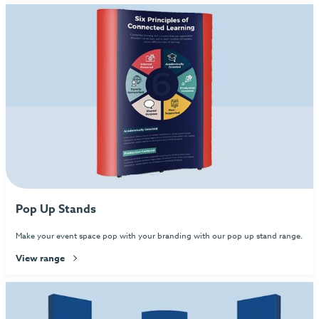
Pop Up Stands
Make your event space pop with your branding with our pop up stand range.
View range