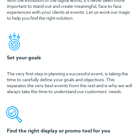
With the evolution of the digital world, it’s never been more
important to stand out and create meaningful, face to face
experiences with your clients at events. Let us work our magic
to help you find the right solution.
Set your goals
The very first step in planning a successful event, is taking the
time to carefully define your goals and objectives. This
separates the very best events from the rest and is why we will
always take the time to understand our customers’ needs.
Find the right display or promo tool for you