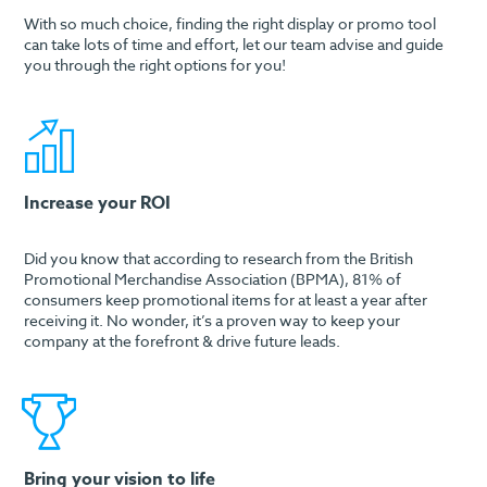
With so much choice, finding the right display or promo tool
can take lots of time and effort, let our team advise and guide
you through the right options for you!
Increase your ROI
Did you know that according to research from the British
Promotional Merchandise Association (BPMA), 81% of
consumers keep promotional items for at least a year after
receiving it. No wonder, it’s a proven way to keep your
company at the forefront & drive future leads.
Bring your vision to life