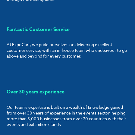
Fantastic Customer Service
At ExpoCart, we pride ourselves on delivering excellent
customer service, with an in-house team who endeavour to go
above and beyond for every customer.
Over 30 years experience
Our team’s expertise is built on a wealth of knowledge gained
from over 30 years of experience in the events sector, helping
more than 5,000 businesses from over 70 countries with their
events and exhibition stands.