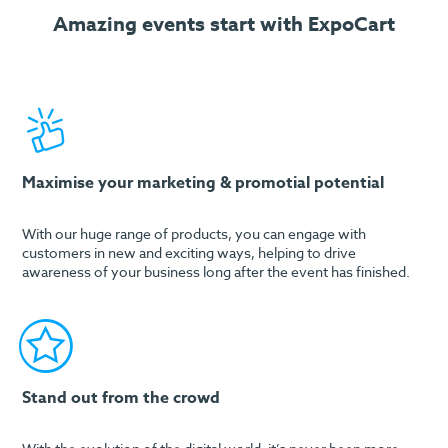
Amazing events start with ExpoCart
Maximise your marketing & promotial potential
With our huge range of products, you can engage with
customers in new and exciting ways, helping to drive
awareness of your business long after the event has finished.
Stand out from the crowd