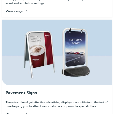
event and exhibition settings.
View range
Pavement Signs
These traditional yet effective advertising displays have withstood the test of
time helping you to attract new customers or promote special offers.
View range