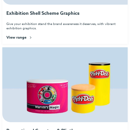
Exhibition Shell Scheme Graphics
Give your exhibition stand the brand awareness it deserves, with vibrant
exhibition graphics.
View range