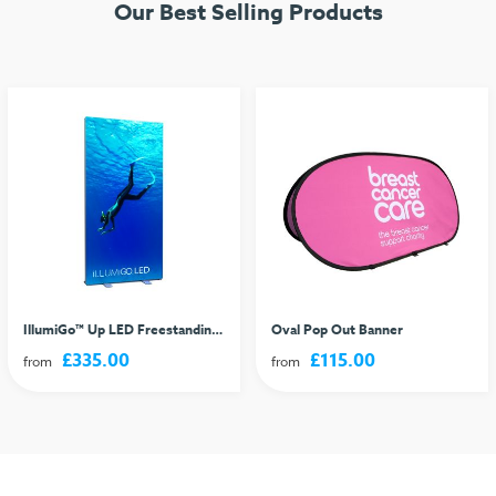
Our Best Selling Products
IllumiGo™ Up LED Freestanding Lightbox
Oval Pop Out Banner
£335.00
£115.00
from
from