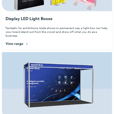
Display LED Light Boxes
Fantastic for exhibitions, trade shows or permanent use, a light box can help
your brand stand out from the crowd and show off what you do as a
business.
View range