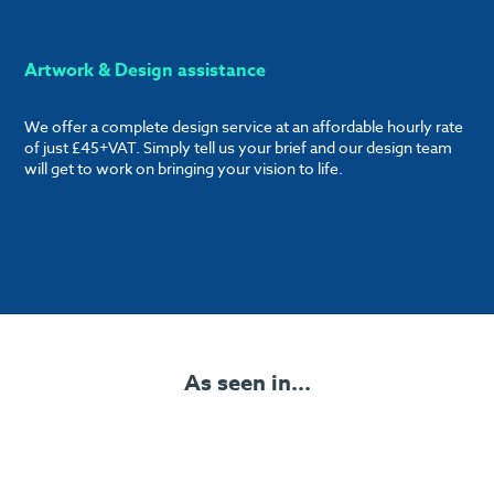
Artwork & Design assistance
We offer a complete design service at an affordable hourly rate
of just £45+VAT. Simply tell us your brief and our design team
will get to work on bringing your vision to life.
As seen in...