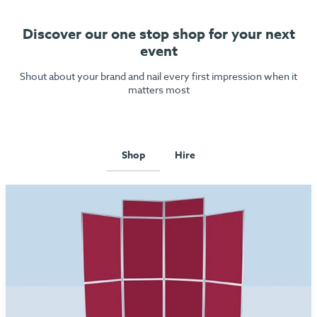
Discover our one stop shop for your next
event
Shout about your brand and nail every first impression when it
matters most
Shop
Hire