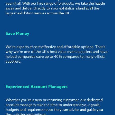
seen it all. With our hire range of products, we take the hassle
away and deliver directly to your exhibition stand at all the
largest exhibition venues across the UK.
Save Money
We’re experts at cost effective and affordable options. That’s
why we’re one of the UK’s best value event suppliers and have
helped companies save up to 40% compared to many official
suppliers.
Experienced Account Managers
Whether you’re a new or returning customer, our dedicated
account managers take the time to understand your goals,
budgets and requirements so they can advise and guide you
through the best options.