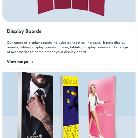
Display Boards
Our range of display boards includes our best selling panel & pole display
boards, folding display boards, jumbo, tabletop display boards and a range
of accessories to complement your display board.
View range