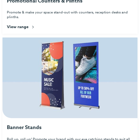
Promotional Counters & Plinths
Promote & make your space stand-out with counters, reception desks and
plinths.
View range
Banner Stands
Roll up, roll up! Promote your brand with our eye catching stands to suit all