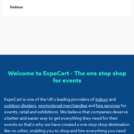
seamless process arranging the furniture and graphics to
ensure our stand stood out from the rest. I would highly
recommend these guys and will be sure to use them again!
Callum
Welcome to ExpoCart - The one stop shop
for events
ExpoCart is one of the UK's leading providers of
indoor
and
outdoor displays
,
promotional merchandise
and
hire services
for
events, retail and exhibitions. We believe that companies deserve
a better and easier way to get everything they need for their
events so that's why we have created a one stop shop destination
like no other, enabling you to shop and hire everything you need