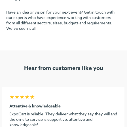
Have an idea or vision for your next event? Get in touch with
our experts who have experience working with customers
from all different sectors, sizes, budgets and requirements.
We’ve seen it all!
Hear from customers like you
★★★★★
Seamless process & highly recommend
I must say considering the stress behind doing our first
dental show, ExpoCart and especially Aidan and Sami need
to be commended for their efforts in making it easy and