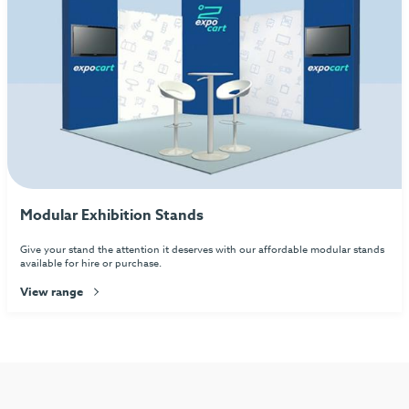
Modular Exhibition Stands
Give your stand the attention it deserves with our affordable modular stands
available for hire or purchase.
View range