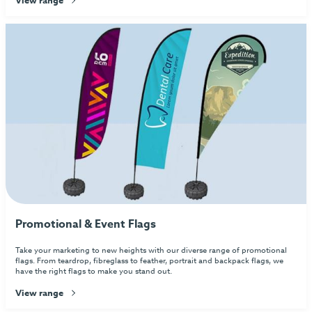
Promotional & Event Flags
Take your marketing to new heights with our diverse range of promotional
flags. From teardrop, fibreglass to feather, portrait and backpack flags, we
have the right flags to make you stand out.
View range