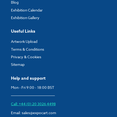
Blog
Exhibition Calendar
Exhibition Gallery
Useful Links
Artwork Upload
Terms & Conditions
Privacy & Cookies
Sitemap
Help and support
Mon - Fri 9:00 - 18:00 BST
Call: +44 (0) 20 3026 4498
Email:
sales@expocart.com