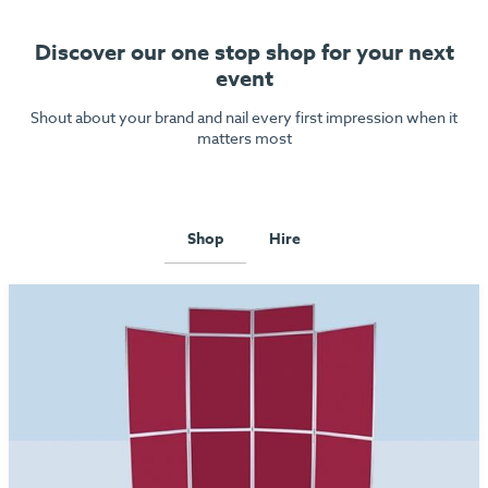
Discover our one stop shop for your next
event
Shout about your brand and nail every first impression when it
matters most
Shop
Hire