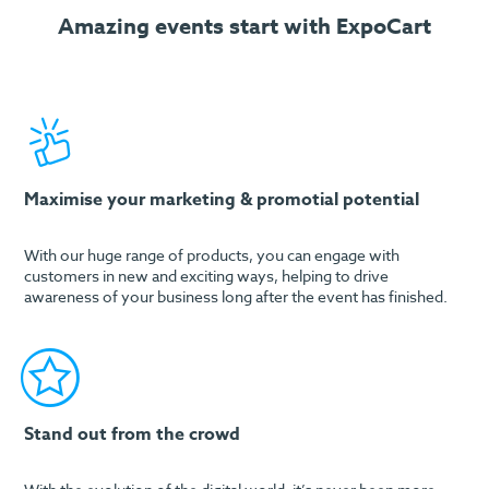
Amazing events start with ExpoCart
Maximise your marketing & promotial potential
With our huge range of products, you can engage with
customers in new and exciting ways, helping to drive
awareness of your business long after the event has finished.
Stand out from the crowd