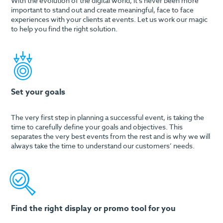
With the evolution of the digital world, it’s never been more
important to stand out and create meaningful, face to face
experiences with your clients at events. Let us work our magic
to help you find the right solution.
Set your goals
The very first step in planning a successful event, is taking the
time to carefully define your goals and objectives. This
separates the very best events from the rest and is why we will
always take the time to understand our customers’ needs.
Find the right display or promo tool for you