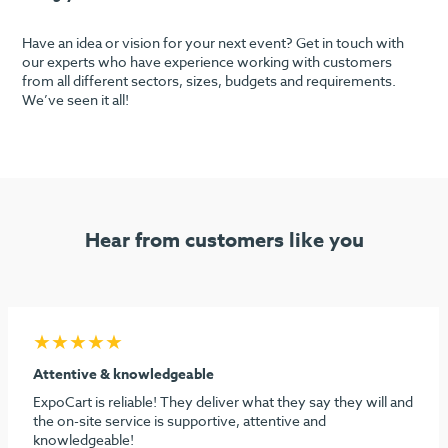
Have an idea or vision for your next event? Get in touch with
our experts who have experience working with customers
from all different sectors, sizes, budgets and requirements.
We’ve seen it all!
Hear from customers like you
★★★★★
Seamless process & highly recommend
I must say considering the stress behind doing our first
dental show, ExpoCart and especially Aidan and Sami need
to be commended for their efforts in making it easy and