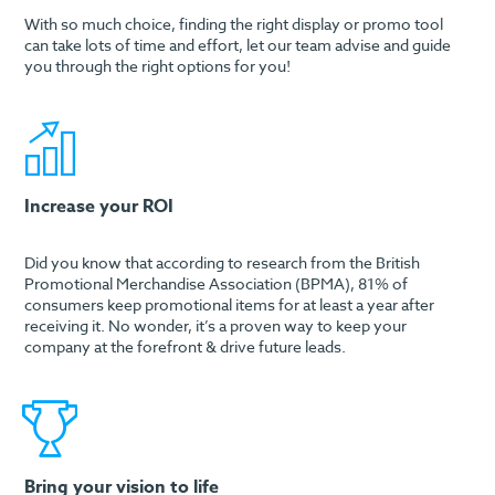
With so much choice, finding the right display or promo tool
can take lots of time and effort, let our team advise and guide
you through the right options for you!
Increase your ROI
Did you know that according to research from the British
Promotional Merchandise Association (BPMA), 81% of
consumers keep promotional items for at least a year after
receiving it. No wonder, it’s a proven way to keep your
company at the forefront & drive future leads.
Bring your vision to life