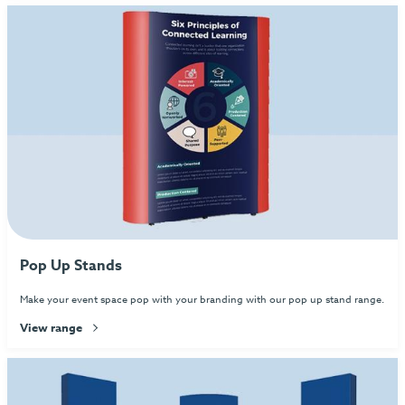
Pop Up Stands
Make your event space pop with your branding with our pop up stand range.
View range