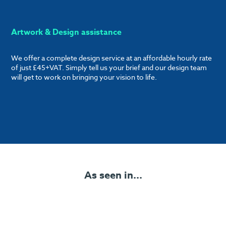
Artwork & Design assistance
We offer a complete design service at an affordable hourly rate
of just £45+VAT. Simply tell us your brief and our design team
will get to work on bringing your vision to life.
As seen in...