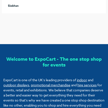
seamless process arranging the furniture and graphics to
ensure our stand stood out from the rest. I would highly
recommend these guys and will be sure to use them again!
Callum
Welcome to ExpoCart - The one stop shop
for events
ExpoCart is one of the UK's leading providers of
indoor
and
outdoor displays
,
promotional merchandise
and
hire services
for
events, retail and exhibitions. We believe that companies deserve
a better and easier way to get everything they need for their
events so that's why we have created a one stop shop destination
like no other, enabling you to shop and hire everything you need