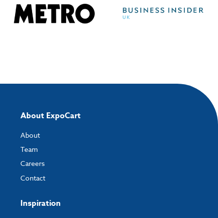
About ExpoCart
About
Team
Careers
Contact
Inspiration