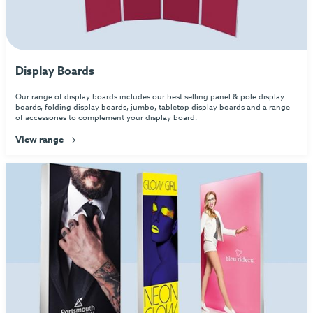
Display Boards
Our range of display boards includes our best selling panel & pole display
boards, folding display boards, jumbo, tabletop display boards and a range
of accessories to complement your display board.
View range