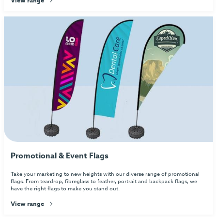
Promotional & Event Flags
Take your marketing to new heights with our diverse range of promotional
flags. From teardrop, fibreglass to feather, portrait and backpack flags, we
have the right flags to make you stand out.
View range