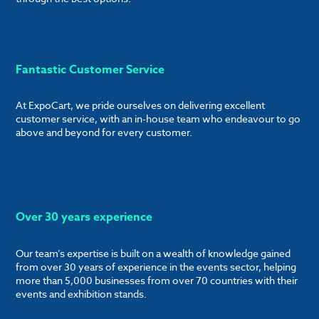
Fantastic Customer Service
At ExpoCart, we pride ourselves on delivering excellent
customer service, with an in-house team who endeavour to go
above and beyond for every customer.
Over 30 years experience
Our team’s expertise is built on a wealth of knowledge gained
from over 30 years of experience in the events sector, helping
more than 5,000 businesses from over 70 countries with their
events and exhibition stands.