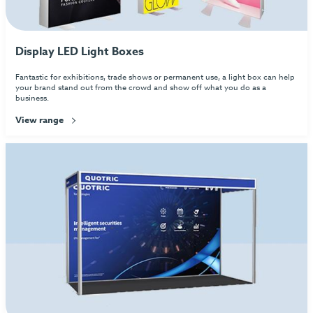
Display LED Light Boxes
Fantastic for exhibitions, trade shows or permanent use, a light box can help
your brand stand out from the crowd and show off what you do as a
business.
View range