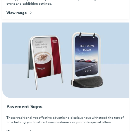
event and exhibition settings.
View range
Pavement Signs
These traditional yet effective advertising displays have withstood the test of
time helping you to attract new customers or promote special offers.
View range