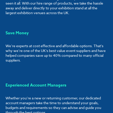
seen it all. With our hire range of products, we take the hassle
away and deliver directly to your exhibition stand at all the
largest exhibition venues across the UK.
Save Money
We’re experts at cost effective and affordable options. That’s
why we’re one of the UK’s best value event suppliers and have
helped companies save up to 40% compared to many official
suppliers.
Experienced Account Managers
Whether you’re a new or returning customer, our dedicated
account managers take the time to understand your goals,
budgets and requirements so they can advise and guide you
through the best options.