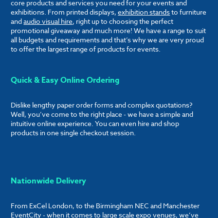
core products and services you need for your events and
exhibitions. From printed displays,
exhibition stands
to furniture
and
audio visual hire
, right up to choosing the perfect
promotional giveaway and much more! We have a range to suit
all budgets and requirements and that’s why we are very proud
to offer the largest range of products for events.
Quick & Easy Online Ordering
Dislike lengthy paper order forms and complex quotations?
Well, you’ve come to the right place - we have a simple and
intuitive online experience. You can even hire and shop
products in one single checkout session.
Nationwide Delivery
From ExCel London, to the Birmingham NEC and Manchester
EventCity - when it comes to large scale expo venues, we’ve