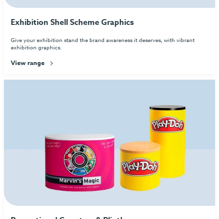
Exhibition Shell Scheme Graphics
Give your exhibition stand the brand awareness it deserves, with vibrant
exhibition graphics.
View range