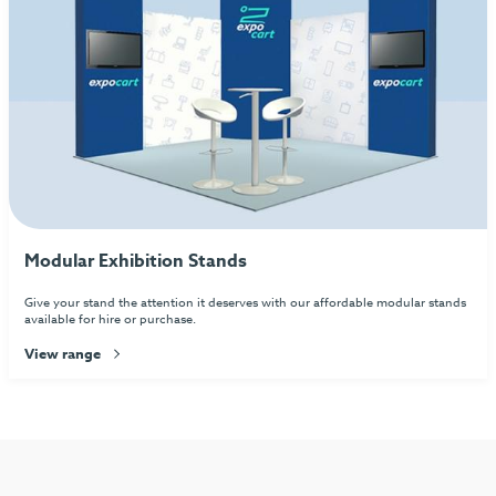
Modular Exhibition Stands
Give your stand the attention it deserves with our affordable modular stands
available for hire or purchase.
View range