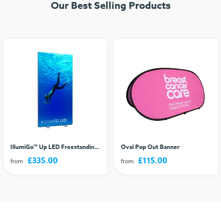
Our Best Selling Products
IllumiGo™ Up LED Freestanding Lightbox
Oval Pop Out Banner
£335.00
£115.00
from
from