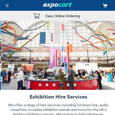
Easy Online Ordering
Exhibition Hire Services
We offer a range of hire services including furniture hire, audio
visual hire, modular exhibition stands and more for the UK's
leading exhibition venues. We're here to help whenever