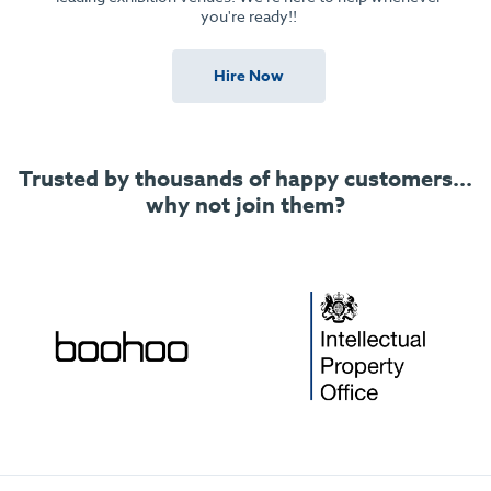
you're ready!!
Hire Now
Trusted by thousands of happy customers...
why not join them?