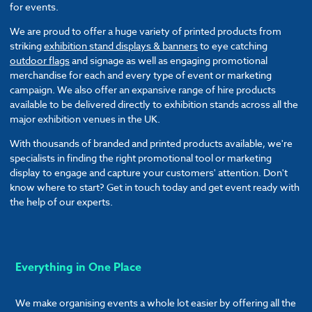
for events.
We are proud to offer a huge variety of printed products from
striking
exhibition stand displays & banners
to eye catching
outdoor flags
and signage as well as engaging promotional
merchandise for each and every type of event or marketing
campaign. We also offer an expansive range of hire products
available to be delivered directly to exhibition stands across all the
major exhibition venues in the UK.
With thousands of branded and printed products available, we're
specialists in finding the right promotional tool or marketing
display to engage and capture your customers' attention. Don't
know where to start? Get in touch today and get event ready with
the help of our experts.
Everything in One Place
We make organising events a whole lot easier by offering all the