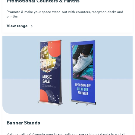
Promotional Counters & Plinths
Promote & make your space stand-out with counters, reception desks and
plinths.
View range
Banner Stands
Roll up, roll up! Promote your brand with our eye catching stands to suit all