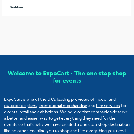
seamless process arranging the furniture and graphics to
ensure our stand stood out from the rest. I would highly
recommend these guys and will be sure to use them again!
Callum
Welcome to ExpoCart - The one stop shop
for events
ExpoCart is one of the UK's leading providers of
indoor
and
outdoor displays
,
promotional merchandise
and
hire services
for
events, retail and exhibitions. We believe that companies deserve
a better and easier way to get everything they need for their
events so that's why we have created a one stop shop destination
like no other, enabling you to shop and hire everything you need