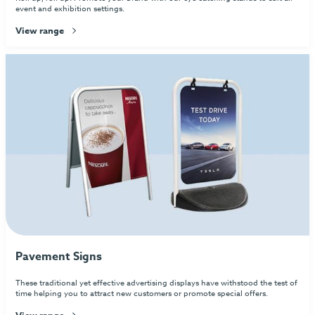
event and exhibition settings.
View range
Pavement Signs
These traditional yet effective advertising displays have withstood the test of
time helping you to attract new customers or promote special offers.
View range