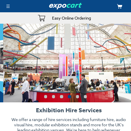
Easy Online Ordering
Exhibition Hire Services
We offer a range of hire services including furniture hire, audio
visual hire, modular exhibition stands and more for the UK's
leading exhibition venues. We're here to help whenever