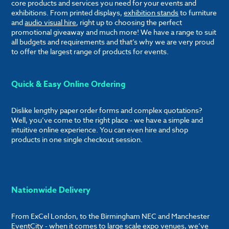
core products and services you need for your events and
exhibitions. From printed displays,
exhibition stands
to furniture
and
audio visual hire
, right up to choosing the perfect
promotional giveaway and much more! We have a range to suit
all budgets and requirements and that’s why we are very proud
to offer the largest range of products for events.
Quick & Easy Online Ordering
Dislike lengthy paper order forms and complex quotations?
Well, you’ve come to the right place - we have a simple and
intuitive online experience. You can even hire and shop
products in one single checkout session.
Nationwide Delivery
From ExCel London, to the Birmingham NEC and Manchester
EventCity - when it comes to large scale expo venues, we’ve