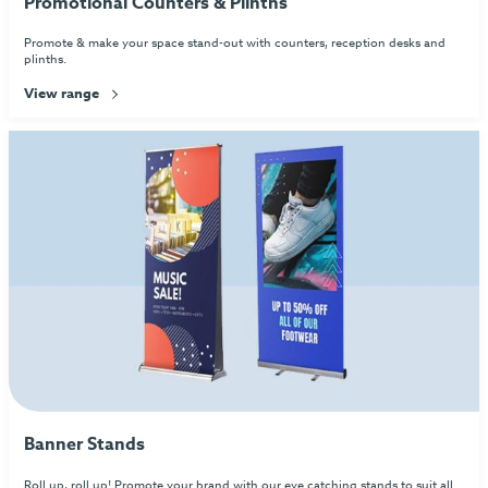
Promotional Counters & Plinths
Promote & make your space stand-out with counters, reception desks and
plinths.
View range
Banner Stands
Roll up, roll up! Promote your brand with our eye catching stands to suit all