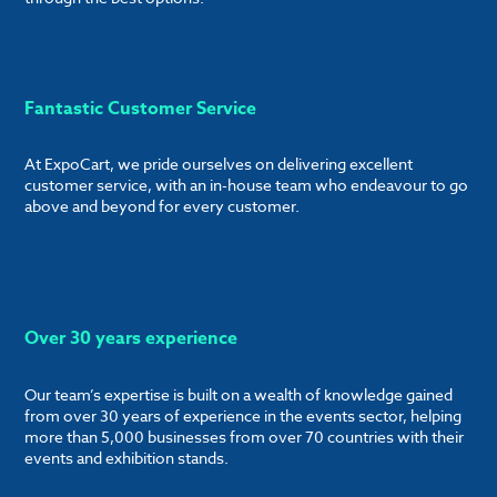
Fantastic Customer Service
At ExpoCart, we pride ourselves on delivering excellent
customer service, with an in-house team who endeavour to go
above and beyond for every customer.
Over 30 years experience
Our team’s expertise is built on a wealth of knowledge gained
from over 30 years of experience in the events sector, helping
more than 5,000 businesses from over 70 countries with their
events and exhibition stands.