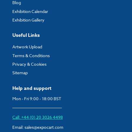
Blog
Exhibition Calendar
Exhibition Gallery
Useful Links
Artwork Upload
Terms & Conditions
Privacy & Cookies
Sitemap
Help and support
Mon - Fri 9:00 - 18:00 BST
Call: +44 (0) 20 3026 4498
Email:
sales@expocart.com