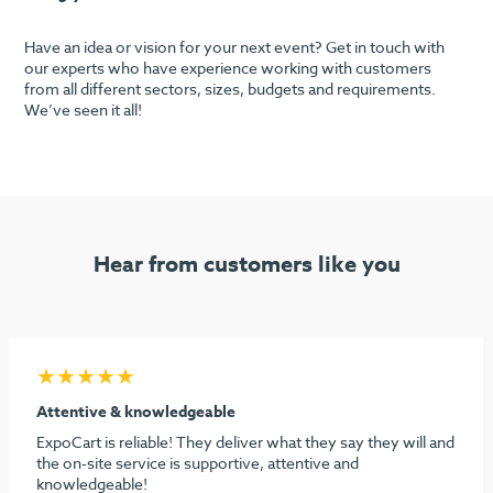
Have an idea or vision for your next event? Get in touch with
our experts who have experience working with customers
from all different sectors, sizes, budgets and requirements.
We’ve seen it all!
Hear from customers like you
★★★★★
Seamless process & highly recommend
I must say considering the stress behind doing our first
dental show, ExpoCart and especially Aidan and Sami need
to be commended for their efforts in making it easy and