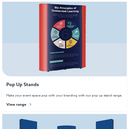
Pop Up Stands
Make your event space pop with your branding with our pop up stand range.
View range