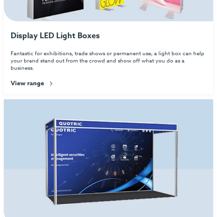
Display LED Light Boxes
Fantastic for exhibitions, trade shows or permanent use, a light box can help
your brand stand out from the crowd and show off what you do as a
business.
View range