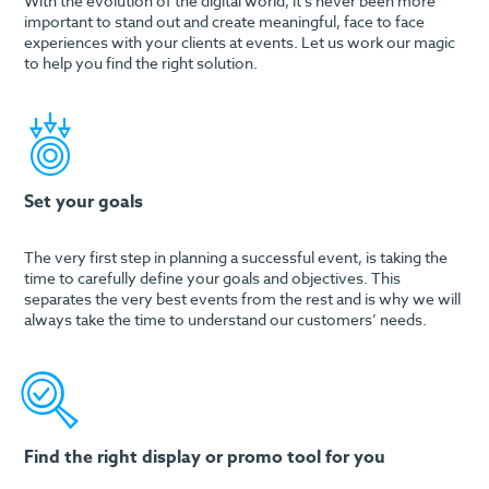
With the evolution of the digital world, it’s never been more
important to stand out and create meaningful, face to face
experiences with your clients at events. Let us work our magic
to help you find the right solution.
Set your goals
The very first step in planning a successful event, is taking the
time to carefully define your goals and objectives. This
separates the very best events from the rest and is why we will
always take the time to understand our customers’ needs.
Find the right display or promo tool for you