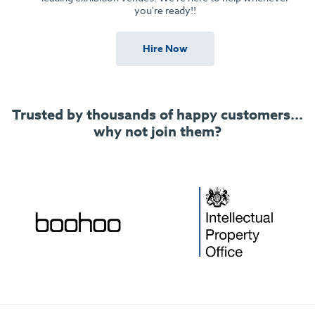
you're ready!!
Hire Now
Trusted by thousands of happy customers...
why not join them?