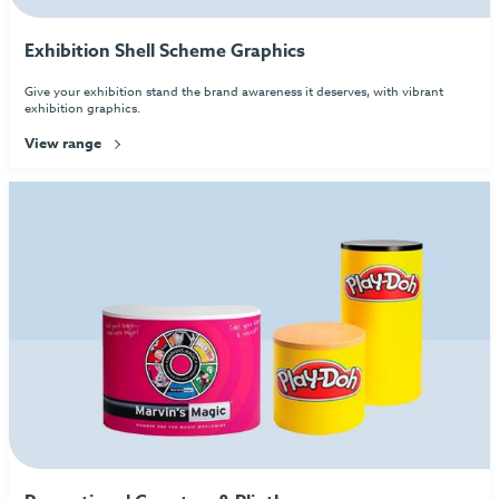
Exhibition Shell Scheme Graphics
Give your exhibition stand the brand awareness it deserves, with vibrant
exhibition graphics.
View range