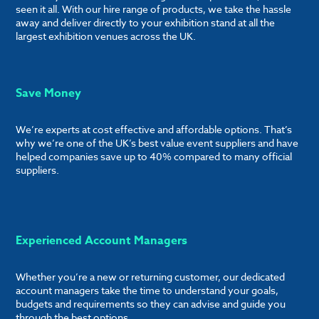
seen it all. With our hire range of products, we take the hassle
away and deliver directly to your exhibition stand at all the
largest exhibition venues across the UK.
Save Money
We’re experts at cost effective and affordable options. That’s
why we’re one of the UK’s best value event suppliers and have
helped companies save up to 40% compared to many official
suppliers.
Experienced Account Managers
Whether you’re a new or returning customer, our dedicated
account managers take the time to understand your goals,
budgets and requirements so they can advise and guide you
through the best options.