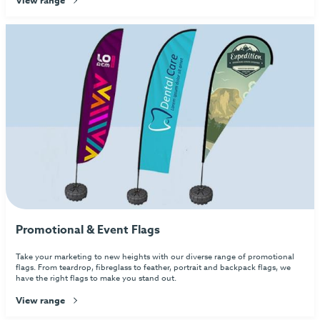
Promotional & Event Flags
Take your marketing to new heights with our diverse range of promotional
flags. From teardrop, fibreglass to feather, portrait and backpack flags, we
have the right flags to make you stand out.
View range