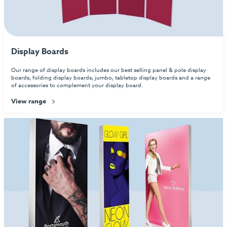
Display Boards
Our range of display boards includes our best selling panel & pole display
boards, folding display boards, jumbo, tabletop display boards and a range
of accessories to complement your display board.
View range