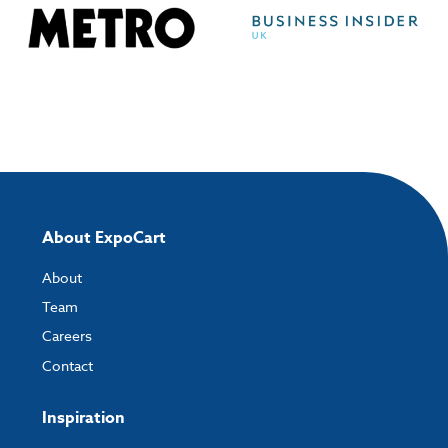
About ExpoCart
About
Team
Careers
Contact
Inspiration