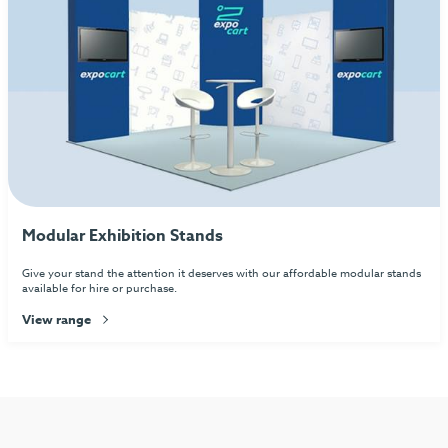
Modular Exhibition Stands
Give your stand the attention it deserves with our affordable modular stands
available for hire or purchase.
View range