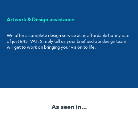
Artwork & Design assistance
We offer a complete design service at an affordable hourly rate
of just £45+VAT. Simply tell us your brief and our design team
will get to work on bringing your vision to life.
As seen in...