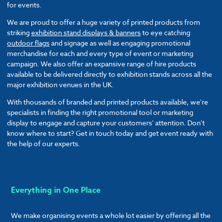
for events.
We are proud to offer a huge variety of printed products from
striking
exhibition stand displays & banners
to eye catching
outdoor flags
and signage as well as engaging promotional
merchandise for each and every type of event or marketing
campaign. We also offer an expansive range of hire products
available to be delivered directly to exhibition stands across all the
major exhibition venues in the UK.
With thousands of branded and printed products available, we're
specialists in finding the right promotional tool or marketing
display to engage and capture your customers' attention. Don't
know where to start? Get in touch today and get event ready with
the help of our experts.
Everything in One Place
We make organising events a whole lot easier by offering all the