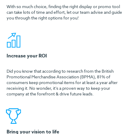
With so much choice, finding the right display or promo tool
can take lots of time and effort, let our team advise and guide
you through the right options for you!
Increase your ROI
Did you know that according to research from the British
Promotional Merchandise Association (BPMA), 81% of
consumers keep promotional items for at least a year after
receiving it. No wonder, it’s a proven way to keep your
company at the forefront & drive future leads.
Bring your vision to life