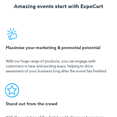
Amazing events start with ExpoCart
Maximise your marketing & promotial potential
With our huge range of products, you can engage with
customers in new and exciting ways, helping to drive
awareness of your business long after the event has finished.
Stand out from the crowd