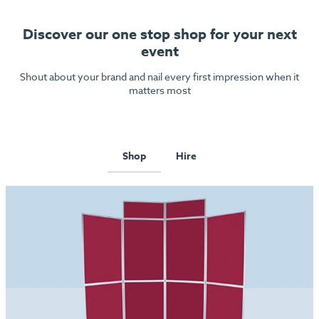
Discover our one stop shop for your next
event
Shout about your brand and nail every first impression when it
matters most
Shop
Hire