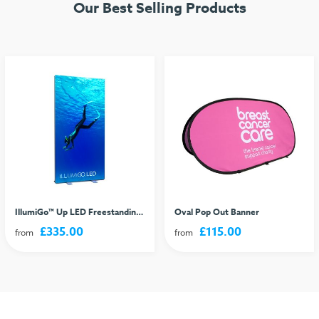
Our Best Selling Products
IllumiGo™ Up LED Freestanding Lightbox
Oval Pop Out Banner
£335.00
£115.00
from
from