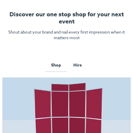
Discover our one stop shop for your next
event
Shout about your brand and nail every first impression when it
matters most
Shop
Hire