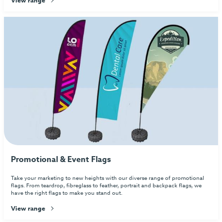
Promotional & Event Flags
Take your marketing to new heights with our diverse range of promotional
flags. From teardrop, fibreglass to feather, portrait and backpack flags, we
have the right flags to make you stand out.
View range