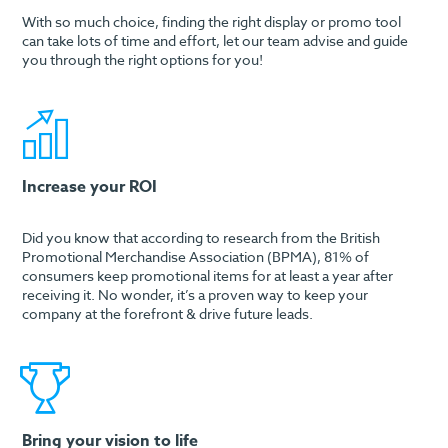
With so much choice, finding the right display or promo tool
can take lots of time and effort, let our team advise and guide
you through the right options for you!
Increase your ROI
Did you know that according to research from the British
Promotional Merchandise Association (BPMA), 81% of
consumers keep promotional items for at least a year after
receiving it. No wonder, it’s a proven way to keep your
company at the forefront & drive future leads.
Bring your vision to life