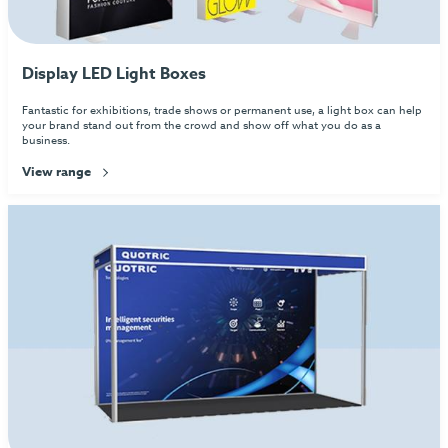
Display LED Light Boxes
Fantastic for exhibitions, trade shows or permanent use, a light box can help
your brand stand out from the crowd and show off what you do as a
business.
View range