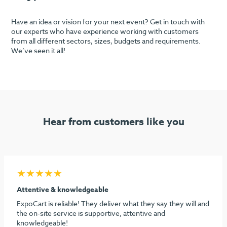
Have an idea or vision for your next event? Get in touch with
our experts who have experience working with customers
from all different sectors, sizes, budgets and requirements.
We’ve seen it all!
Hear from customers like you
★★★★★
Seamless process & highly recommend
I must say considering the stress behind doing our first
dental show, ExpoCart and especially Aidan and Sami need
to be commended for their efforts in making it easy and