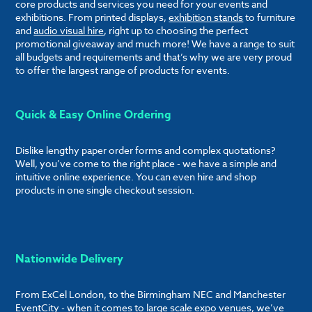
core products and services you need for your events and
exhibitions. From printed displays,
exhibition stands
to furniture
and
audio visual hire
, right up to choosing the perfect
promotional giveaway and much more! We have a range to suit
all budgets and requirements and that’s why we are very proud
to offer the largest range of products for events.
Quick & Easy Online Ordering
Dislike lengthy paper order forms and complex quotations?
Well, you’ve come to the right place - we have a simple and
intuitive online experience. You can even hire and shop
products in one single checkout session.
Nationwide Delivery
From ExCel London, to the Birmingham NEC and Manchester
EventCity - when it comes to large scale expo venues, we’ve