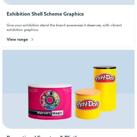
Exhibition Shell Scheme Graphics
Give your exhibition stand the brand awareness it deserves, with vibrant
exhibition graphics.
View range