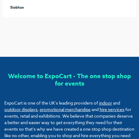
seamless process arranging the furniture and graphics to
ensure our stand stood out from the rest. I would highly
recommend these guys and will be sure to use them again!
Callum
Welcome to ExpoCart - The one stop shop
for events
ExpoCart is one of the UK's leading providers of
indoor
and
outdoor displays
,
promotional merchandise
and
hire services
for
events, retail and exhibitions. We believe that companies deserve
a better and easier way to get everything they need for their
events so that's why we have created a one stop shop destination
like no other, enabling you to shop and hire everything you need