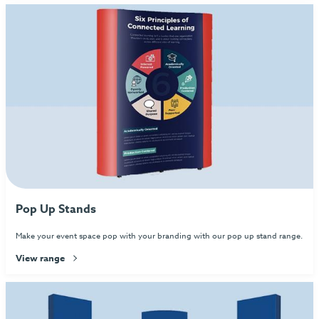
Pop Up Stands
Make your event space pop with your branding with our pop up stand range.
View range