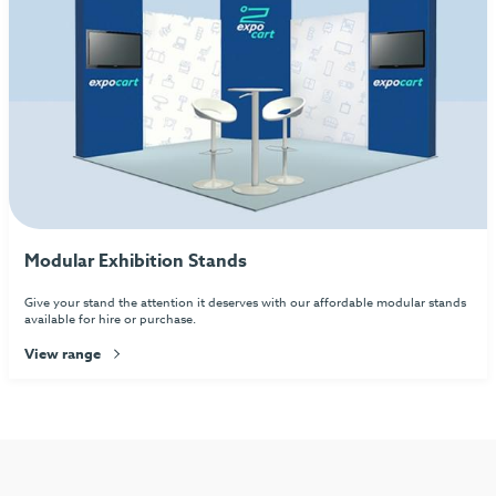
Modular Exhibition Stands
Give your stand the attention it deserves with our affordable modular stands
available for hire or purchase.
View range