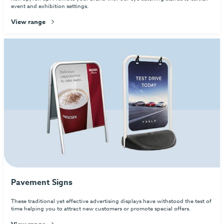
event and exhibition settings.
View range
Pavement Signs
These traditional yet effective advertising displays have withstood the test of
time helping you to attract new customers or promote special offers.
View range