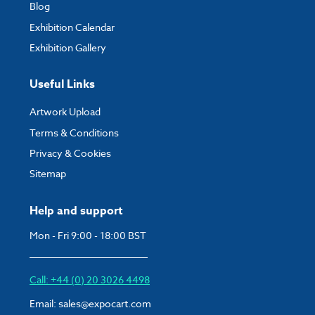
Blog
Exhibition Calendar
Exhibition Gallery
Useful Links
Artwork Upload
Terms & Conditions
Privacy & Cookies
Sitemap
Help and support
Mon - Fri 9:00 - 18:00 BST
Call: +44 (0) 20 3026 4498
Email:
sales@expocart.com