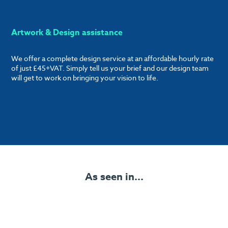
Artwork & Design assistance
We offer a complete design service at an affordable hourly rate
of just £45+VAT. Simply tell us your brief and our design team
will get to work on bringing your vision to life.
As seen in...