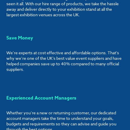
seen it all. With our hire range of products, we take the hassle
away and deliver directly to your exhibition stand at all the
largest exhibition venues across the UK.
Save Money
We’re experts at cost effective and affordable options. That’s
why we’re one of the UK’s best value event suppliers and have
helped companies save up to 40% compared to many official
suppliers.
Experienced Account Managers
Whether you’re a new or returning customer, our dedicated
account managers take the time to understand your goals,
budgets and requirements so they can advise and guide you
through the best options.