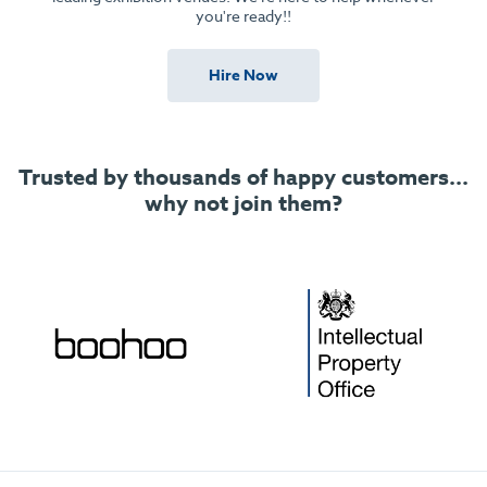
you're ready!!
Hire Now
Trusted by thousands of happy customers...
why not join them?