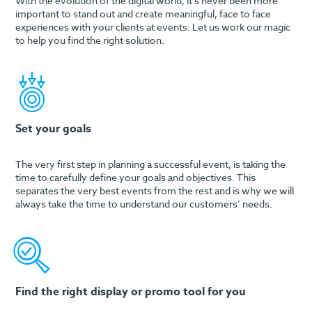
With the evolution of the digital world, it’s never been more
important to stand out and create meaningful, face to face
experiences with your clients at events. Let us work our magic
to help you find the right solution.
Set your goals
The very first step in planning a successful event, is taking the
time to carefully define your goals and objectives. This
separates the very best events from the rest and is why we will
always take the time to understand our customers’ needs.
Find the right display or promo tool for you