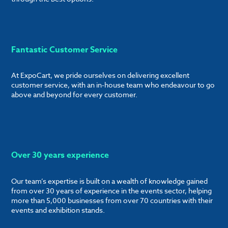
Fantastic Customer Service
At ExpoCart, we pride ourselves on delivering excellent
customer service, with an in-house team who endeavour to go
above and beyond for every customer.
Over 30 years experience
Our team’s expertise is built on a wealth of knowledge gained
from over 30 years of experience in the events sector, helping
more than 5,000 businesses from over 70 countries with their
events and exhibition stands.