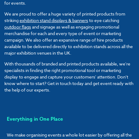
for events.
We are proud to offer a huge variety of printed products from
striking
exhibition stand displays & banners
to eye catching
outdoor flags
and signage as well as engaging promotional
merchandise for each and every type of event or marketing
campaign. We also offer an expansive range of hire products
available to be delivered directly to exhibition stands across all the
major exhibition venues in the UK.
With thousands of branded and printed products available, we're
specialists in finding the right promotional tool or marketing
display to engage and capture your customers' attention. Don't
know where to start? Get in touch today and get event ready with
the help of our experts.
Everything in One Place
We make organising events a whole lot easier by offering all the