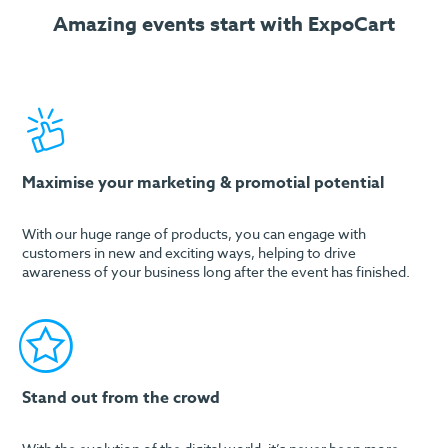
Amazing events start with ExpoCart
Maximise your marketing & promotial potential
With our huge range of products, you can engage with
customers in new and exciting ways, helping to drive
awareness of your business long after the event has finished.
Stand out from the crowd