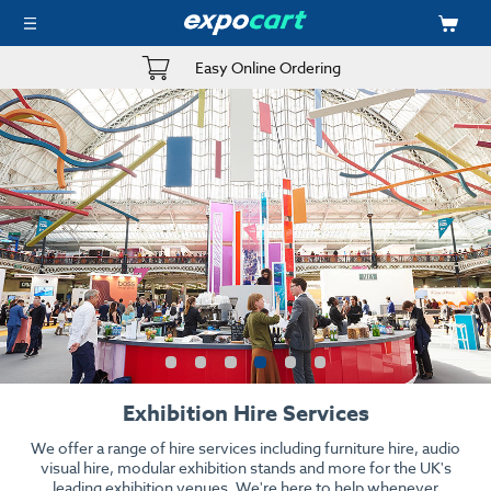
Easy Online Ordering
Exhibition Hire Services
We offer a range of hire services including furniture hire, audio
visual hire, modular exhibition stands and more for the UK's
leading exhibition venues. We're here to help whenever