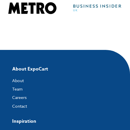
About ExpoCart
About
Team
Careers
Contact
Inspiration