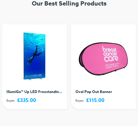
Our Best Selling Products
IllumiGo™ Up LED Freestanding Lightbox
Oval Pop Out Banner
£335.00
£115.00
from
from