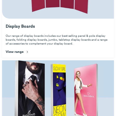
Display Boards
Our range of display boards includes our best selling panel & pole display
boards, folding display boards, jumbo, tabletop display boards and a range
of accessories to complement your display board.
View range