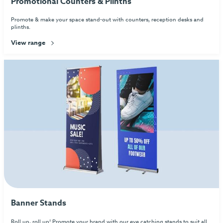
Promotional Counters & Plinths
Promote & make your space stand-out with counters, reception desks and
plinths.
View range
Banner Stands
Roll up, roll up! Promote your brand with our eye catching stands to suit all